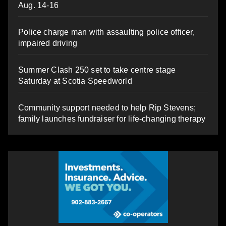
Aug. 14-16
Police charge man with assaulting police officer,
impaired driving
Summer Clash 250 set to take centre stage
Saturday at Scotia Speedworld
Community support needed to help Rip Stevens;
family launches fundraiser for life-changing therapy