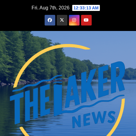
Skip
Fri. Aug 7th, 2026
12:33:14 AM
to
content