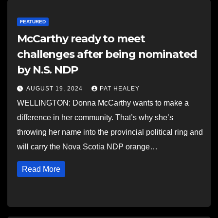
FEATURED
McCarthy ready to meet
challenges after being nominated
by N.S. NDP
AUGUST 19, 2024
PAT HEALEY
WELLINGTON: Donna McCarthy wants to make a
difference in her community. That’s why she’s
throwing her name into the provincial political ring and
will carry the Nova Scotia NDP orange…
Read More