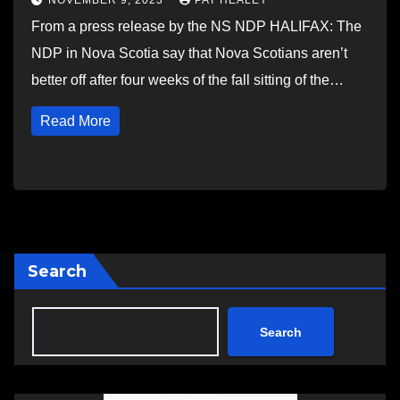
NOVEMBER 9, 2023
PAT HEALEY
From a press release by the NS NDP HALIFAX: The
NDP in Nova Scotia say that Nova Scotians aren’t
better off after four weeks of the fall sitting of the…
Read More
Search
Search