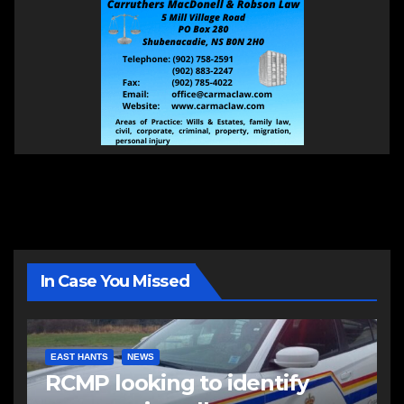
In Case You Missed
EAST HANTS
NEWS
RCMP looking to identify