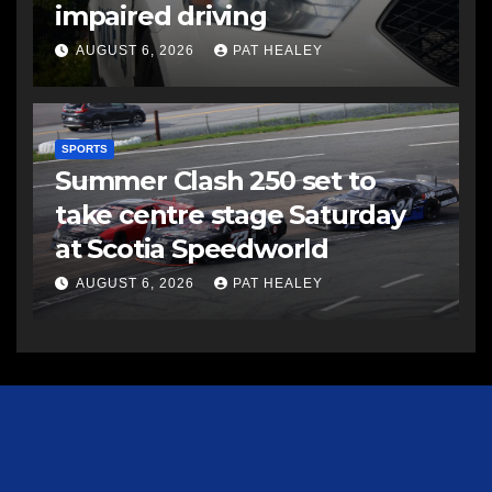
impaired driving
AUGUST 6, 2026
PAT HEALEY
SPORTS
Summer Clash 250 set to
take centre stage Saturday
at Scotia Speedworld
AUGUST 6, 2026
PAT HEALEY