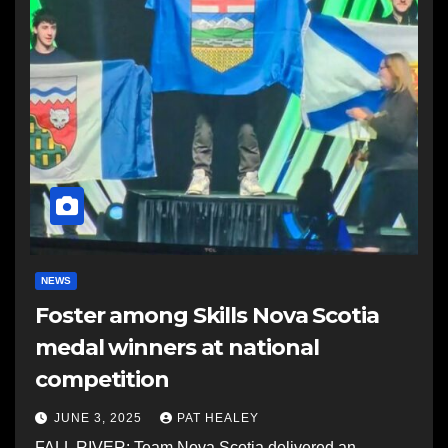
NEWS
Foster among Skills Nova Scotia
medal winners at national
competition
JUNE 3, 2025
PAT HEALEY
FALL RIVER: Team Nova Scotia delivered an