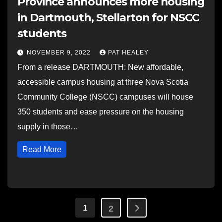
Province announces more housing
in Dartmouth, Stellarton for NSCC
students
NOVEMBER 9, 2022
PAT HEALEY
From a release DARTMOUTH: New affordable,
accessible campus housing at three Nova Scotia
Community College (NSCC) campuses will house
350 students and ease pressure on the housing
supply in those…
Read More
Posts
1
2