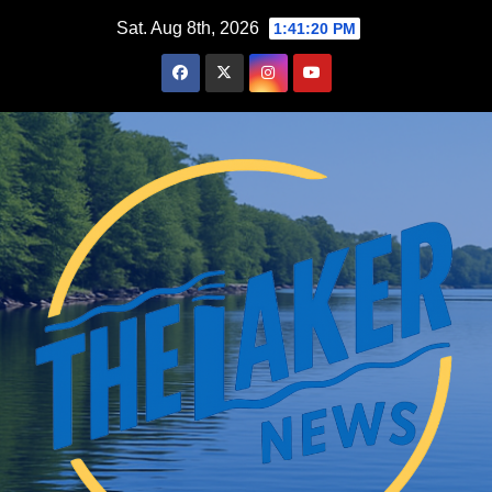
Skip
Sat. Aug 8th, 2026
1:41:21 PM
to
content