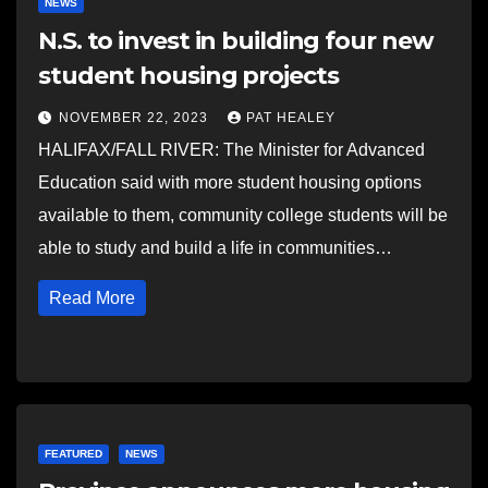
NEWS
N.S. to invest in building four new
student housing projects
NOVEMBER 22, 2023
PAT HEALEY
HALIFAX/FALL RIVER: The Minister for Advanced
Education said with more student housing options
available to them, community college students will be
able to study and build a life in communities…
Read More
FEATURED
NEWS