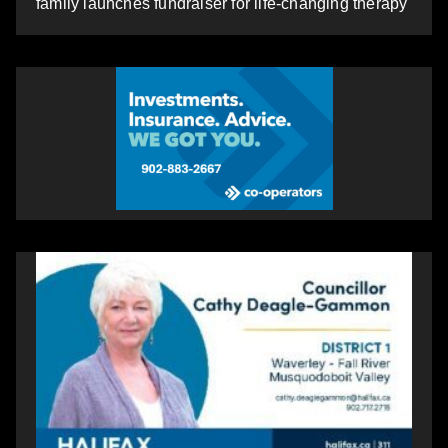
family launches fundraiser for life-changing therapy