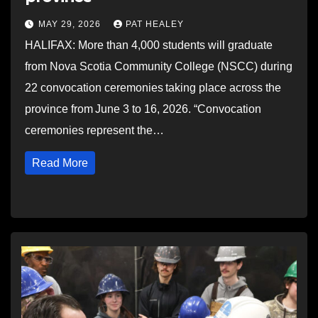
MAY 29, 2026
PAT HEALEY
HALIFAX: More than 4,000 students will graduate
from Nova Scotia Community College (NSCC) during
22 convocation ceremonies taking place across the
province from June 3 to 16, 2026. “Convocation
ceremonies represent the…
Read More