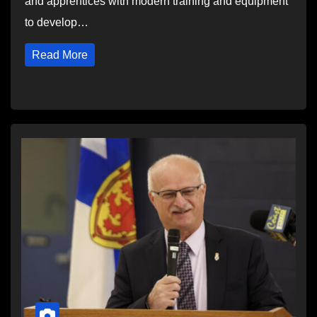
and apprentices with modern training and equipment
to develop…
Read More