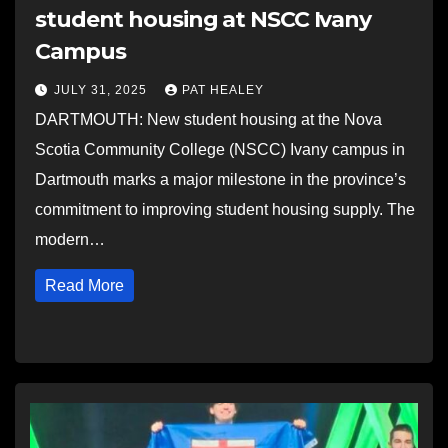
student housing at NSCC Ivany
Campus
JULY 31, 2025
PAT HEALEY
DARTMOUTH: New student housing at the Nova
Scotia Community College (NSCC) Ivany campus in
Dartmouth marks a major milestone in the province’s
commitment to improving student housing supply. The
modern…
Read More