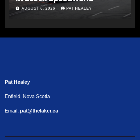
AUGUST 6, 2026
PAT HEALEY
Pat Healey
Enfield, Nova Scotia
Email:
pat@thelaker.ca