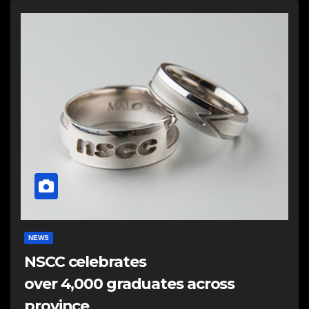
NEWS
NSCC celebrates
over 4,000 graduates across
province