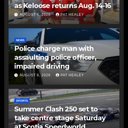
as Keloose returns Aug. 14-16
AUGUST 6, 2026
PAT HEALEY
NEWS
Police charge man with
assaulting police officer,
impaired driving
AUGUST 6, 2026
PAT HEALEY
SPORTS
Summer Clash 250 set to
take centre stage Saturday
at Scotia Speedworld