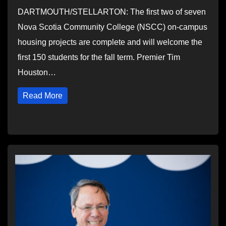
DARTMOUTH/STELLARTON: The first two of seven
Nova Scotia Community College (NSCC) on-campus
housing projects are complete and will welcome the
first 150 students for the fall term. Premier Tim
Houston…
Read More