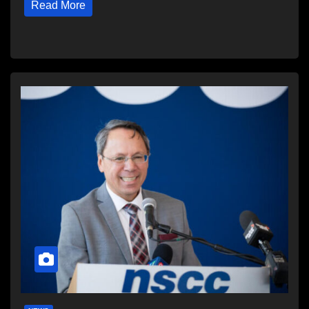
Read More