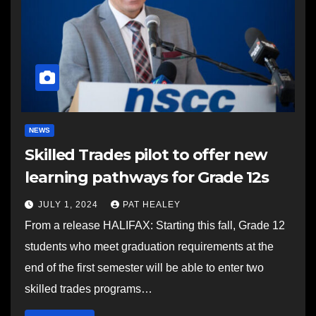
NEWS
Skilled Trades pilot to offer new
learning pathways for Grade 12s
JULY 1, 2024
PAT HEALEY
From a release HALIFAX: Starting this fall, Grade 12
students who meet graduation requirements at the
end of the first semester will be able to enter two
skilled trades programs…