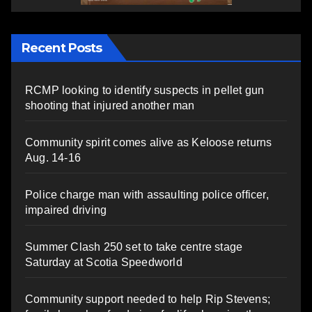
Recent Posts
RCMP looking to identify suspects in pellet gun
shooting that injured another man
Community spirit comes alive as Keloose returns
Aug. 14-16
Police charge man with assaulting police officer,
impaired driving
Summer Clash 250 set to take centre stage
Saturday at Scotia Speedworld
Community support needed to help Rip Stevens;