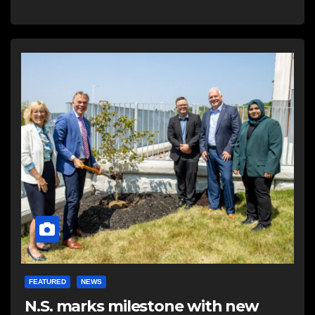
FEATURED
NEWS
N.S. marks milestone with new