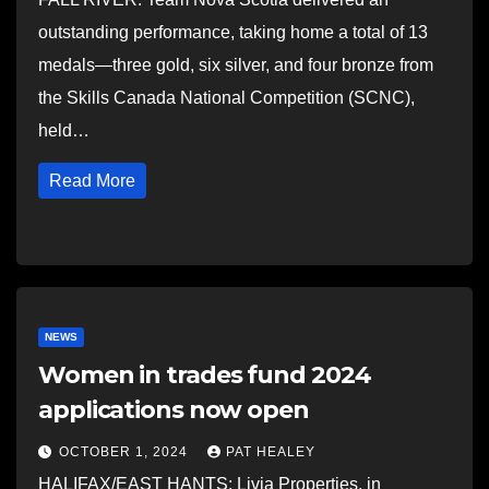
outstanding performance, taking home a total of 13
medals—three gold, six silver, and four bronze from
the Skills Canada National Competition (SCNC),
held…
Read More
NEWS
Women in trades fund 2024
applications now open
OCTOBER 1, 2024
PAT HEALEY
HALIFAX/EAST HANTS: Livia Properties, in