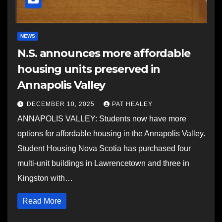
NEWS
N.S. announces more affordable
housing units preserved in
Annapolis Valley
DECEMBER 10, 2025
PAT HEALEY
ANNAPOLIS VALLEY: Students now have more
options for affordable housing in the Annapolis Valley.
Student Housing Nova Scotia has purchased four
multi-unit buildings in Lawrencetown and three in
Kingston with…
Read More