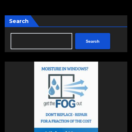
pagination
Search
Search