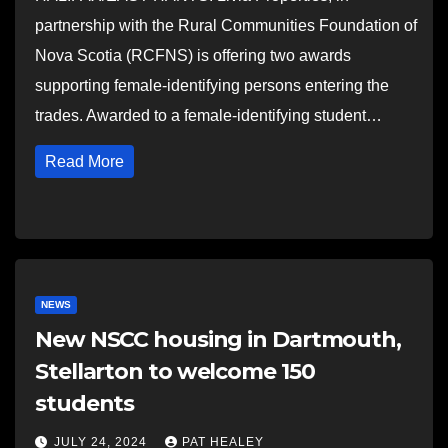
partnership with the Rural Communities Foundation of
Nova Scotia (RCFNS) is offering two awards
supporting female-identifying persons entering the
trades. Awarded to a female-identifying student…
Read More
NEWS
New NSCC housing in Dartmouth,
Stellarton to welcome 150
students
JULY 24, 2024
PAT HEALEY