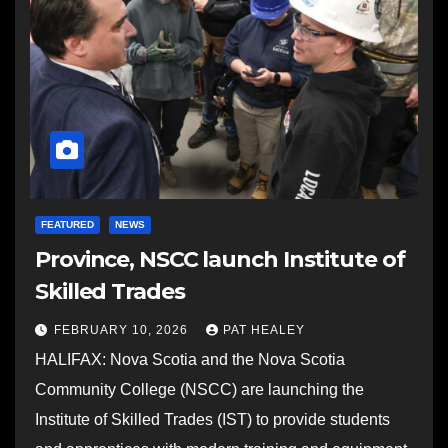
FEATURED
NEWS
Province, NSCC launch Institute of
Skilled Trades
FEBRUARY 10, 2026
PAT HEALEY
HALIFAX: Nova Scotia and the Nova Scotia
Community College (NSCC) are launching the
Institute of Skilled Trades (IST) to provide students