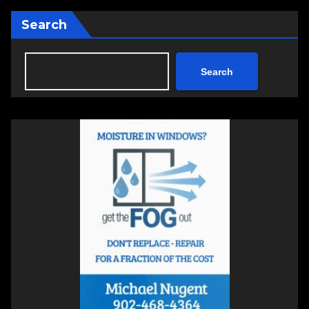
Search
Search