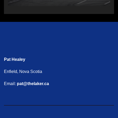
Pat Healey
Enfield, Nova Scotia
Email:
pat@thelaker.ca