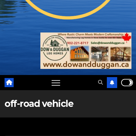
off-road vehicle