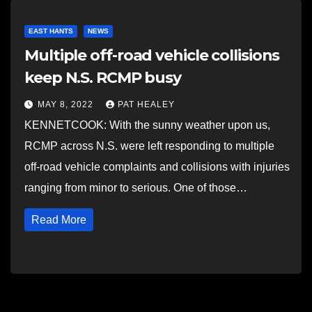
EAST HANTS
NEWS
Multiple off-road vehicle collisions
keep N.S. RCMP busy
MAY 8, 2022
PAT HEALEY
KENNETCOOK: With the sunny weather upon us,
RCMP across N.S. were left responding to multiple
off-road vehicle complaints and collisions with injuries
ranging from minor to serious. One of those…
Read More