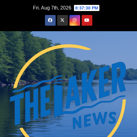
Skip
Fri. Aug 7th, 2026
8:37:31 PM
to
content