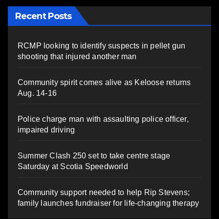
Recent Posts
RCMP looking to identify suspects in pellet gun
shooting that injured another man
Community spirit comes alive as Keloose returns
Aug. 14-16
Police charge man with assaulting police officer,
impaired driving
Summer Clash 250 set to take centre stage
Saturday at Scotia Speedworld
Community support needed to help Rip Stevens;
family launches fundraiser for life-changing therapy