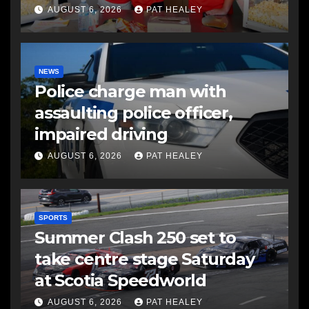
AUGUST 6, 2026
PAT HEALEY
NEWS
Police charge man with
assaulting police officer,
impaired driving
AUGUST 6, 2026
PAT HEALEY
SPORTS
Summer Clash 250 set to
take centre stage Saturday
at Scotia Speedworld
AUGUST 6, 2026
PAT HEALEY