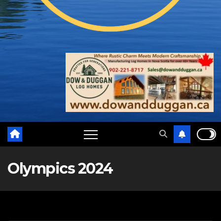
Olympics 2024