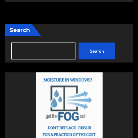
Search
Search