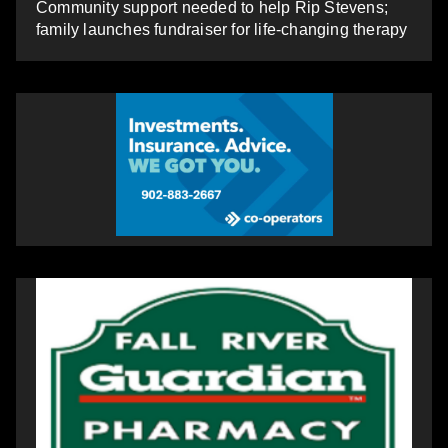
Community support needed to help Rip Stevens;
family launches fundraiser for life-changing therapy