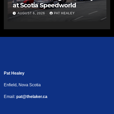
at Scotia Speedworld
AUGUST 6, 2026
PAT HEALEY
Pat Healey
Enfield, Nova Scotia
Email:
pat@thelaker.ca