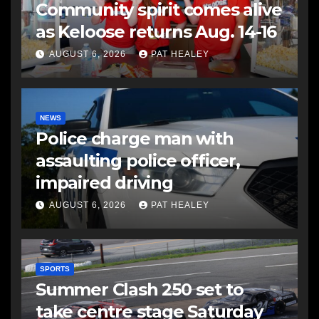
Community spirit comes alive
as Keloose returns Aug. 14-16
AUGUST 6, 2026
PAT HEALEY
NEWS
Police charge man with
assaulting police officer,
impaired driving
AUGUST 6, 2026
PAT HEALEY
SPORTS
Summer Clash 250 set to
take centre stage Saturday