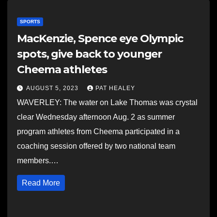
SPORTS
MacKenzie, Spence eye Olympic
spots, give back to younger
Cheema athletes
AUGUST 5, 2023
PAT HEALEY
WAVERLEY: The water on Lake Thomas was crystal
clear Wednesday afternoon Aug. 2 as summer
program athletes from Cheema participated in a
coaching session offered by two national team
members.…
Read More