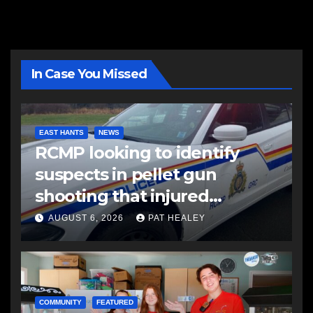
In Case You Missed
EAST HANTS
NEWS
RCMP looking to identify
suspects in pellet gun
shooting that injured
another man
AUGUST 6, 2026
PAT HEALEY
COMMUNITY
FEATURED