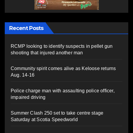
Recent Posts
RCMP looking to identify suspects in pellet gun
shooting that injured another man
Community spirit comes alive as Keloose returns
Aug. 14-16
Police charge man with assaulting police officer,
impaired driving
Summer Clash 250 set to take centre stage
Saturday at Scotia Speedworld