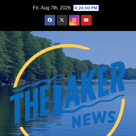
Skip
Fri. Aug 7th, 2026
6:24:01 PM
to
content