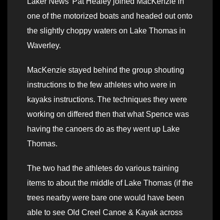
Laker News’ Pat Healey joined MacKenzie in
one of the motorized boats and headed out onto
the slightly choppy waters on Lake Thomas in
Waverley.
MacKenzie stayed behind the group shouting
instructions to the few athletes who were in
kayaks instructions. The techniques they were
working on differed then that what Spence was
having the canoers do as they went up Lake
Thomas.
The two had the athletes do various training
items to about the middle of Lake Thomas (if the
trees nearby were bare one would have been
able to see Old Creel Canoe & Kayak across