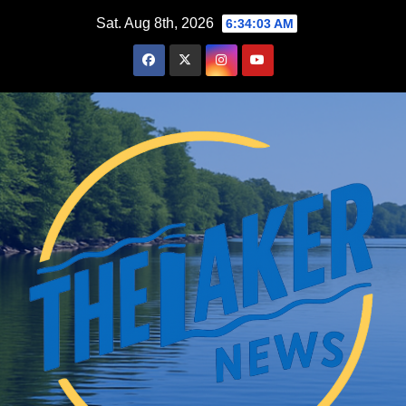
Skip
Sat. Aug 8th, 2026
6:34:04 AM
to
content