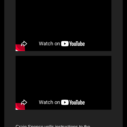
Craig Spence yells instructions to the