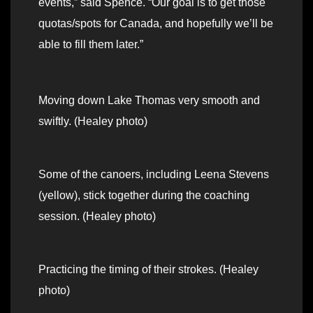
events,” said Spence. “Our goal is to get those
quotas/spots for Canada, and hopefully we’ll be
able to fill them later.”
Moving down Lake Thomas very smooth and
swiftly. (Healey photo)
Some of the canoers, including Leena Stevens
(yellow), stick together during the coaching
session. (Healey photo)
Practicing the timing of their strokes. (Healey
photo)