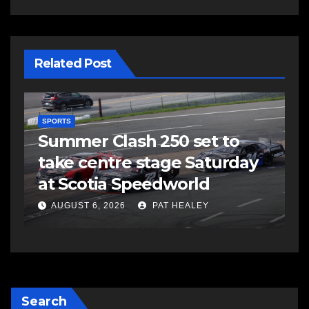
Related Post
SPORTS
Summer Clash 250 set to
take centre stage Saturday
d
at Scotia Speedworld
AUGUST 6, 2026
PAT HEALEY
Search