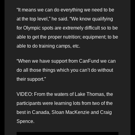
“It means we can do everything we need to be
at the top level,” he said. “We know qualifying
for Olympic spots are extremely difficult so to be
able to get the proper nutrition; equipment; to be
able to do training camps, etc.
“When we have support from CanFund we can
do all those things which you can’t do without
their support.”
VIDEO: From the waters of Lake Thomas, the
participants were learning lots from two of the
best in Canada, Sloan MacKenzie and Craig
Spence.