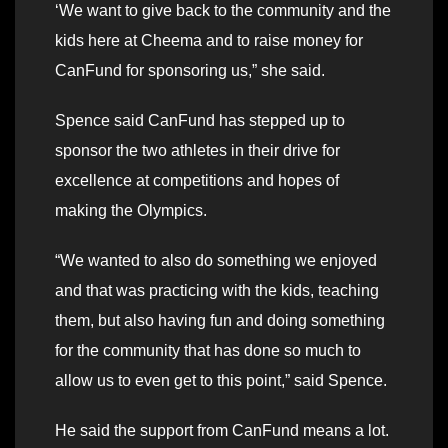
‘We want to give back to the community and the
kids here at Cheema and to raise money for
CanFund for sponsoring us,” she said.
Spence said CanFund has stepped up to
sponsor the two athletes in their drive for
excellence at competitions and hopes of
making the Olympics.
“We wanted to also do something we enjoyed
and that was practicing with the kids, teaching
them, but also having fun and doing something
for the community that has done so much to
allow us to even get to this point,” said Spence.
He said the support from CanFund means a lot.