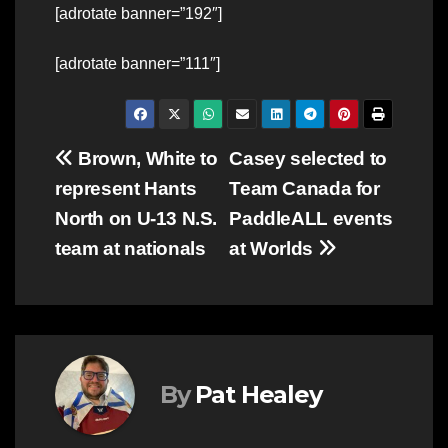
[adrotate banner=”192″]
[adrotate banner=”111″]
Post
Brown, White to
Casey selected to
represent Hants
Team Canada for
navigation
North on U-13 N.S.
PaddleALL events
team at nationals
at Worlds
By
Pat Healey