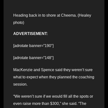
Heading back in to shore at Cheema. (Healey
photo)
ADVERTISEMENT:
[adrotate banner=”190″]
[adrotate banner=”148″]
MacKenzie and Spence said they weren’t sure
what to expect when they planned the coaching
session.
“We weren’t sure if we would fill all the spots or
even raise more than $300,” she said. “The