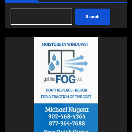
Search