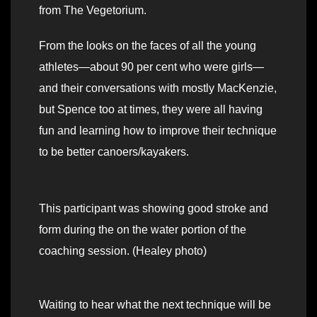
from The Vegetorium.
From the looks on the faces of all the young
athletes—about 90 per cent who were girls—
and their conversations with mostly MacKenzie,
but Spence too at times, they were all having
fun and learning how to improve their technique
to be better canoers/kayakers.
This participant was showing good stroke and
form during the on the water portion of the
coaching session. (Healey photo)
Waiting to hear what the next technique will be