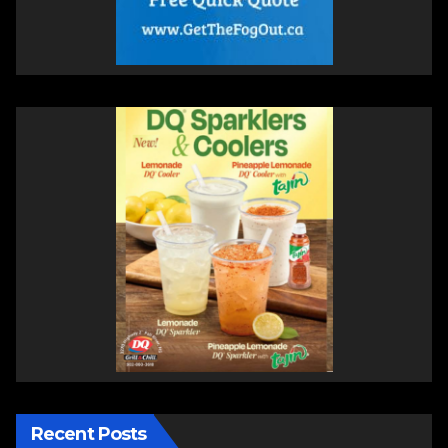
Recent Posts