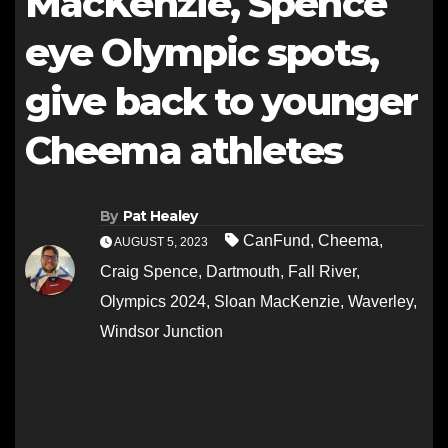
MacKenzie, Spence
eye Olympic spots,
give back to younger
Cheema athletes
By
Pat Healey
CanFund
,
Cheema
,
AUGUST 5, 2023
Craig Spence
,
Dartmouth
,
Fall River
,
Olympics 2024
,
Sloan MacKenzie
,
Waverley
,
Windsor Junction