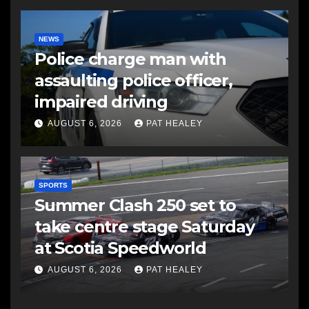
NEWS
Police charge man with
assaulting police officer,
impaired driving
AUGUST 6, 2026
PAT HEALEY
SPORTS
Summer Clash 250 set to
take centre stage Saturday
at Scotia Speedworld
AUGUST 6, 2026
PAT HEALEY