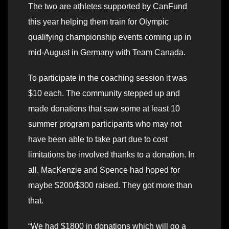
The two are athletes supported by CanFund
this year helping them train for Olympic
qualifying championship events coming up in
mid-August in Germany with Team Canada.
To participate in the coaching session it was
$10 each. The community stepped up and
made donations that saw some at least 10
summer program participants who may not
have been able to take part due to cost
limitations be involved thanks to a donation. In
all, MacKenzie and Spence had hoped for
maybe $200/$300 raised. They got more than
that.
“We had $1800 in donations which will go a