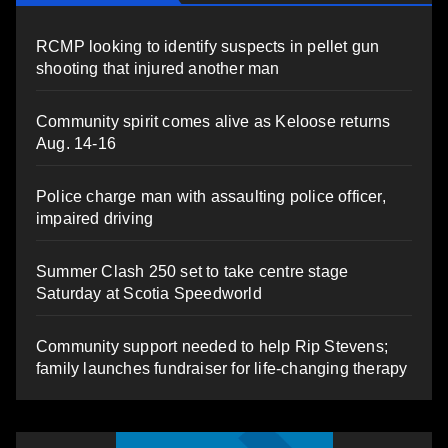
RCMP looking to identify suspects in pellet gun
shooting that injured another man
Community spirit comes alive as Keloose returns
Aug. 14-16
Police charge man with assaulting police officer,
impaired driving
Summer Clash 250 set to take centre stage
Saturday at Scotia Speedworld
Community support needed to help Rip Stevens;
family launches fundraiser for life-changing therapy