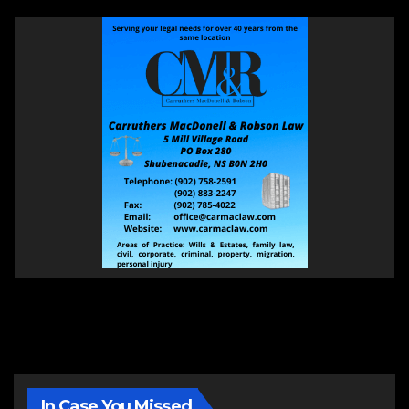
In Case You Missed