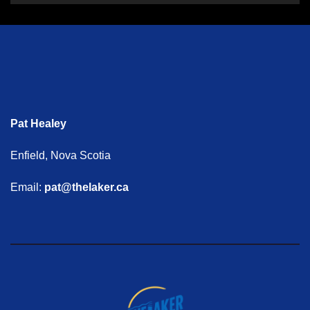
Pat Healey
Enfield, Nova Scotia
Email:
pat@thelaker.ca