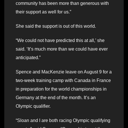
community has been more than generous with
their support as well for us.”
She said the support is out of this world.
“We could not have predicted this at all,’ she
said. ‘It’s much more than we could have ever
anticipated.”
Spence and MacKenzie leave on August 9 for a
two-week training camp with Canada in France
in preparation for the world championships in
Germany at the end of the month. It’s an
Olympic qualifier.
“Sloan and I are both racing Olympic qualifying