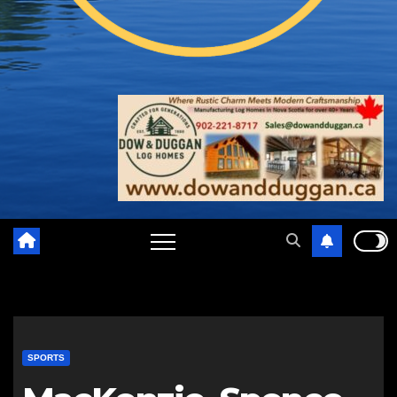
SPORTS