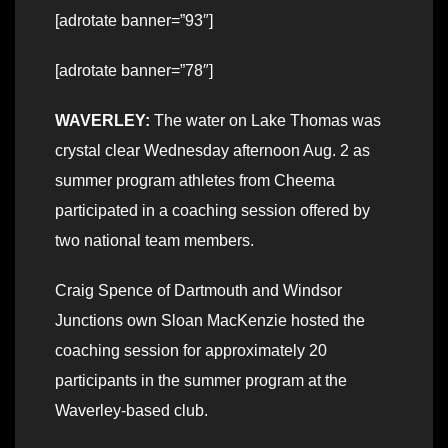
[adrotate banner=”93″]
[adrotate banner=”78″]
WAVERLEY:
The water on Lake Thomas was
crystal clear Wednesday afternoon Aug. 2 as
summer program athletes from Cheema
participated in a coaching session offered by
two national team members.
Craig Spence of Dartmouth and Windsor
Junctions own Sloan MacKenzie hosted the
coaching session for approximately 20
participants in the summer program at the
Waverley-based club.