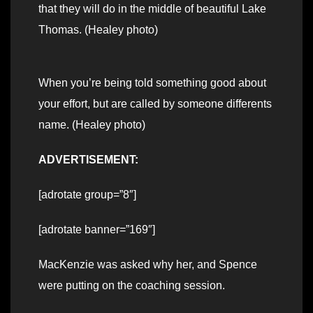
that they will do in the middle of beautiful Lake
Thomas. (Healey photo)
When you’re being told something good about
your effort, but are called by someone differents
name. (Healey photo)
ADVERTISEMENT:
[adrotate group=”8″]
[adrotate banner=”169″]
MacKenzie was asked why her, and Spence
were putting on the coaching session.