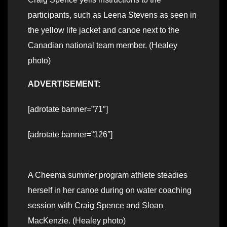
participants, such as Leena Stevens as seen in
the yellow life jacket and canoe next to the
Canadian national team member. (Healey
photo)
ADVERTISEMENT:
[adrotate banner=”71″]
[adrotate banner=”126″]
A Cheema summer program athlete steadies
herself in her canoe during on water coaching
session with Craig Spence and Sloan
MacKenzie. (Healey photo)