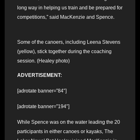
long way in helping us train and be prepared for
competitions,” said MacKenzie and Spence.
Some of the canoers, including Leena Stevens
(yellow), stick together during the coaching
session. (Healey photo)
ADVERTISEMENT:
[adrotate banner=”84″]
[adrotate banner=”194″]
While Spence was on the water leading the 20
participants in either canoes or kayaks, The