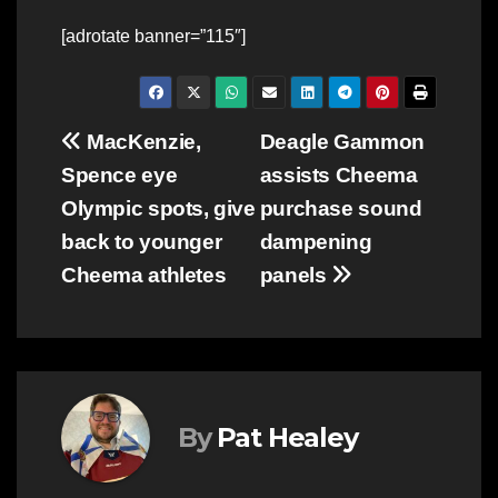
[adrotate banner=”115″]
Post
MacKenzie,
Deagle Gammon
Spence eye
assists Cheema
navigation
Olympic spots, give
purchase sound
back to younger
dampening
Cheema athletes
panels
By
Pat Healey