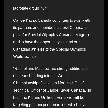
[adrotate group=”8″]
Canoe Kayak Canada continues to work with
its partners and members across Canada to
push for Special Olympics Canada recognition
and to have the opportunity to send our
Canadian athletes to the Special Olympics
World Games.
“Rachel and Matthew are strong additions to
our team heading into the World
Championships,” said Ian Mortimer, Chief
Technical Officer of Canoe Kayak Canada. “In
both the K1 and Unified Events we will be
targeting podium performances, which is a