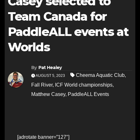
Casey selected to
Team Canada for
PaddleALL events at
Worlds
By
Pat Healey
Cheema Aquatic Club
,
AUGUST 5, 2023
Fall River
,
ICF World championships
,
Matthew Casey
,
PaddleALL Events
[adrotate banner=”127″]