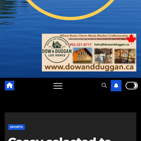
SPORTS