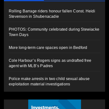
Rolling Barrage riders honour fallen Const. Heidi
Stevenson in Shubenacadie
PHOTOS: Community celebrated during Stewiacke
Town Days
More long-term care spaces open in Bedford
Cole Harbour’s Rogers signs as undrafted free
agent with MLB’s Padres
Police make arrests in two child sexual abuse
exploitation material investigations