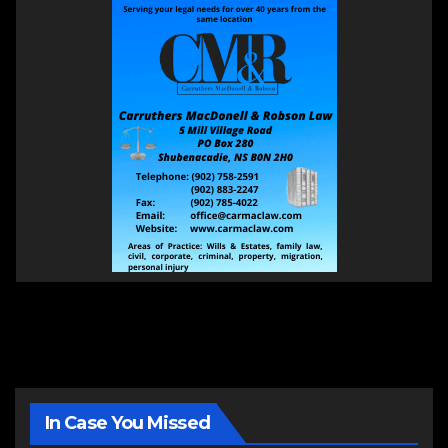
In Case You Missed