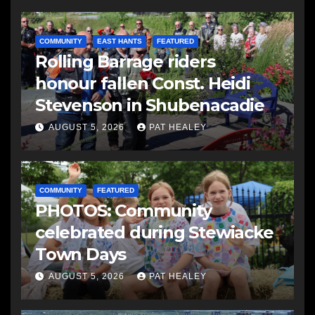
COMMUNITY
EAST HANTS
FEATURED
Rolling Barrage riders
honour fallen Const. Heidi
Stevenson in Shubenacadie
AUGUST 5, 2026
PAT HEALEY
COMMUNITY
FEATURED
PHOTOS: Community
celebrated during Stewiacke
Town Days
AUGUST 5, 2026
PAT HEALEY