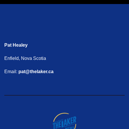
Pat Healey
Enfield, Nova Scotia
Email:
pat@thelaker.ca