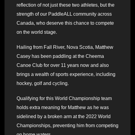
reflection of not just these two athletes, but the
strength of our PaddleALL community across
Canada, who deserve this chance to compete
on the world stage.
Hailing from Fall River, Nova Scotia, Matthew
Casey has been paddling at the Cheema
Canoe Club for over 11 years now and also
brings a wealth of sports experience, including
hockey, golf and cycling.
Qualifying for this World Championship team
holds extra meaning for Matthew as he was
sidelined by a broken arm at the 2022 World
Championships, preventing him from competing
on home waters.