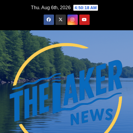
Skip
Thu. Aug 6th, 2026
4:50:20 AM
to
content