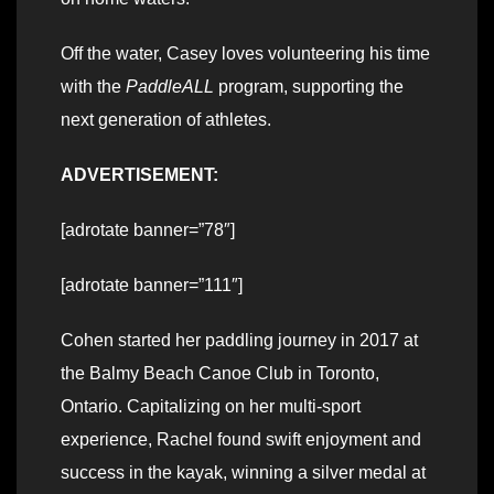
Off the water, Casey loves volunteering his time
with the
PaddleALL
program, supporting the
next generation of athletes.
ADVERTISEMENT:
[adrotate banner=”78″]
[adrotate banner=”111″]
Cohen started her paddling journey in 2017 at
the Balmy Beach Canoe Club in Toronto,
Ontario. Capitalizing on her multi-sport
experience, Rachel found swift enjoyment and
success in the kayak, winning a silver medal at