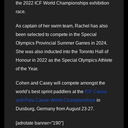
the 2022 ICF World Championships exhibition
race.
As captain of her swim team, Rachel has also
been selected to compete in the Special
Olympics Provincial Summer Games in 2024.
She was also inducted into the Toronto Hall of
Honour in 2022 as the Special Olympics Athlete
of the Year.
Cohen and Casey will compete amongst the
world’s best sprint paddlers at the
ICF Canoe
and Para Canoe World Championships
in
Duisburg, Germany from August 23-27.
[adrotate banner=”190″]