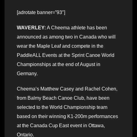
[adrotate banner=”93″]
WAVERLEY:
A Cheema athlete has been
announced as among two in Canada who will
wear the Maple Leaf and compete in the
PaddleALL Events at the Sprint Canoe World
Championships at the end of August in
Germany.
Cheema’s Matthew Casey and Rachel Cohen,
from Balmy Beach Canoe Club, have been
selected to the World Championship team
based on their winning K1-200m performances
at the Canada Cup East event in Ottawa,
Ontario.