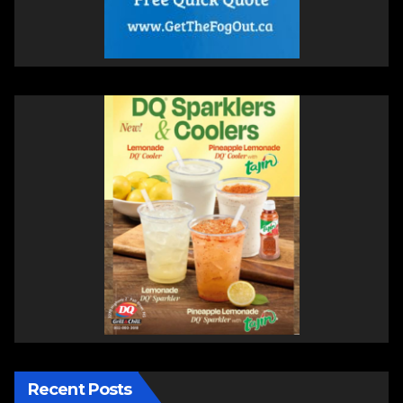
Recent Posts