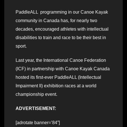
PaddleALL programming in our Canoe Kayak
community in Canada has, for nearly two
decades, encouraged athletes with intellectual
disabilities to train and race to be their best in
sport.
Last year, the International Canoe Federation
(ICF) in partnership with Canoe Kayak Canada
hosted its first-ever PaddleALL (Intellectual
Impairment II) exhibition races at a world
championship event.
ADVERTISEMENT:
[adrotate banner=’84”]