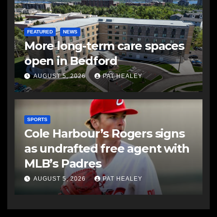
FEATURED
NEWS
More long-term care spaces
open in Bedford
AUGUST 5, 2026
PAT HEALEY
SPORTS
Cole Harbour’s Rogers signs
as undrafted free agent with
MLB’s Padres
AUGUST 5, 2026
PAT HEALEY