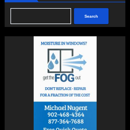
Search