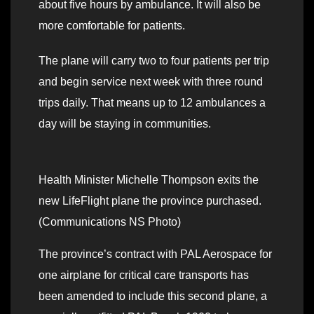
about five hours by ambulance. It will also be
more comfortable for patients.
The plane will carry two to four patients per trip
and begin service next week with three round
trips daily. That means up to 12 ambulances a
day will be staying in communities.
Health Minister Michelle Thompson exits the
new LifeFlight plane the province purchased.
(Communications NS Photo)
The province’s contract with PAL Aerospace for
one airplane for critical care transports has
been amended to include this second plane, a