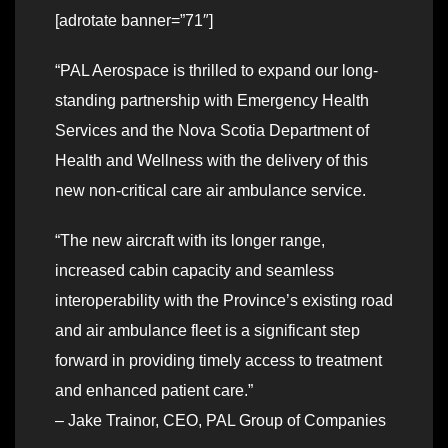
[adrotate banner=”71″]
“PAL Aerospace is thrilled to expand our long-
standing partnership with Emergency Health
Services and the Nova Scotia Department of
Health and Wellness with the delivery of this
new non-critical care air ambulance service.
“The new aircraft with its longer range,
increased cabin capacity and seamless
interoperability with the Province’s existing road
and air ambulance fleet is a significant step
forward in providing timely access to treatment
and enhanced patient care.”
– Jake Trainor, CEO, PAL Group of Companies