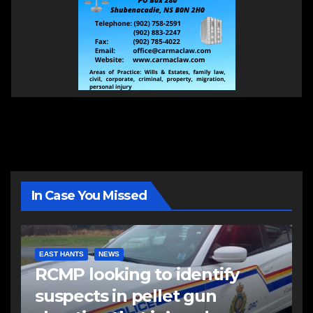
In Case You Missed
EAST HANTS
NEWS
RCMP looking to identify
suspects in pellet gun