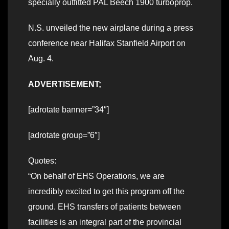
specially outfitted PAL Beech 1900 turboprop.
N.S. unveiled the new airplane during a press
conference near Halifax Stanfield Airport on
Aug. 4.
ADVERTISEMENT;
[adrotate banner=”34″]
[adrotate group=”6″]
Quotes:
“On behalf of EHS Operations, we are
incredibly excited to get this program off the
ground. EHS transfers of patients between
facilities is an integral part of the provincial