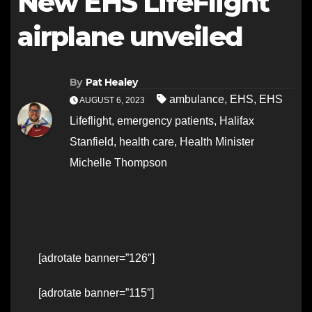
New EHS LifeFlight
airplane unveiled
By
Pat Healey
ambulance
,
EHS
,
EHS
AUGUST 6, 2023
Lifeflight
,
emergency patients
,
Halifax
Stanfield
,
health care
,
Health Minister
Michelle Thompson
[adrotate banner=”126″]
[adrotate banner=”115″]