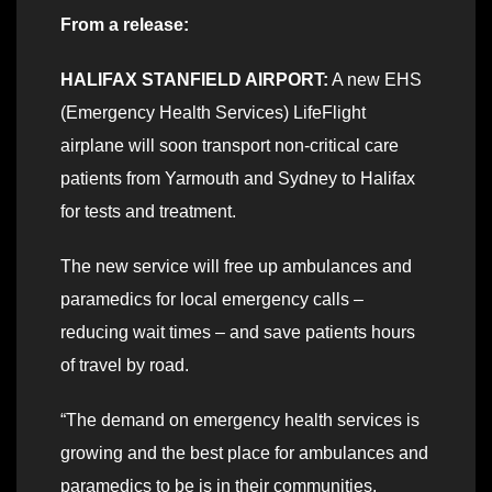
From a release:
HALIFAX STANFIELD AIRPORT:
A new EHS
(Emergency Health Services) LifeFlight
airplane will soon transport non-critical care
patients from Yarmouth and Sydney to Halifax
for tests and treatment.
The new service will free up ambulances and
paramedics for local emergency calls –
reducing wait times – and save patients hours
of travel by road.
“The demand on emergency health services is
growing and the best place for ambulances and
paramedics to be is in their communities,