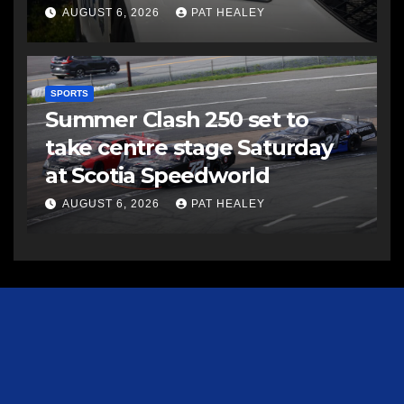
AUGUST 6, 2026
PAT HEALEY
SPORTS
Summer Clash 250 set to
take centre stage Saturday
at Scotia Speedworld
AUGUST 6, 2026
PAT HEALEY