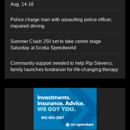
Aug. 14-16
Police charge man with assaulting police officer,
impaired driving
Summer Clash 250 set to take centre stage
Saturday at Scotia Speedworld
Community support needed to help Rip Stevens;
family launches fundraiser for life-changing therapy