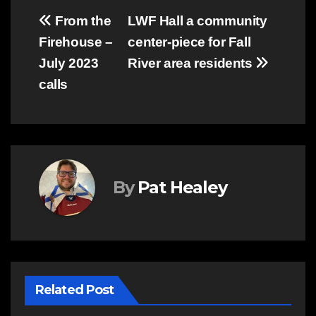
Post
From the
LWF Hall a community
Firehouse –
center-piece for Fall
navigation
July 2023
River area residents
calls
By
Pat Healey
Related Post