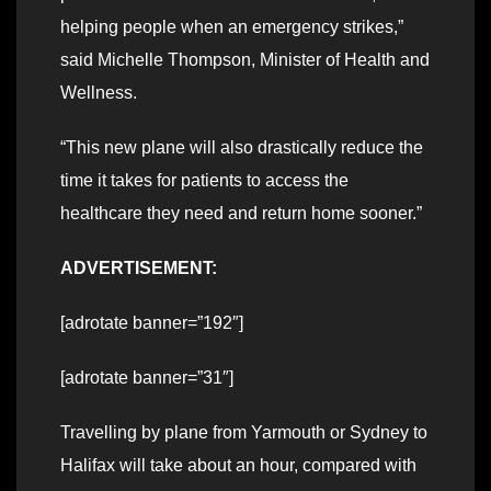
helping people when an emergency strikes,”
said Michelle Thompson, Minister of Health and
Wellness.
“This new plane will also drastically reduce the
time it takes for patients to access the
healthcare they need and return home sooner.”
ADVERTISEMENT:
[adrotate banner=”192″]
[adrotate banner=”31″]
Travelling by plane from Yarmouth or Sydney to
Halifax will take about an hour, compared with