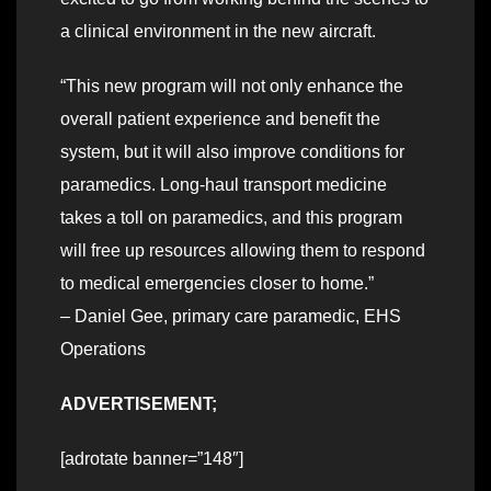
a clinical environment in the new aircraft.
“This new program will not only enhance the
overall patient experience and benefit the
system, but it will also improve conditions for
paramedics. Long-haul transport medicine
takes a toll on paramedics, and this program
will free up resources allowing them to respond
to medical emergencies closer to home.”
– Daniel Gee, primary care paramedic, EHS
Operations
ADVERTISEMENT;
[adrotate banner=”148″]