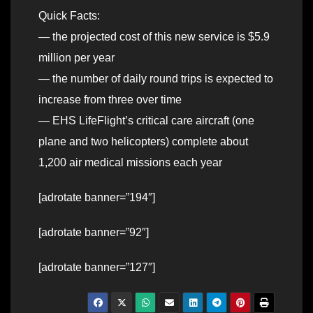
Quick Facts:
— the projected cost of this new service is $5.9
million per year
— the number of daily round trips is expected to
increase from three over time
— EHS LifeFlight’s critical care aircraft (one
plane and two helicopters) complete about
1,200 air medical missions each year
[adrotate banner=”194″]
[adrotate banner=”92″]
[adrotate banner=”127″]