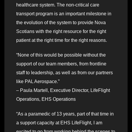
healthcare system. The non-critical care
transport program is an important milestone in
the evolution of the system to provide Nova
Scotians with the right resource for the right
patient at the right time for the right reasons.
“None of this would be possible without the
support of our team members, from frontline
staff to leadership, as well as from our partners
like PAL Aerospace.”
– Paula Martell, Executive Director, LifeFlight
Operations, EHS Operations
“As a paramedic of 13 years, part of that time in
a support capacity at EHS LifeFlight, I am
excited to go from working behind the scenes to