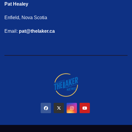
Pat Healey
Enfield, Nova Scotia
Email:
pat@thelaker.ca