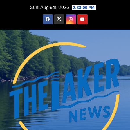
Skip
Sun. Aug 9th, 2026
2:38:01 PM
to
content