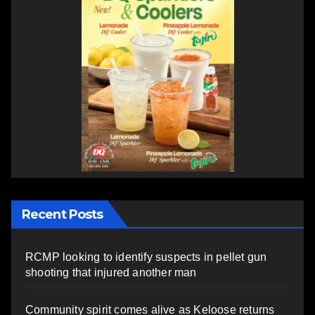
Recent Posts
RCMP looking to identify suspects in pellet gun
shooting that injured another man
Community spirit comes alive as Keloose returns