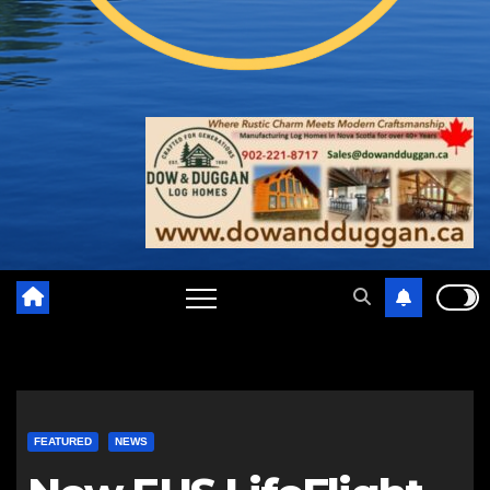
FEATURED
NEWS