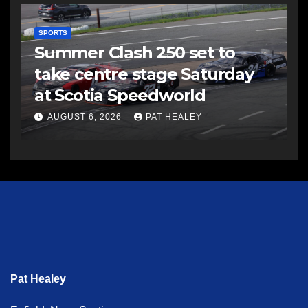
SPORTS
Summer Clash 250 set to
take centre stage Saturday
at Scotia Speedworld
AUGUST 6, 2026
PAT HEALEY
Pat Healey