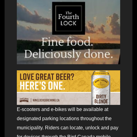
E-scooters and e-bikes will be available at
designated parking locations throughout the
municipality. Riders can locate, unlock and pay
for devices through the Bird Canada mobile