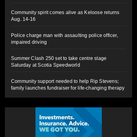
Community spirit comes alive as Keloose returns
Aug. 14-16
Police charge man with assaulting police officer,
impaired driving
Summer Clash 250 set to take centre stage
Saturday at Scotia Speedworld
Community support needed to help Rip Stevens;
family launches fundraiser for life-changing therapy