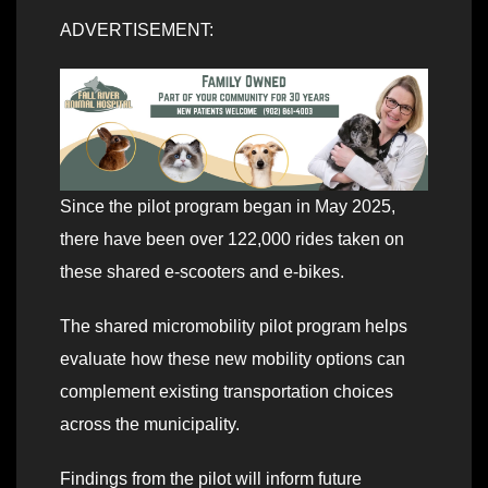
ADVERTISEMENT:
Since the pilot program began in May 2025,
there have been over 122,000 rides taken on
these shared e-scooters and e-bikes.
The shared micromobility pilot program helps
evaluate how these new mobility options can
complement existing transportation choices
across the municipality.
Findings from the pilot will inform future