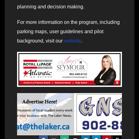
planning and decision making.
For more information on the program, including
parking maps, user guidelines and pilot
background, visit our
website
.