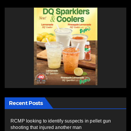
Recent Posts
RCMP looking to identify suspects in pellet gun
shooting that injured another man