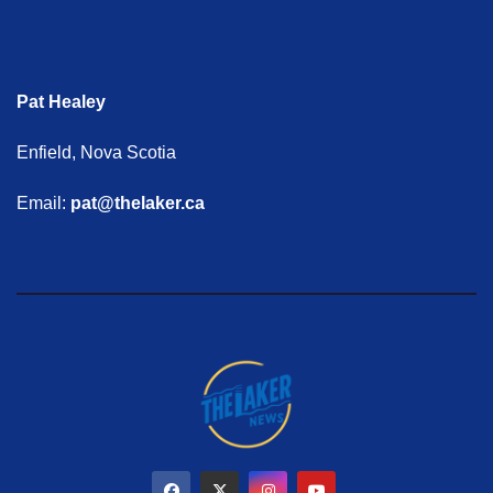
Pat Healey
Enfield, Nova Scotia
Email:
pat@thelaker.ca