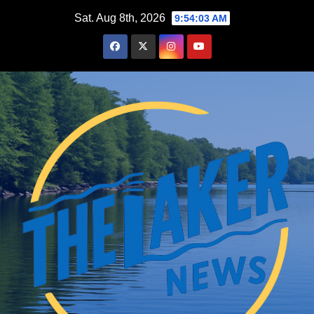
Skip
Sat. Aug 8th, 2026
9:54:04 AM
to
content