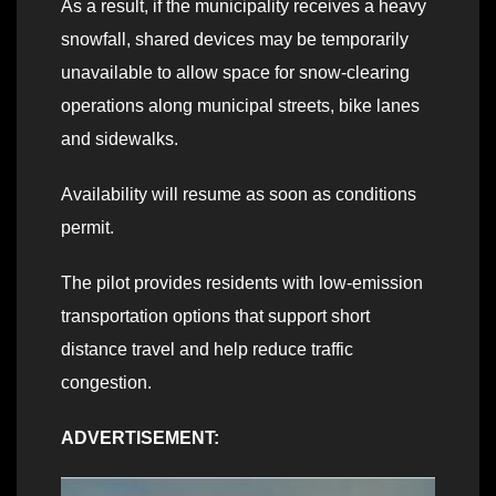
As a result, if the municipality receives a heavy
snowfall, shared devices may be temporarily
unavailable to allow space for snow-clearing
operations along municipal streets, bike lanes
and sidewalks.
Availability will resume as soon as conditions
permit.
The pilot provides residents with low-emission
transportation options that support short
distance travel and help reduce traffic
congestion.
ADVERTISEMENT: