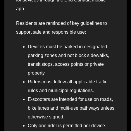
app.
Residents are reminded of key guidelines to
support safe and responsible use:
Devices must be parked in designated
parking zones and not block sidewalks,
transit stops, access points or private
property.
Riders must follow all applicable traffic
rules and municipal regulations.
E-scooters are intended for use on roads,
bike lanes and multi-use pathways unless
otherwise signed.
Only one rider is permitted per device.