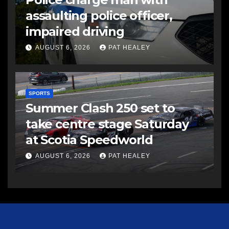
assaulting police officer,
impaired driving
AUGUST 6, 2026
PAT HEALEY
SPORTS
Summer Clash 250 set to
take centre stage Saturday
at Scotia Speedworld
AUGUST 6, 2026
PAT HEALEY