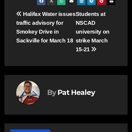
Post
Halifax Water issues
Students at
traffic advisory for
NSCAD
navigation
Smokey Drive in
university on
Sackville for March 18
strike March
15-21
By
Pat Healey