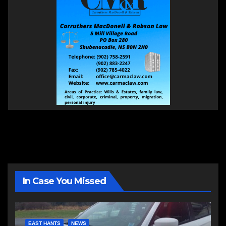
In Case You Missed
EAST HANTS
NEWS