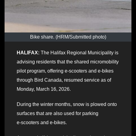
Bike share. (HRM/Submitted photo)
HALIFAX:
The Halifax Regional Municipality is
advising residents that the shared micromobility
pilot program, offering e-scooters and e-bikes
through Bird Canada, resumed service as of
Monday, March 16, 2026.
During the winter months, snow is plowed onto
surfaces that are also used for parking
e‑scooters and e‑bikes.