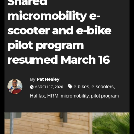
Shared
micromobility e-
scooter and e-bike
pilot program
resumed March 16
By
Pat Healey
e-bikes
,
e-scooters
,
MARCH 17, 2026
Halifax
,
HRM
,
micromobility
,
pilot program