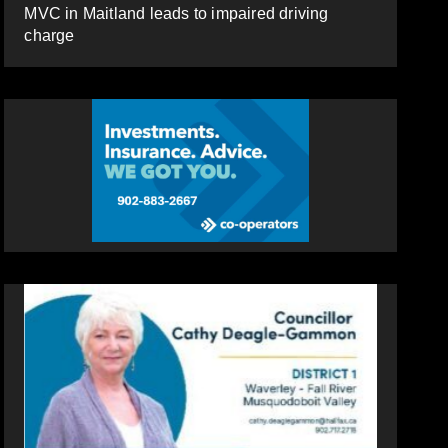
MVC in Maitland leads to impaired driving
charge