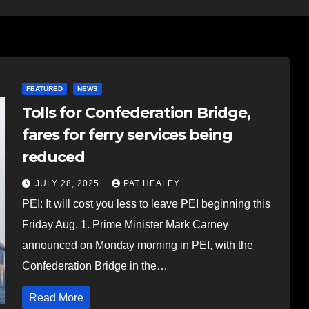
FEATURED
NEWS
Tolls for Confederation Bridge,
fares for ferry services being
reduced
JULY 28, 2025
PAT HEALEY
PEI: It will cost you less to leave PEI beginning this
Friday Aug. 1. Prime Minister Mark Carney
announced on Monday morning in PEI, with the
Confederation Bridge in the…
Read More