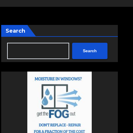
Search
Search