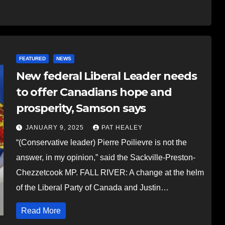
FEATURED
NEWS
New federal Liberal Leader needs
to offer Canadians hope and
prosperity, Samson says
JANUARY 9, 2025
PAT HEALEY
“(Conservative leader) Pierre Poilievre is not the
answer, in my opinion,” said the Sackville-Preston-
Chezzetcook MP. FALL RIVER: A change at the helm
of the Liberal Party of Canada and Justin…
Read More