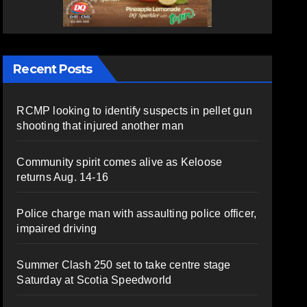
Recent Posts
RCMP looking to identify suspects in pellet gun
shooting that injured another man
Community spirit comes alive as Keloose
returns Aug. 14-16
Police charge man with assaulting police officer,
impaired driving
Summer Clash 250 set to take centre stage
Saturday at Scotia Speedworld