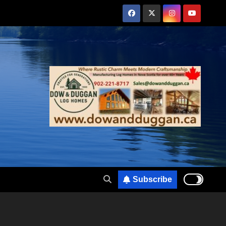
Subscribe