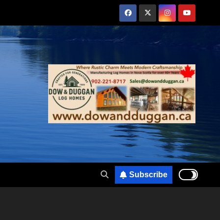
Subscribe