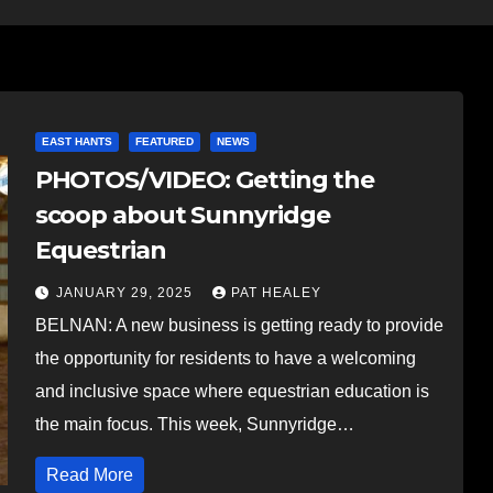
EAST HANTS
FEATURED
NEWS
PHOTOS/VIDEO: Getting the
scoop about Sunnyridge
Equestrian
JANUARY 29, 2025
PAT HEALEY
BELNAN: A new business is getting ready to provide
the opportunity for residents to have a welcoming
and inclusive space where equestrian education is
the main focus. This week, Sunnyridge…
Read More