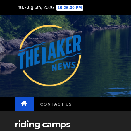
Skip
Thu. Aug 6th, 2026
10:26:32 PM
to
content
CONTACT US
riding camps