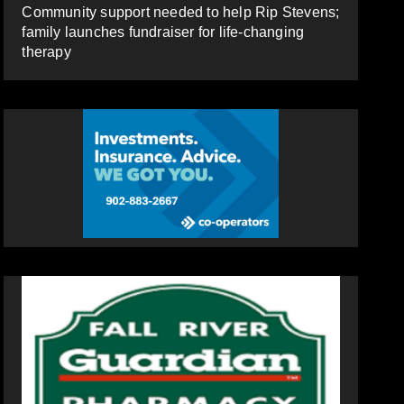
Community support needed to help Rip Stevens;
family launches fundraiser for life-changing
therapy