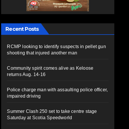
Recent Posts
RCMP looking to identify suspects in pellet gun
shooting that injured another man
Community spirit comes alive as Keloose
returns Aug. 14-16
Police charge man with assaulting police officer,
impaired driving
Summer Clash 250 set to take centre stage
Saturday at Scotia Speedworld