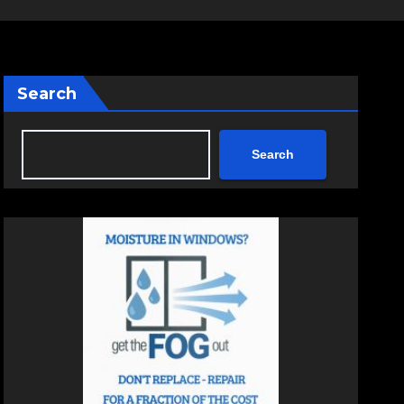
Search
Search