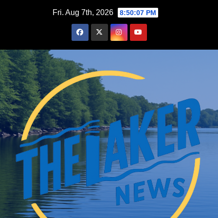
Skip
Fri. Aug 7th, 2026
8:50:07 PM
to
content