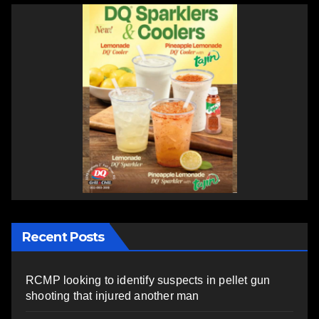
Recent Posts
RCMP looking to identify suspects in pellet gun
shooting that injured another man