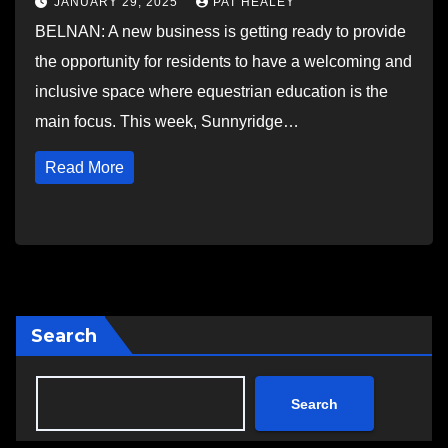
JANUARY 29, 2025
PAT HEALEY
BELNAN: A new business is getting ready to provide
the opportunity for residents to have a welcoming and
inclusive space where equestrian education is the
main focus. This week, Sunnyridge…
Read More
Search
Search