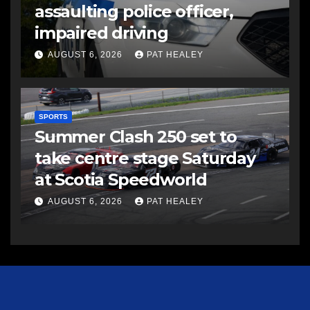
assaulting police officer,
impaired driving
AUGUST 6, 2026
PAT HEALEY
SPORTS
Summer Clash 250 set to
take centre stage Saturday
at Scotia Speedworld
AUGUST 6, 2026
PAT HEALEY