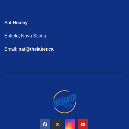
Pat Healey
Enfield, Nova Scotia
Email:
pat@thelaker.ca