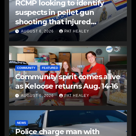
RCMP looking to identify
suspects in pellet gun
shooting that injured
another man
AUGUST 6, 2026
PAT HEALEY
COMMUNITY
FEATURED
Community spirit comes alive
as Keloose returns Aug. 14-16
AUGUST 6, 2026
PAT HEALEY
NEWS
Police charge man with