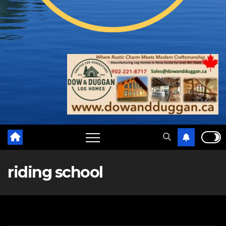
riding school