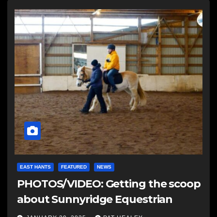
EAST HANTS
FEATURED
NEWS
PHOTOS/VIDEO: Getting the scoop
about Sunnyridge Equestrian