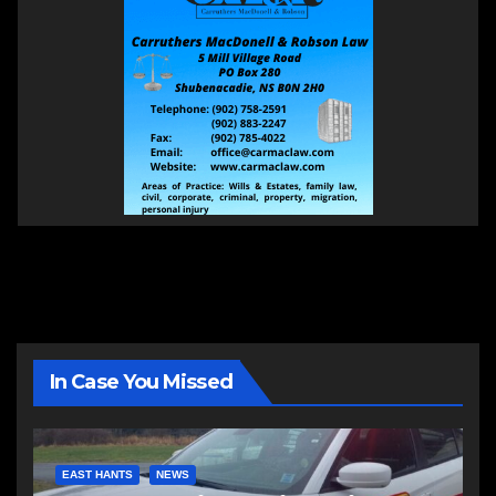
In Case You Missed
EAST HANTS
NEWS