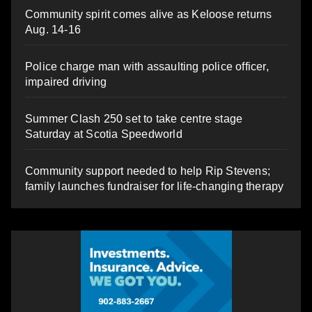
Community spirit comes alive as Keloose returns
Aug. 14-16
Police charge man with assaulting police officer,
impaired driving
Summer Clash 250 set to take centre stage
Saturday at Scotia Speedworld
Community support needed to help Rip Stevens;
family launches fundraiser for life-changing therapy