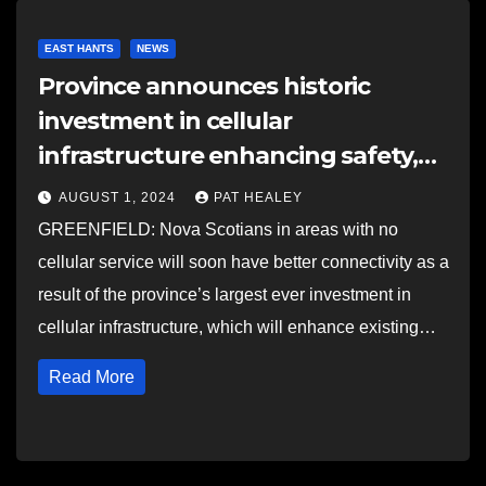
EAST HANTS
NEWS
Province announces historic
investment in cellular
infrastructure enhancing safety,
connectivity
AUGUST 1, 2024
PAT HEALEY
GREENFIELD: Nova Scotians in areas with no
cellular service will soon have better connectivity as a
result of the province’s largest ever investment in
cellular infrastructure, which will enhance existing…
Read More