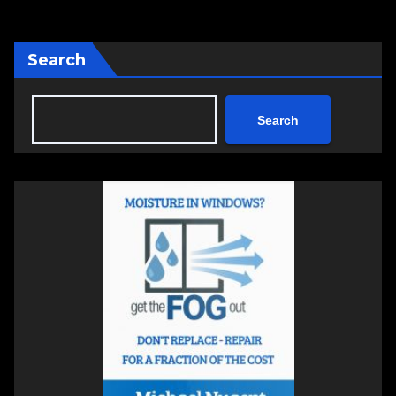
Search
Search