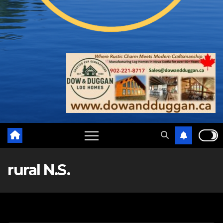
rural N.S.