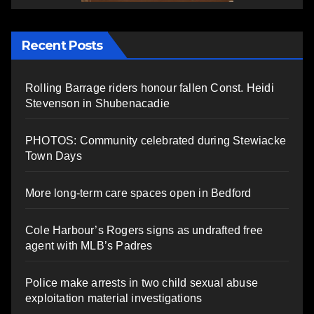
Recent Posts
Rolling Barrage riders honour fallen Const. Heidi
Stevenson in Shubenacadie
PHOTOS: Community celebrated during Stewiacke
Town Days
More long-term care spaces open in Bedford
Cole Harbour’s Rogers signs as undrafted free
agent with MLB’s Padres
Police make arrests in two child sexual abuse
exploitation material investigations