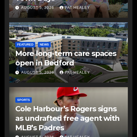
AUGUST 5, 2026
PAT HEALEY
FEATURED
NEWS
More long-term care spaces
open in Bedford
AUGUST 5, 2026
PAT HEALEY
SPORTS
Cole Harbour’s Rogers signs
as undrafted free agent with
MLB’s Padres