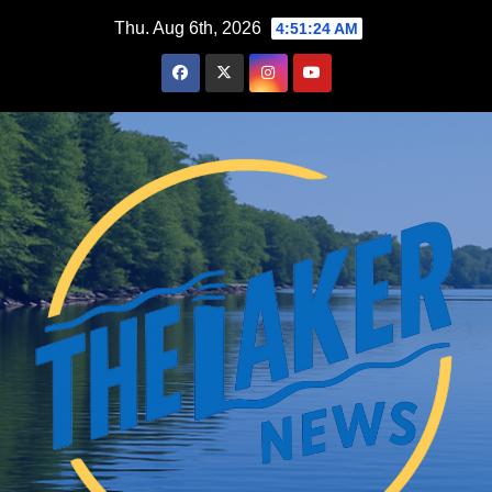
Skip
Thu. Aug 6th, 2026
4:51:25 AM
to
content