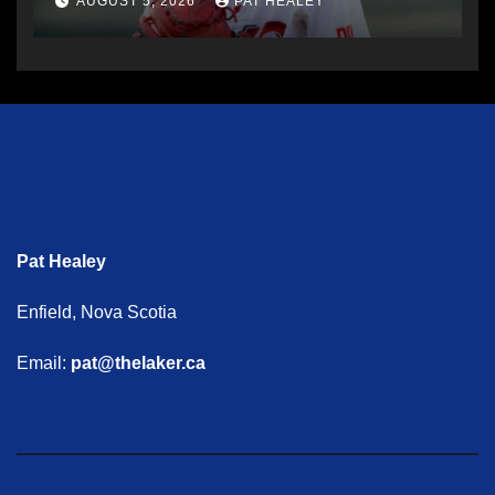
AUGUST 5, 2026
PAT HEALEY
Pat Healey
Enfield, Nova Scotia
Email:
pat@thelaker.ca