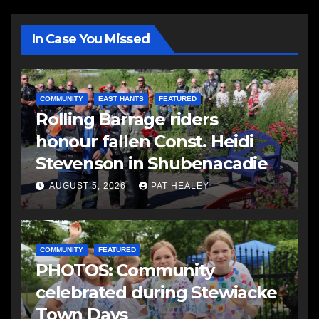
In Case You Missed
COMMUNITY
EAST HANTS
FEATURED
Rolling Barrage riders
honour fallen Const. Heidi
Stevenson in Shubenacadie
AUGUST 5, 2026
PAT HEALEY
COMMUNITY
FEATURED
PHOTOS: Community
celebrated during Stewiacke
Town Days