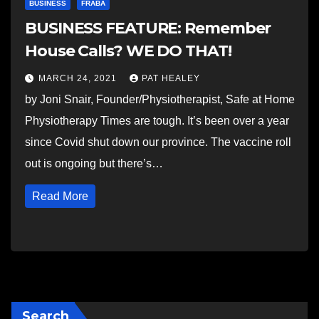
BUSINESS
FRABA
BUSINESS FEATURE: Remember
House Calls? WE DO THAT!
MARCH 24, 2021
PAT HEALEY
by Joni Snair, Founder/Physiotherapist, Safe at Home
Physiotherapy Times are tough. It’s been over a year
since Covid shut down our province. The vaccine roll
out is ongoing but there’s…
Read More
Search