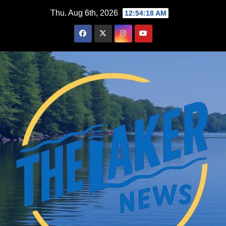
Skip
Thu. Aug 6th, 2026
12:54:19 AM
to
content