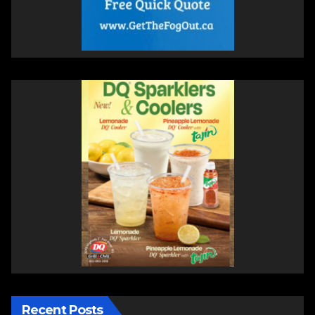
Recent Posts