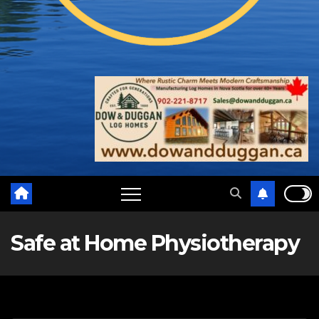
Safe at Home Physiotherapy