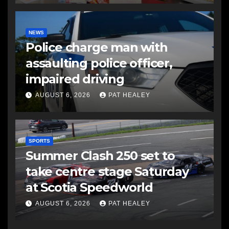
NEWS
Police charge man with
assaulting police officer,
impaired driving
AUGUST 6, 2026
PAT HEALEY
SPORTS
Summer Clash 250 set to
take centre stage Saturday
at Scotia Speedworld
AUGUST 6, 2026
PAT HEALEY