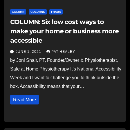
COLUMN
COLUMNS
FRABA
COLUMN: Six low cost ways to
make your home or business more
accessible
JUNE 1, 2021
PAT HEALEY
by Joni Snair, PT, Founder/Owner & Physiotherapist,
Safe at Home Physiotherapy It’s National Accessibility
Week and I want to challenge you to think outside the
box. Accessibility means that your…
Read More