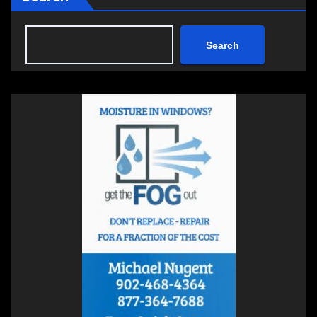
Search