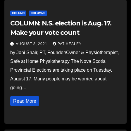
COLUMN
COLUMNS
COLUMN: N.S. election is Aug. 17.
Make your vote count
AUGUST 8, 2021
PAT HEALEY
by Joni Snair, PT, Founder/Owner & Physiotherapist,
Safe at Home Physiotherapy The Nova Scotia
Provincial Elections are taking place on Tuesday,
August 17. Many people may be worried about
going…
Read More