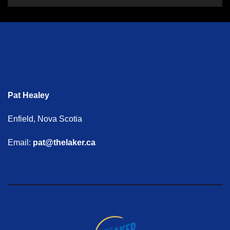
Pat Healey
Enfield, Nova Scotia
Email:
pat@thelaker.ca