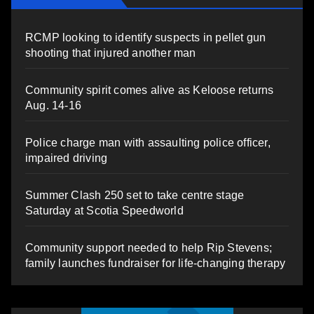
RCMP looking to identify suspects in pellet gun
shooting that injured another man
Community spirit comes alive as Keloose returns
Aug. 14-16
Police charge man with assaulting police officer,
impaired driving
Summer Clash 250 set to take centre stage
Saturday at Scotia Speedworld
Community support needed to help Rip Stevens;
family launches fundraiser for life-changing therapy