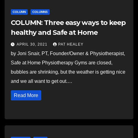
COLUMN
COLUMNS
COLUMN: Three easy ways to keep
healthy and Safe at Home
APRIL 30, 2021
PAT HEALEY
by Joni Snair, PT, Founder/Owner & Physiotherapist,
Safe at Home Physiotherapy Gyms are closed,
bubbles are shrinking, but the weather is getting nice
and we all want to get out.…
Read More