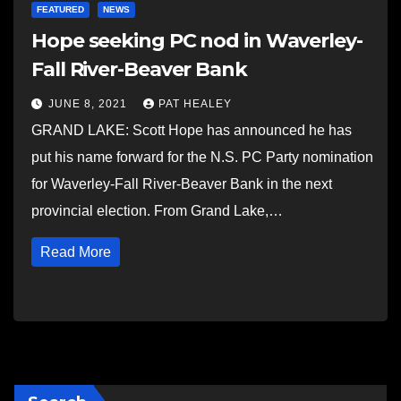
FEATURED
NEWS
Hope seeking PC nod in Waverley-
Fall River-Beaver Bank
JUNE 8, 2021
PAT HEALEY
GRAND LAKE: Scott Hope has announced he has
put his name forward for the N.S. PC Party nomination
for Waverley-Fall River-Beaver Bank in the next
provincial election. From Grand Lake,…
Read More