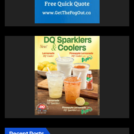
Recent Posts