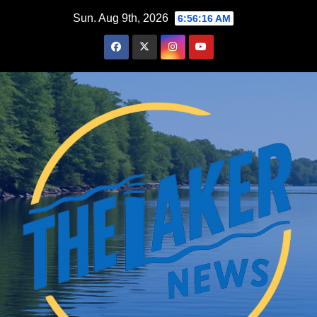
Skip
Sun. Aug 9th, 2026
6:56:17 AM
to
content