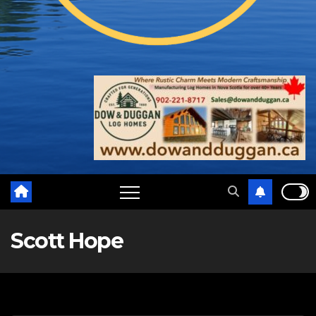
Scott Hope