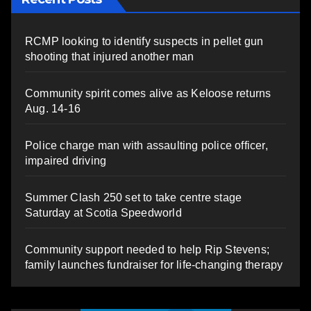
RCMP looking to identify suspects in pellet gun
shooting that injured another man
Community spirit comes alive as Keloose returns
Aug. 14-16
Police charge man with assaulting police officer,
impaired driving
Summer Clash 250 set to take centre stage
Saturday at Scotia Speedworld
Community support needed to help Rip Stevens;
family launches fundraiser for life-changing therapy