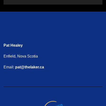
Pat Healey
Enfield, Nova Scotia
Email:
pat@thelaker.ca