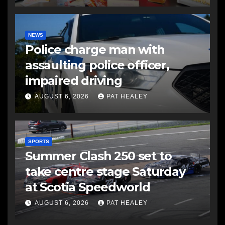
NEWS
Police charge man with
assaulting police officer,
impaired driving
AUGUST 6, 2026
PAT HEALEY
SPORTS
Summer Clash 250 set to
take centre stage Saturday
at Scotia Speedworld
AUGUST 6, 2026
PAT HEALEY