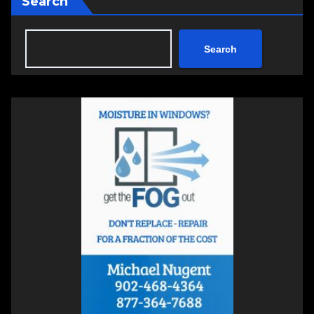
Search
Search