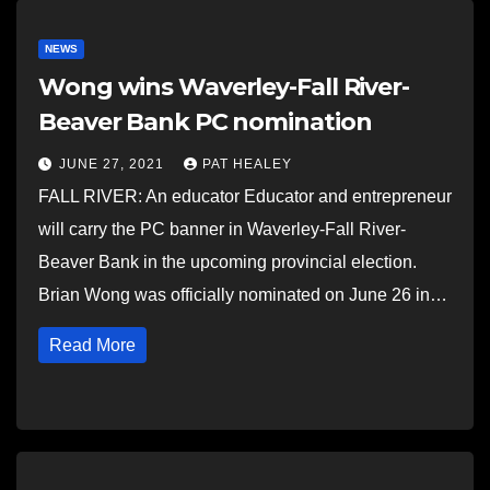
NEWS
Wong wins Waverley-Fall River-
Beaver Bank PC nomination
JUNE 27, 2021
PAT HEALEY
FALL RIVER: An educator Educator and entrepreneur
will carry the PC banner in Waverley-Fall River-
Beaver Bank in the upcoming provincial election.
Brian Wong was officially nominated on June 26 in…
Read More