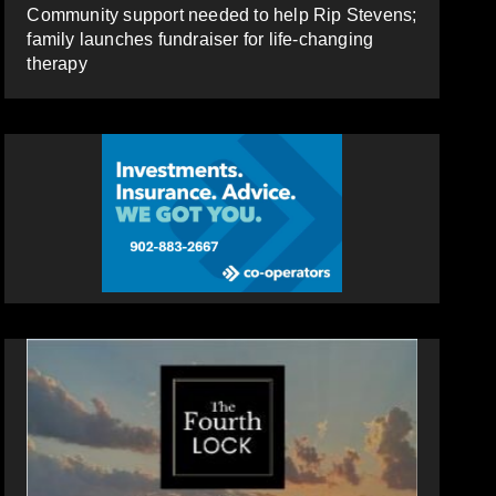
Community support needed to help Rip Stevens;
family launches fundraiser for life-changing
therapy