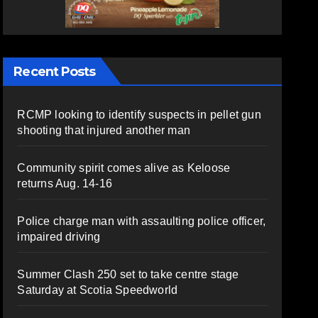
Recent Posts
RCMP looking to identify suspects in pellet gun
shooting that injured another man
Community spirit comes alive as Keloose
returns Aug. 14-16
Police charge man with assaulting police officer,
impaired driving
Summer Clash 250 set to take centre stage
Saturday at Scotia Speedworld