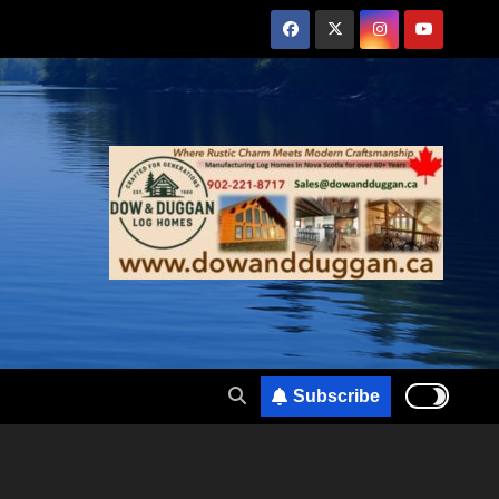
Subscribe