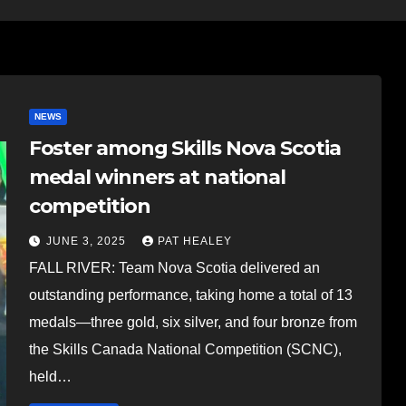
NEWS
Foster among Skills Nova Scotia
medal winners at national
competition
JUNE 3, 2025
PAT HEALEY
FALL RIVER: Team Nova Scotia delivered an
outstanding performance, taking home a total of 13
medals—three gold, six silver, and four bronze from
the Skills Canada National Competition (SCNC),
held…