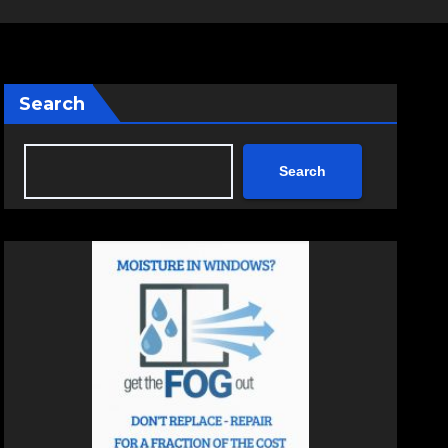
Search
Search