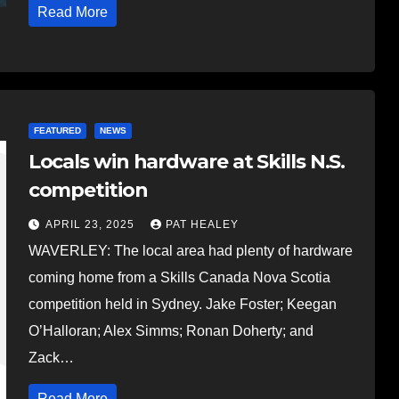
Read More
FEATURED
NEWS
Locals win hardware at Skills N.S.
competition
APRIL 23, 2025
PAT HEALEY
WAVERLEY: The local area had plenty of hardware
coming home from a Skills Canada Nova Scotia
competition held in Sydney. Jake Foster; Keegan
O’Halloran; Alex Simms; Ronan Doherty; and
Zack…
Read More