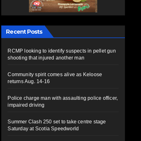
Recent Posts
RCMP looking to identify suspects in pellet gun
shooting that injured another man
Community spirit comes alive as Keloose
returns Aug. 14-16
Police charge man with assaulting police officer,
impaired driving
Summer Clash 250 set to take centre stage
Saturday at Scotia Speedworld