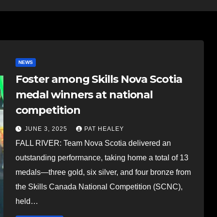
NEWS
Foster among Skills Nova Scotia
medal winners at national
competition
JUNE 3, 2025
PAT HEALEY
FALL RIVER: Team Nova Scotia delivered an
outstanding performance, taking home a total of 13
medals—three gold, six silver, and four bronze from
the Skills Canada National Competition (SCNC),
held…