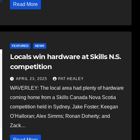
Read More
FEATURED
NEWS
Locals win hardware at Skills N.S.
competition
APRIL 23, 2025
PAT HEALEY
WAVERLEY: The local area had plenty of hardware
coming home from a Skills Canada Nova Scotia
competition held in Sydney. Jake Foster; Keegan
O’Halloran; Alex Simms; Ronan Doherty; and
Zack…
Read More