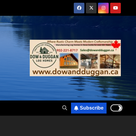
Subscribe