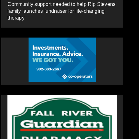
Community support needed to help Rip Stevens;
family launches fundraiser for life-changing
therapy