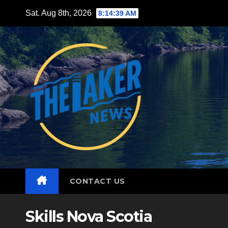
Skip
Sat. Aug 8th, 2026
8:14:40 AM
to
content
CONTACT US
Skills Nova Scotia