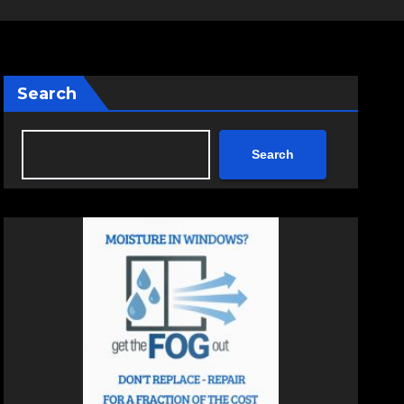
Search
Search