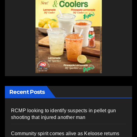
Recent Posts
RCMP looking to identify suspects in pellet gun
shooting that injured another man
Community spirit comes alive as Keloose returns