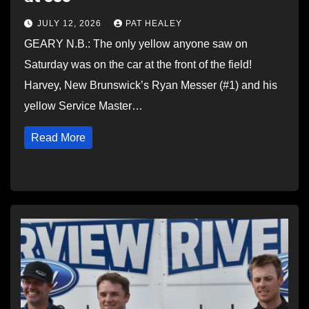
JULY 12, 2026
PAT HEALEY
GEARY N.B.: The only yellow anyone saw on
Saturday was on the car at the front of the field!
Harvey, New Brunswick’s Ryan Messer (#1) and his
yellow Service Master…
Read More