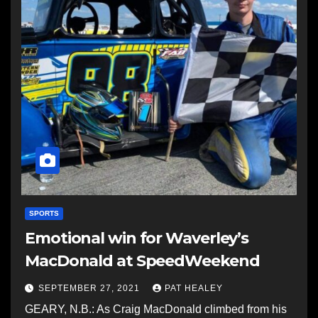
SPORTS
Emotional win for Waverley’s
MacDonald at SpeedWeekend
SEPTEMBER 27, 2021
PAT HEALEY
GEARY, N.B.: As Craig MacDonald climbed from his