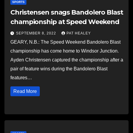
SPORTS
Christensen snags Bandolero Blast
championship at Speed Weekend
SEPTEMBER 8, 2022
PAT HEALEY
GEARY, N.B.: The Speed Weekend Bandolero Blast
championship has come home to Windsor Junction.
Ayden Christensen captured the championship after a
pair of feature wins during the Bandolero Blast
features…
Read More