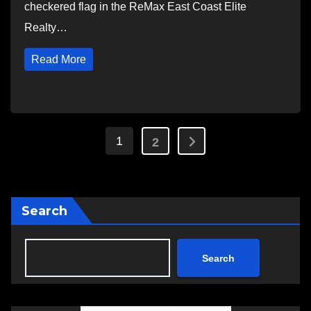
checkered flag in the ReMax East Coast Elite
Realty…
Read More
Posts
1
2
pagination
Search
Search