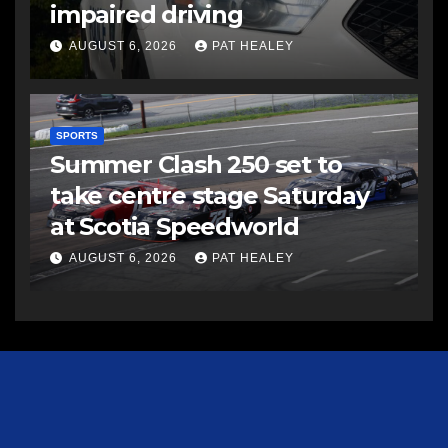
impaired driving
AUGUST 6, 2026
PAT HEALEY
SPORTS
Summer Clash 250 set to
take centre stage Saturday
at Scotia Speedworld
AUGUST 6, 2026
PAT HEALEY