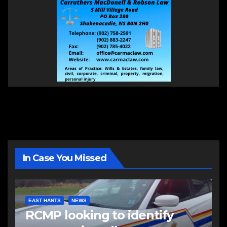
In Case You Missed
EAST HANTS
NEWS
RCMP looking to identify