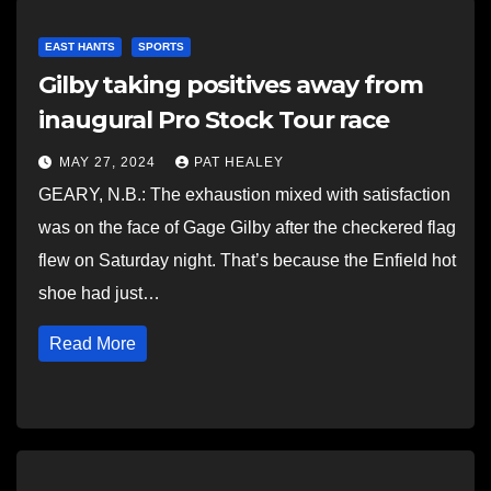
EAST HANTS
SPORTS
Gilby taking positives away from
inaugural Pro Stock Tour race
MAY 27, 2024
PAT HEALEY
GEARY, N.B.: The exhaustion mixed with satisfaction
was on the face of Gage Gilby after the checkered flag
flew on Saturday night. That’s because the Enfield hot
shoe had just…
Read More