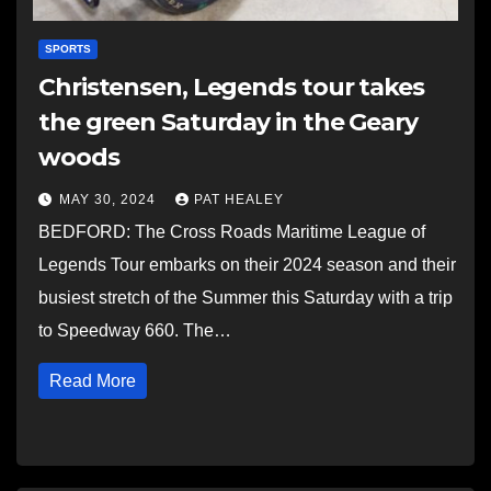
SPORTS
Christensen, Legends tour takes
the green Saturday in the Geary
woods
MAY 30, 2024
PAT HEALEY
BEDFORD: The Cross Roads Maritime League of
Legends Tour embarks on their 2024 season and their
busiest stretch of the Summer this Saturday with a trip
to Speedway 660. The…
Read More