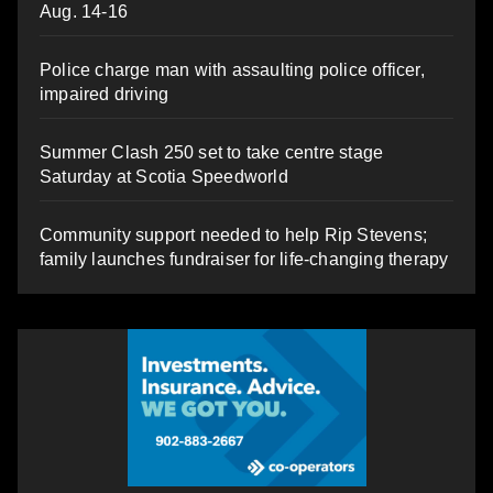
Aug. 14-16
Police charge man with assaulting police officer,
impaired driving
Summer Clash 250 set to take centre stage
Saturday at Scotia Speedworld
Community support needed to help Rip Stevens;
family launches fundraiser for life-changing therapy