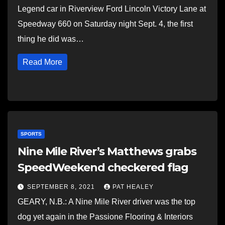
Legend car in Riverview Ford Lincoln Victory Lane at
Speedway 660 on Saturday night Sept. 4, the first
thing he did was…
Read More
SPORTS
Nine Mile River’s Matthews grabs
SpeedWeekend checkered flag
SEPTEMBER 8, 2021
PAT HEALEY
GEARY, N.B.: A Nine Mile River driver was the top
dog yet again in the Passione Flooring & Interiors