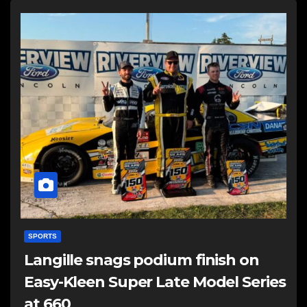
SPORTS
Langille snags podium finish on
Easy-Kleen Super Late Model Series
at 660