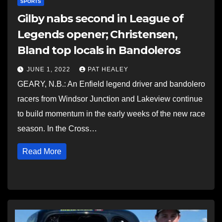
SPORTS
Gilby nabs second in League of
Legends opener; Christensen,
Bland top locals in Bandoleros
JUNE 1, 2022
PAT HEALEY
GEARY, N.B.: An Enfield legend driver and bandolero
racers from Windsor Junction and Lakeview continue
to build momentum in the early weeks of the new race
season. In the Cross…
Read More