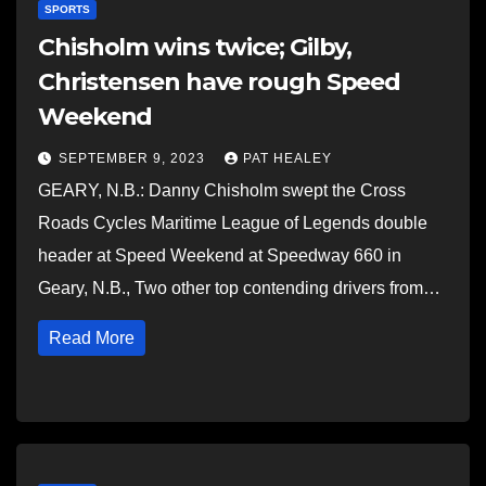
SPORTS
Chisholm wins twice; Gilby,
Christensen have rough Speed
Weekend
SEPTEMBER 9, 2023
PAT HEALEY
GEARY, N.B.: Danny Chisholm swept the Cross
Roads Cycles Maritime League of Legends double
header at Speed Weekend at Speedway 660 in
Geary, N.B., Two other top contending drivers from…
Read More