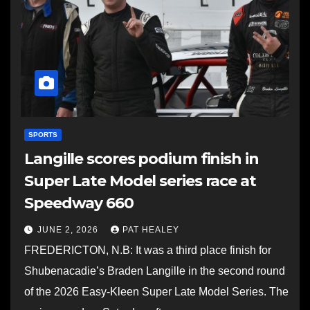
SPORTS
Langille scores podium finish in
Super Late Model series race at
Speedway 660
JUNE 2, 2026
PAT HEALEY
FREDERICTON, N.B: It was a third place finish for
Shubenacadie’s Braden Langille in the second round
of the 2026 Easy-Kleen Super Late Model Series. The