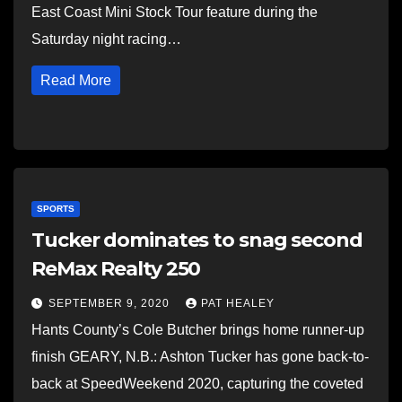
East Coast Mini Stock Tour feature during the
Saturday night racing…
Read More
SPORTS
Tucker dominates to snag second
ReMax Realty 250
SEPTEMBER 9, 2020
PAT HEALEY
Hants County’s Cole Butcher brings home runner-up
finish GEARY, N.B.: Ashton Tucker has gone back-to-
back at SpeedWeekend 2020, capturing the coveted