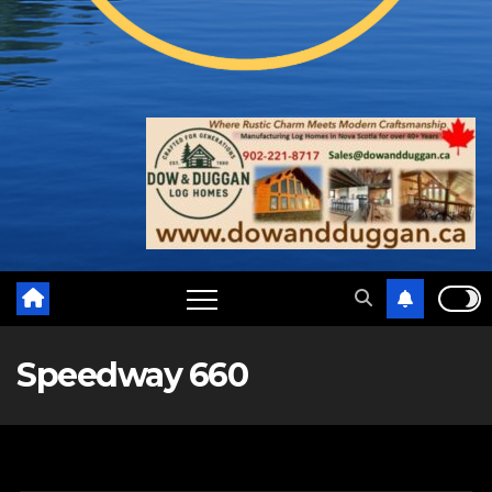
Speedway 660