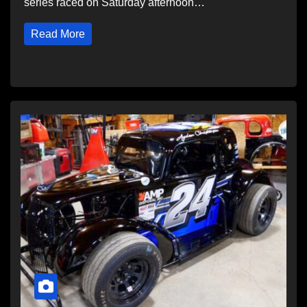
series raced on Saturday afternoon…
Read More