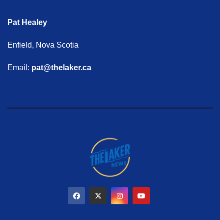
Pat Healey
Enfield, Nova Scotia
Email:
pat@thelaker.ca