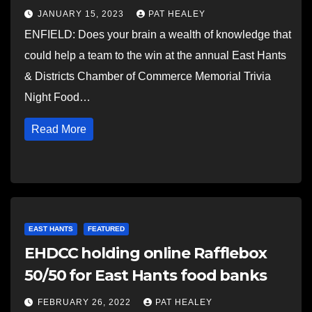
JANUARY 15, 2023
PAT HEALEY
ENFIELD: Does your brain a wealth of knowledge that
could help a team to the win at the annual East Hants
& Districts Chamber of Commerce Memorial Trivia
Night Food…
Read More
EAST HANTS
FEATURED
EHDCC holding online Rafflebox
50/50 for East Hants food banks
FEBRUARY 26, 2022
PAT HEALEY