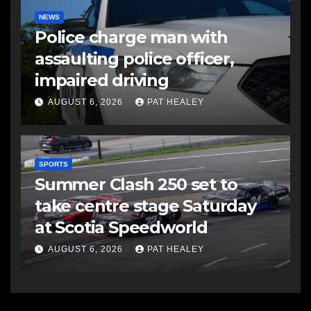
NEWS
Police charge man with
assaulting police officer,
impaired driving
AUGUST 6, 2026
PAT HEALEY
SPORTS
Summer Clash 250 set to
take centre stage Saturday
at Scotia Speedworld
AUGUST 6, 2026
PAT HEALEY