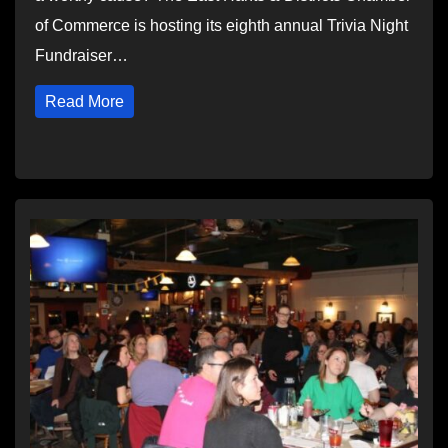
of Commerce is hosting its eighth annual Trivia Night
Fundraiser…
Read More