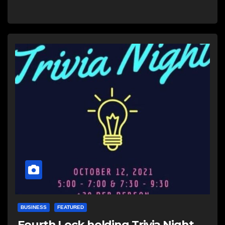
BUSINESS
FEATURED
Fourth Lock holding Trivia Night