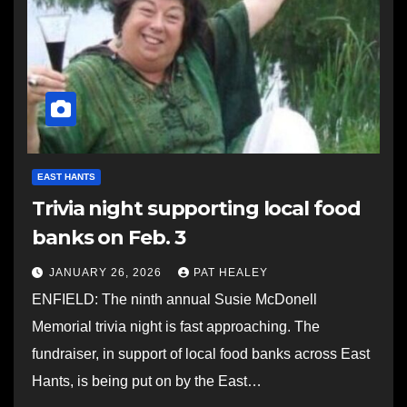
EAST HANTS
Trivia night supporting local food
banks on Feb. 3
JANUARY 26, 2026
PAT HEALEY
ENFIELD: The ninth annual Susie McDonell
Memorial trivia night is fast approaching. The
fundraiser, in support of local food banks across East
Hants, is being put on by the East…