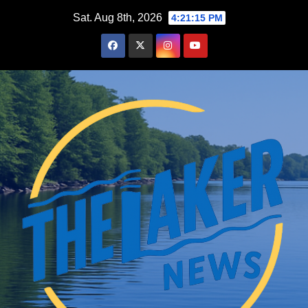
Skip
Sat. Aug 8th, 2026
4:21:17 PM
to
content