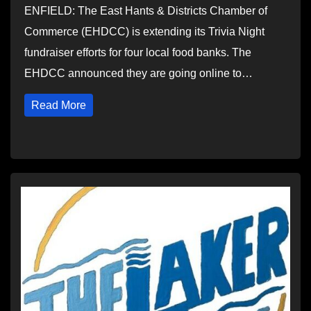
ENFIELD: The East Hants & Districts Chamber of
Commerce (EHDCC) is extending its Trivia Night
fundraiser efforts for four local food banks. The
EHDCC announced they are going online to…
Read More