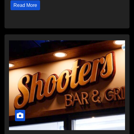
Read More