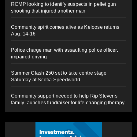
RCMP looking to identify suspects in pellet gun
shooting that injured another man
Community spirit comes alive as Keloose returns
Aug. 14-16
Police charge man with assaulting police officer,
impaired driving
Summer Clash 250 set to take centre stage
Saturday at Scotia Speedworld
Community support needed to help Rip Stevens;
family launches fundraiser for life-changing therapy