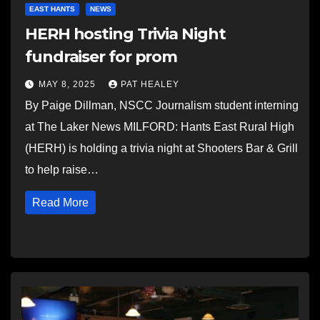
EAST HANTS
NEWS
HERH hosting Trivia Night
fundraiser for prom
MAY 8, 2025
PAT HEALEY
By Paige Dillman, NSCC Journalism student interning
at The Laker News MILFORD: Hants East Rural High
(HERH) is holding a trivia night at Shooters Bar & Grill
to help raise…
Read More