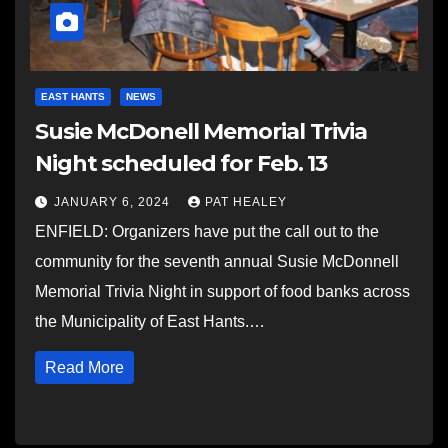
EAST HANTS
NEWS
Susie McDonell Memorial Trivia
Night scheduled for Feb. 13
JANUARY 6, 2024
PAT HEALEY
ENFIELD: Organizers have put the call out to the
community for the seventh annual Susie McDonnell
Memorial Trivia Night in support of food banks across
the Municipality of East Hants.…
Read More