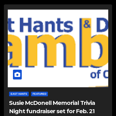
EAST HANTS
FEATURED
Susie McDonell Memorial Trivia
Night fundraiser set for Feb. 21