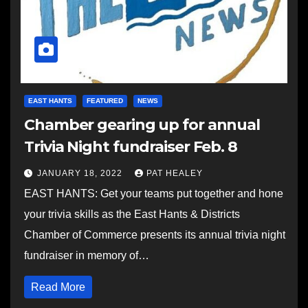
EAST HANTS
FEATURED
NEWS
Chamber gearing up for annual
Trivia Night fundraiser Feb. 8
JANUARY 18, 2022
PAT HEALEY
EAST HANTS: Get your teams put together and hone
your trivia skills as the East Hants & Districts
Chamber of Commerce presents its annual trivia night
fundraiser in memory of…
Read More