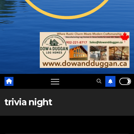
trivia night