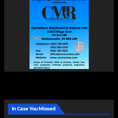
In Case You Missed