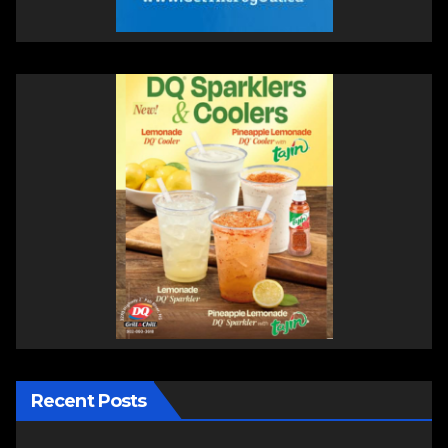
Recent Posts