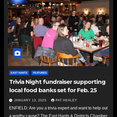
EAST HANTS
FEATURED
Trivia Night fundraiser supporting
local food banks set for Feb. 25
JANUARY 13, 2025
PAT HEALEY
ENFIELD: Are you a trivia expert and want to help out
a worthy cause? The East Hants & Districts Chamber