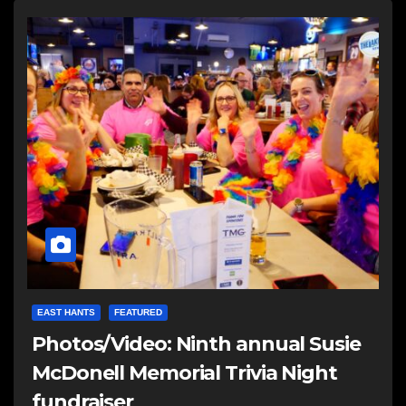
EAST HANTS
FEATURED
Photos/Video: Ninth annual Susie
McDonell Memorial Trivia Night
fundraiser