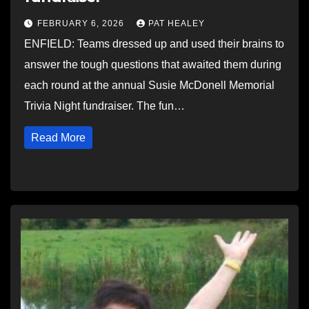
FEBRUARY 6, 2026
PAT HEALEY
ENFIELD: Teams dressed up and used their brains to
answer the tough questions that awaited them during
each round at the annual Susie McDonell Memorial
Trivia Night fundraiser. The fun…
Read More