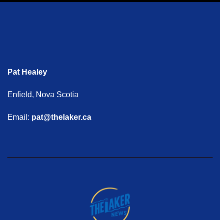
Pat Healey
Enfield, Nova Scotia
Email:
pat@thelaker.ca