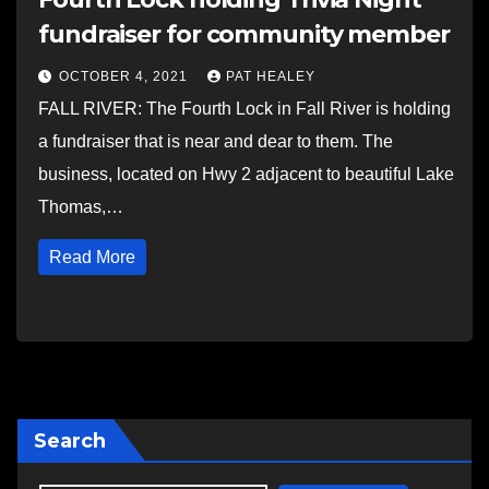
fundraiser for community member
OCTOBER 4, 2021
PAT HEALEY
FALL RIVER: The Fourth Lock in Fall River is holding
a fundraiser that is near and dear to them. The
business, located on Hwy 2 adjacent to beautiful Lake
Thomas,…
Read More
Search