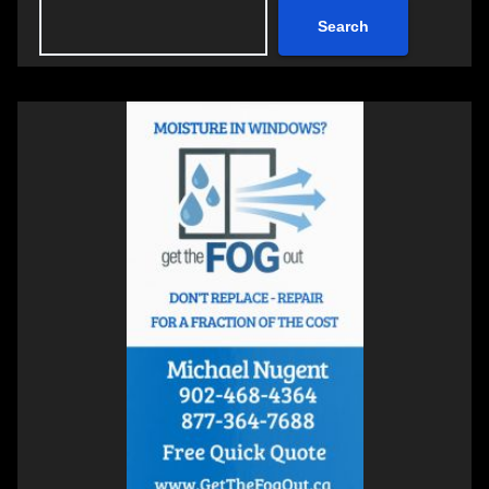
Search