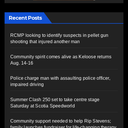
Recent Posts
RCMP looking to identify suspects in pellet gun
shooting that injured another man
Community spirit comes alive as Keloose returns
Aug. 14-16
Police charge man with assaulting police officer,
impaired driving
Summer Clash 250 set to take centre stage
Saturday at Scotia Speedworld
Community support needed to help Rip Stevens;
family launches fundraiser for life-changing therapy