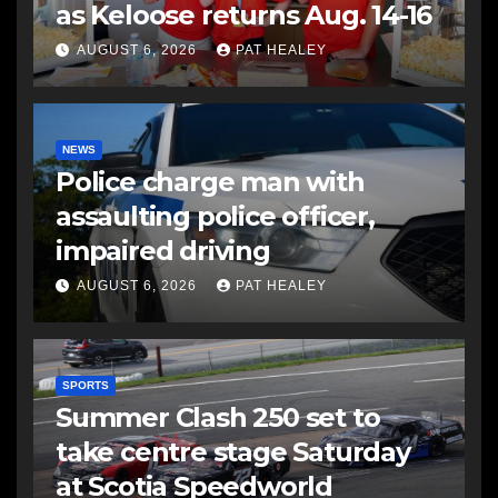
as Keloose returns Aug. 14-16
AUGUST 6, 2026
PAT HEALEY
NEWS
Police charge man with
assaulting police officer,
impaired driving
AUGUST 6, 2026
PAT HEALEY
SPORTS
Summer Clash 250 set to
take centre stage Saturday
at Scotia Speedworld