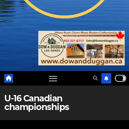
U-16 Canadian
championships