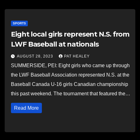
SPORTS
Eight local girls represent N.S. from
LWF Baseball at nationals
AUGUST 28, 2023
PAT HEALEY
SUMMERSIDE, PEI: Eight girls who came up through
the LWF Baseball Association represented N.S. at the
Baseball Canada U-16 girls Canadian championship
this past weekend. The tournament that featured the…
Read More