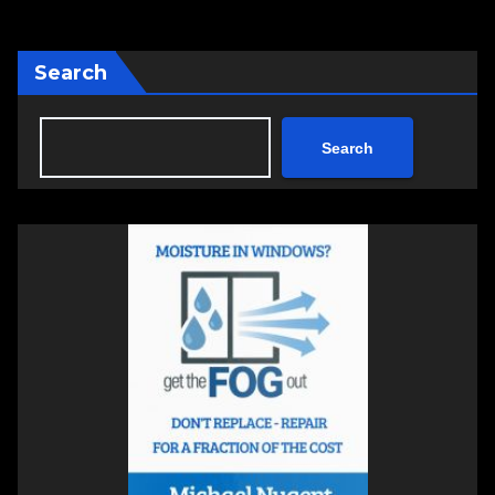
Search
Search