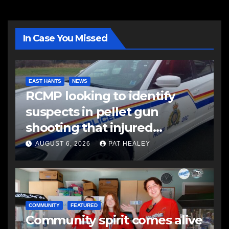
In Case You Missed
EAST HANTS
NEWS
RCMP looking to identify
suspects in pellet gun
shooting that injured
another man
AUGUST 6, 2026
PAT HEALEY
COMMUNITY
FEATURED
Community spirit comes alive