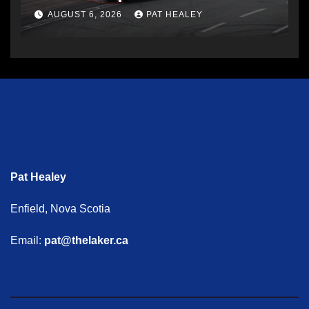
AUGUST 6, 2026
PAT HEALEY
Pat Healey
Enfield, Nova Scotia
Email:
pat@thelaker.ca