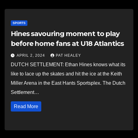
SPORTS
Hines savouring moment to play
before home fans at U18 Atlantics
APRIL 2, 2024
PAT HEALEY
DUTCH SETTLEMENT: Ethan Hines knows what its
like to lace up the skates and hit the ice at the Keith
Miller Arena in the East Hants Sportsplex. The Dutch
Settlement…
Read More