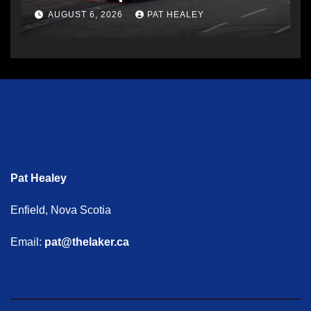
AUGUST 6, 2026
PAT HEALEY
Pat Healey
Enfield, Nova Scotia
Email:
pat@thelaker.ca