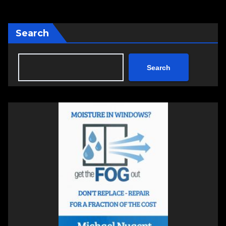
Search
Search