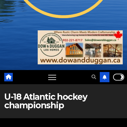
U-18 Atlantic hockey
championship