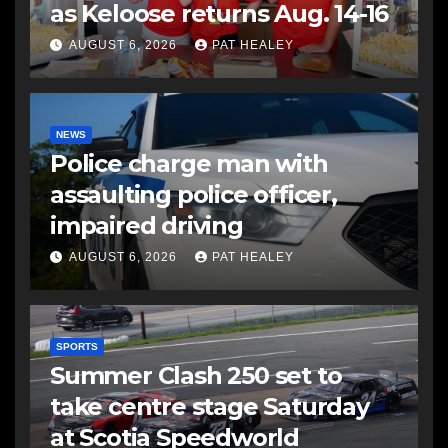
as Keloose returns Aug. 14-16
AUGUST 6, 2026
PAT HEALEY
NEWS
Police charge man with
assaulting police officer,
impaired driving
AUGUST 6, 2026
PAT HEALEY
SPORTS
Summer Clash 250 set to
take centre stage Saturday
at Scotia Speedworld