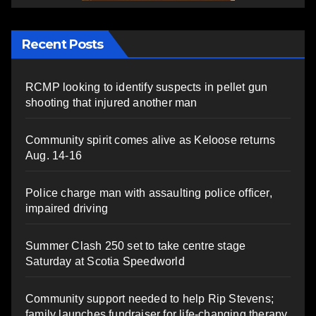
Recent Posts
RCMP looking to identify suspects in pellet gun
shooting that injured another man
Community spirit comes alive as Keloose returns
Aug. 14-16
Police charge man with assaulting police officer,
impaired driving
Summer Clash 250 set to take centre stage
Saturday at Scotia Speedworld
Community support needed to help Rip Stevens;
family launches fundraiser for life-changing therapy