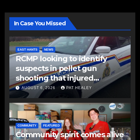
In Case You Missed
EAST HANTS
NEWS
RCMP looking to identify
suspects in pellet gun
shooting that injured
another man
AUGUST 6, 2026
PAT HEALEY
COMMUNITY
FEATURED
Community spirit comes alive