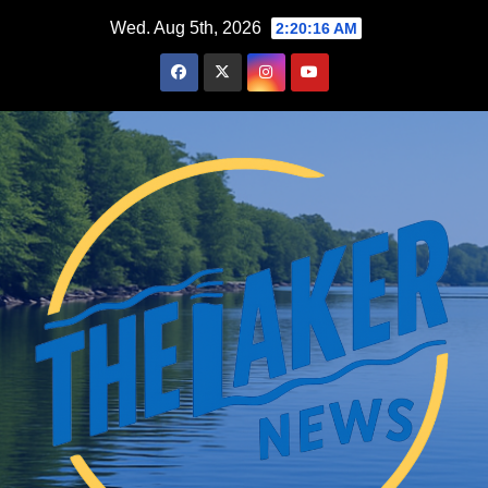
Skip
Wed. Aug 5th, 2026
2:20:16 AM
to
content