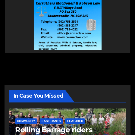
In Case You Missed
COMMUNITY
EAST HANTS
FEATURED
Rolling Barrage riders