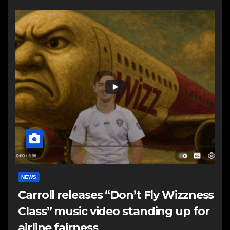
NEWS
Carroll releases “Don’t Fly Wizzness
Class” music video standing up for
airline fairness