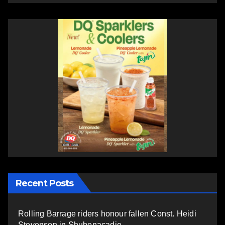
Recent Posts
Rolling Barrage riders honour fallen Const. Heidi
Stevenson in Shubenacadie