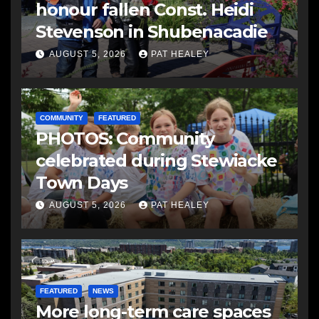
honour fallen Const. Heidi
Stevenson in Shubenacadie
AUGUST 5, 2026
PAT HEALEY
COMMUNITY
FEATURED
PHOTOS: Community
celebrated during Stewiacke
Town Days
AUGUST 5, 2026
PAT HEALEY
FEATURED
NEWS
More long-term care spaces