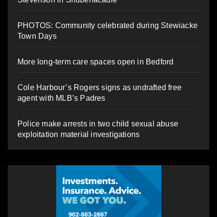
PHOTOS: Community celebrated during Stewiacke
Town Days
More long-term care spaces open in Bedford
Cole Harbour’s Rogers signs as undrafted free
agent with MLB’s Padres
Police make arrests in two child sexual abuse
exploitation material investigations