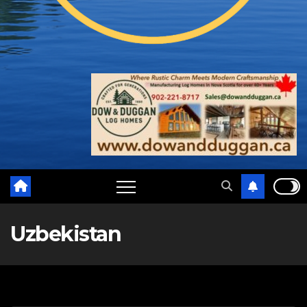
Uzbekistan