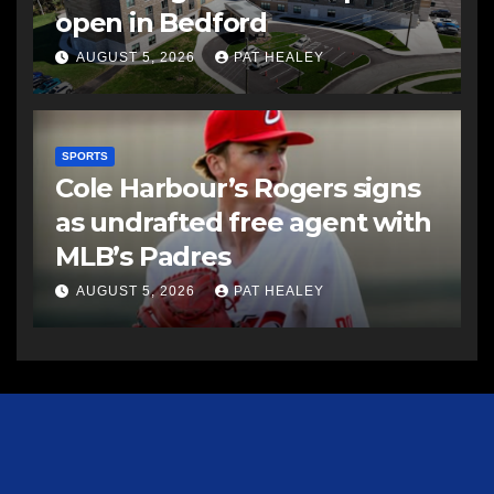
open in Bedford
AUGUST 5, 2026
PAT HEALEY
SPORTS
Cole Harbour’s Rogers signs
as undrafted free agent with
MLB’s Padres
AUGUST 5, 2026
PAT HEALEY