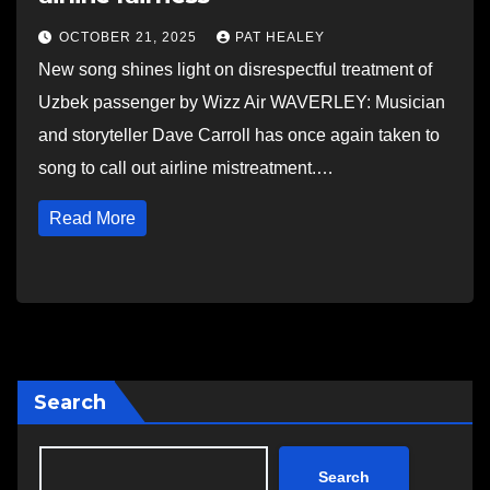
OCTOBER 21, 2025
PAT HEALEY
New song shines light on disrespectful treatment of
Uzbek passenger by Wizz Air WAVERLEY: Musician
and storyteller Dave Carroll has once again taken to
song to call out airline mistreatment.…
Read More
Search
Search