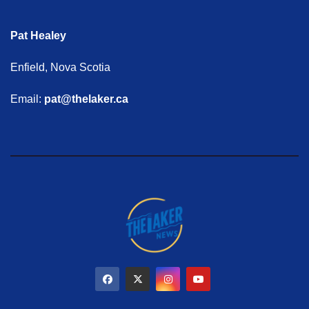
Pat Healey
Enfield, Nova Scotia
Email:
pat@thelaker.ca