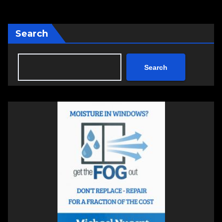
Search
Search