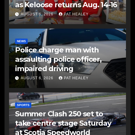
as Keloose returns Aug. 14-16
AUGUST 6, 2026
PAT HEALEY
NEWS
Police charge man with
assaulting police officer,
impaired driving
AUGUST 6, 2026
PAT HEALEY
SPORTS
Summer Clash 250 set to
take centre stage Saturday
at Scotia Speedworld