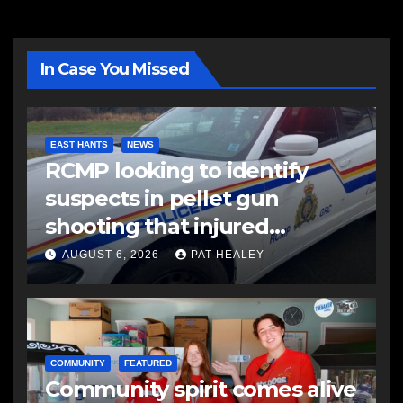
In Case You Missed
EAST HANTS
NEWS
RCMP looking to identify
suspects in pellet gun
shooting that injured
another man
AUGUST 6, 2026
PAT HEALEY
COMMUNITY
FEATURED
Community spirit comes alive