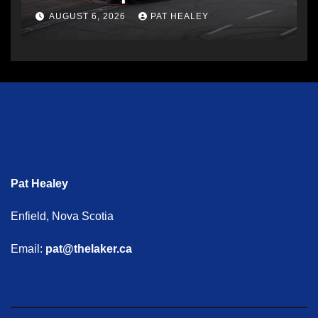
AUGUST 6, 2026
PAT HEALEY
Pat Healey
Enfield, Nova Scotia
Email:
pat@thelaker.ca