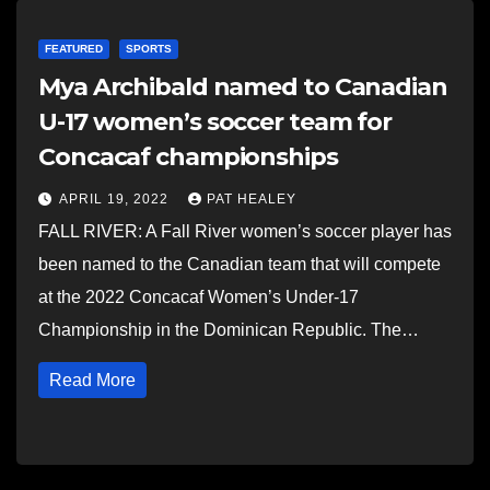
FEATURED
SPORTS
Mya Archibald named to Canadian
U-17 women’s soccer team for
Concacaf championships
APRIL 19, 2022
PAT HEALEY
FALL RIVER: A Fall River women’s soccer player has
been named to the Canadian team that will compete
at the 2022 Concacaf Women’s Under-17
Championship in the Dominican Republic. The…
Read More