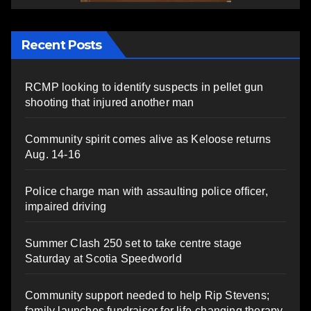
Recent Posts
RCMP looking to identify suspects in pellet gun
shooting that injured another man
Community spirit comes alive as Keloose returns
Aug. 14-16
Police charge man with assaulting police officer,
impaired driving
Summer Clash 250 set to take centre stage
Saturday at Scotia Speedworld
Community support needed to help Rip Stevens;
family launches fundraiser for life-changing therapy