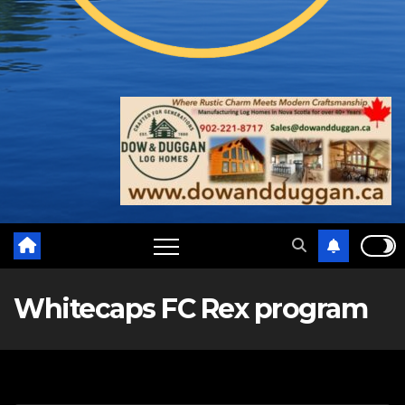
Whitecaps FC Rex program