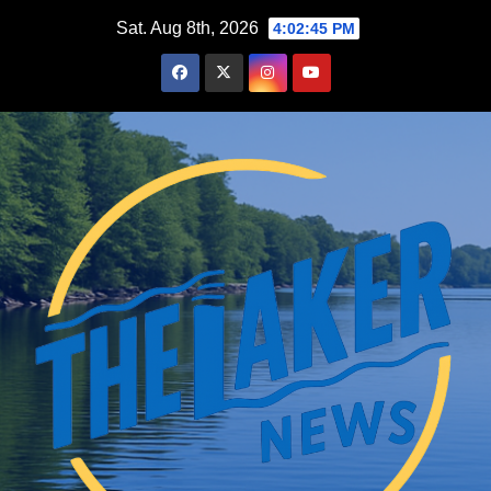
Skip
Sat. Aug 8th, 2026
4:02:45 PM
to
content