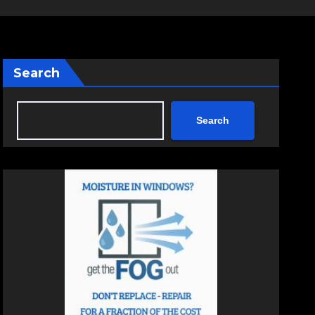
Search
Search