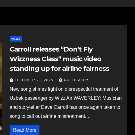
NEWS
Carroll releases “Don’t Fly
Wizzness Class” music video
standing up for airline fairness
OCTOBER 21, 2025
PAT HEALEY
New song shines light on disrespectful treatment of
Uzbek passenger by Wizz Air WAVERLEY: Musician
and storyteller Dave Carroll has once again taken to
song to call out airline mistreatment.…
Read More