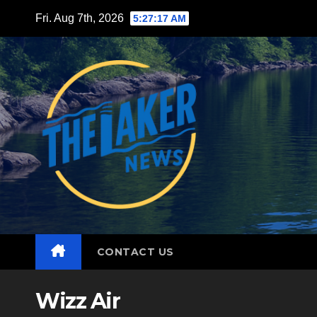
Skip
Fri. Aug 7th, 2026
5:27:18 AM
to
content
CONTACT US
Wizz Air