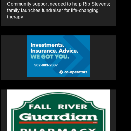
Community support needed to help Rip Stevens;
family launches fundraiser for life-changing
therapy