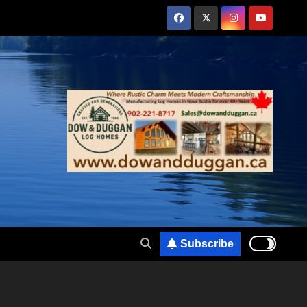
Subscribe