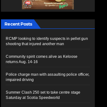
Recent Posts
RCMP looking to identify suspects in pellet gun
shooting that injured another man
Community spirit comes alive as Keloose
returns Aug. 14-16
Police charge man with assaulting police officer,
impaired driving
Summer Clash 250 set to take centre stage
Saturday at Scotia Speedworld