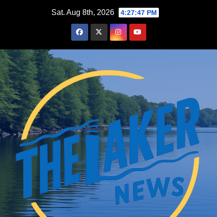
Skip
Sat. Aug 8th, 2026
4:27:48 PM
to
content