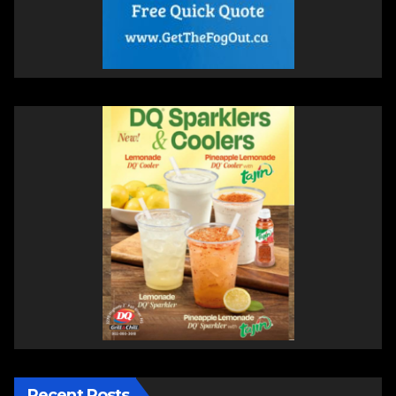
Recent Posts