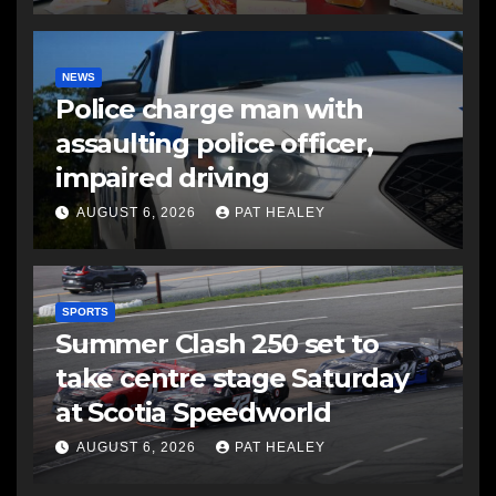
NEWS
Police charge man with
assaulting police officer,
impaired driving
AUGUST 6, 2026
PAT HEALEY
SPORTS
Summer Clash 250 set to
take centre stage Saturday
at Scotia Speedworld
AUGUST 6, 2026
PAT HEALEY