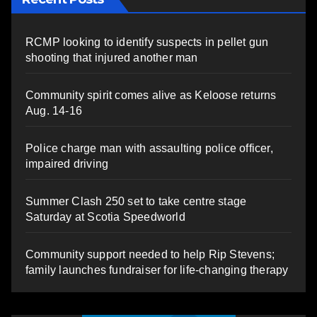
RCMP looking to identify suspects in pellet gun
shooting that injured another man
Community spirit comes alive as Keloose returns
Aug. 14-16
Police charge man with assaulting police officer,
impaired driving
Summer Clash 250 set to take centre stage
Saturday at Scotia Speedworld
Community support needed to help Rip Stevens;
family launches fundraiser for life-changing therapy