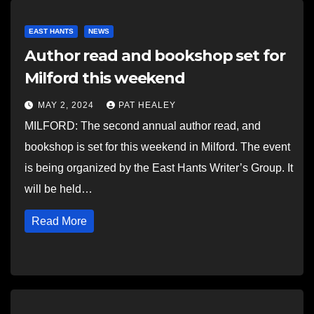
EAST HANTS
NEWS
Author read and bookshop set for
Milford this weekend
MAY 2, 2024
PAT HEALEY
MILFORD: The second annual author read, and
bookshop is set for this weekend in Milford. The event
is being organized by the East Hants Writer’s Group. It
will be held…
Read More