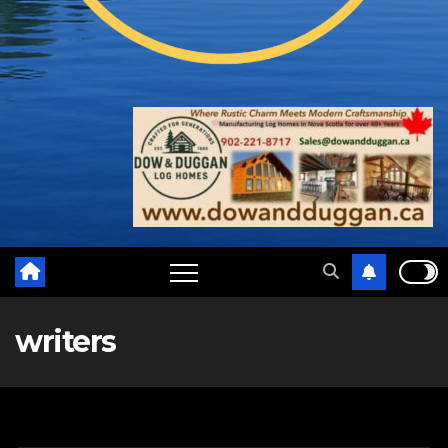
writers