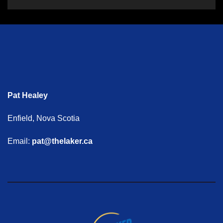
Pat Healey
Enfield, Nova Scotia
Email:
pat@thelaker.ca