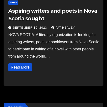
NEWS
Aspiring writers and poets in Nova
Scotia sought
SEPTEMBER 19, 2023
PAT HEALEY
NOVA SCOTIA: A literacy organization is looking for
aspiring writers, poets or booklovers from Nova Scotia
to participate in writing of a novel with other people
from around the world.…
Read More