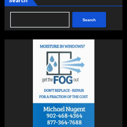
Search
Search