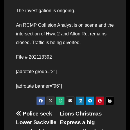
The investigation is ongoing.
An RCMP Collision Analyst is on scene and the
intersection of Hwy. 2 and Alton Rd. remains
closed. Traffic is being diverted.
File # 202113392
[adrotate group=”2″]
[adrotate banner=”96″]
Post
Police seek
Lions Christmas
Lower Sackville
Express a big
navigation