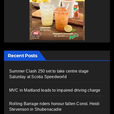
Recent Posts
Summer Clash 250 set to take centre stage
Saturday at Scotia Speedworld
MVC in Maitland leads to impaired driving charge
Rolling Barrage riders honour fallen Const. Heidi
Stevenson in Shubenacadie