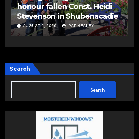
celebrated during
M
e
Stewiacke Town Days
i
AUGUST 5, 2026
PAT HEALEY
Search
Search