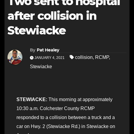
Two sent to hospital
after collision in
Stewiacke
By
Pat Healey
collision
,
RCMP
,
JANUARY 4, 2021
Stewiacke
STEWIACKE:
This morning at approximately
10:30 a.m. Colchester County RCMP
responded to a collision between a truck and a
car on Hwy. 2 (Stewiacke Rd.) in Stewiacke on