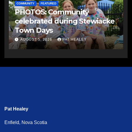
COMMUNITY
FEATURED
PHOTOS: Community
celebrated during Stewiacke
Town Days
AUGUST 5, 2026
PAT HEALEY
Pat Healey
Enfield, Nova Scotia