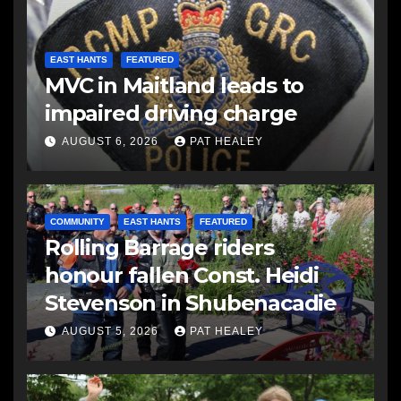
EAST HANTS
FEATURED
MVC in Maitland leads to
impaired driving charge
AUGUST 6, 2026
PAT HEALEY
COMMUNITY
EAST HANTS
FEATURED
Rolling Barrage riders
honour fallen Const. Heidi
Stevenson in Shubenacadie
AUGUST 5, 2026
PAT HEALEY