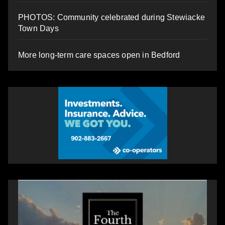
PHOTOS: Community celebrated during Stewiacke
Town Days
More long-term care spaces open in Bedford