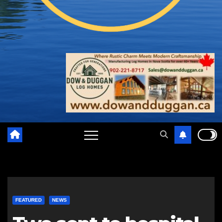
FEATURED
NEWS