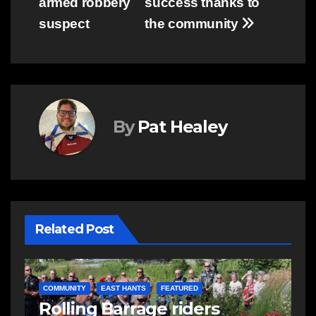
armed robbery
success thanks to
suspect
the community
By
Pat Healey
Related Post
COMMUNITY
FEATURED
PHOTOS: Community
E