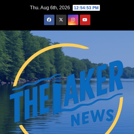
Skip
Thu. Aug 6th, 2026
12:54:54 PM
to
content