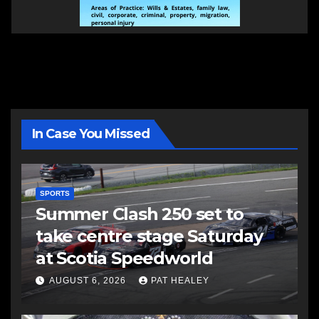
In Case You Missed
SPORTS
Summer Clash 250 set to
take centre stage Saturday
at Scotia Speedworld
AUGUST 6, 2026
PAT HEALEY