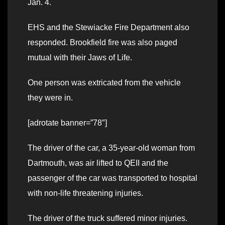
Jan. 4.
EHS and the Stewiacke Fire Department also
responded. Brookfield fire was also paged
mutual with their Jaws of Life.
One person was extricated from the vehicle
they were in.
[adrotate banner=”78″]
The driver of the car, a 35-year-old woman from
Dartmouth, was air lifted to QEII and the
passenger of the car was transported to hospital
with non-life threatening injuries.
The driver of the truck suffered minor injuries.