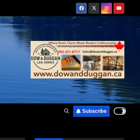
Subscribe