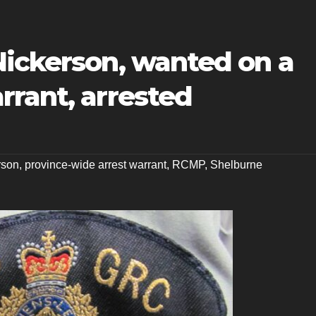
Nickerson, wanted on a
rrant, arrested
rson
,
province-wide arrest warrant
,
RCMP
,
Shelburne