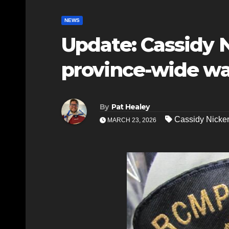
NEWS
Update: Cassidy 
province-wide wa
By
Pat Healey
Cassidy Nicke
MARCH 23, 2026