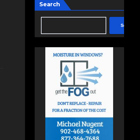
Search
Search