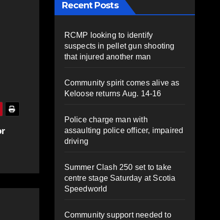
Recent Posts
RCMP looking to identify
suspects in pellet gun shooting
that injured another man
Community spirit comes alive as
Keloose returns Aug. 14-16
Police charge man with
or
assaulting police officer, impaired
driving
Summer Clash 250 set to take
centre stage Saturday at Scotia
Speedworld
Community support needed to