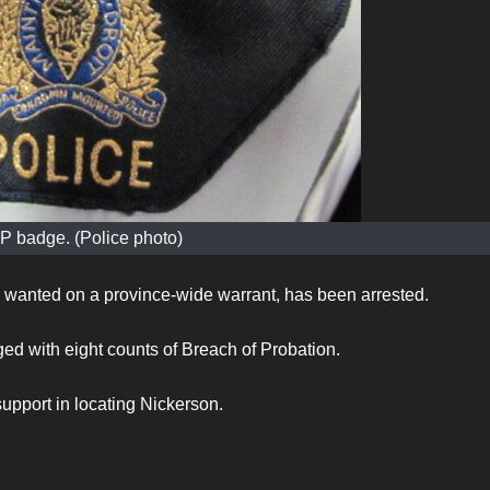
 badge. (Police photo)
 wanted on a province-wide warrant, has been arrested.
d with eight counts of Breach of Probation.
support in locating Nickerson.