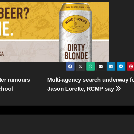
ter rumours
Multi-agency search underway f
school
Jason Lorette, RCMP say