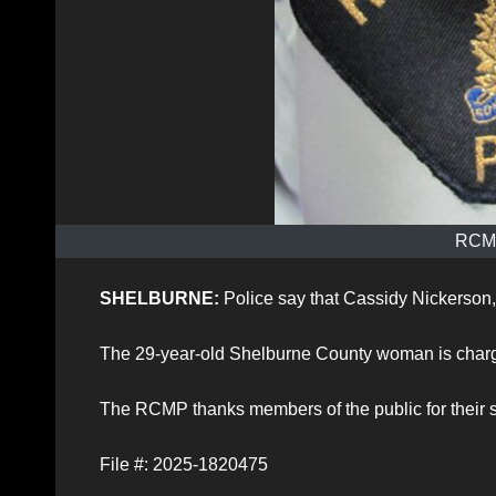
RCMP
SHELBURNE:
Police say that Cassidy Nickerson,
The 29-year-old Shelburne County woman is charge
The RCMP thanks members of the public for their 
File #: 2025-1820475