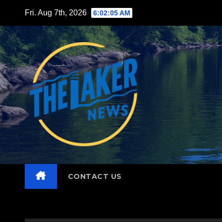
Skip
Fri. Aug 7th, 2026
6:02:06 AM
to
content
CONTACT US