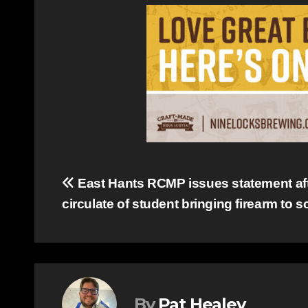
Post
East Hants RCMP issues statement af
circulate of student bringing firearm to 
navigation
By
Pat Healey