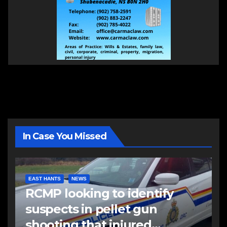
In Case You Missed
EAST HANTS
NEWS
RCMP looking to identify
suspects in pellet gun
shooting that injured