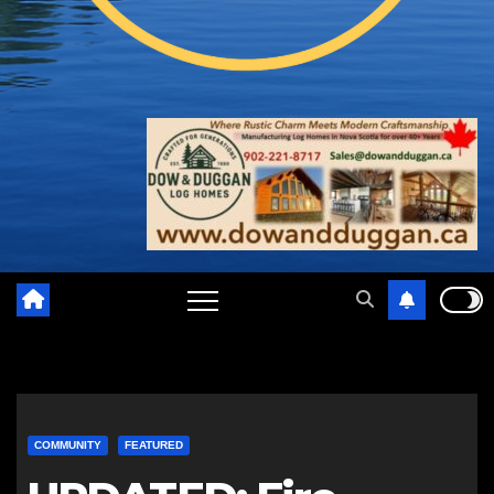
COMMUNITY
FEATURED