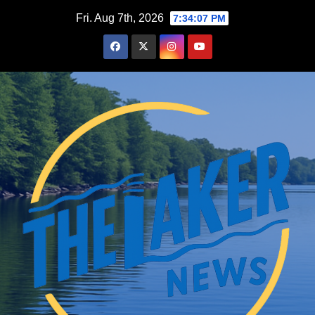
Skip
Fri. Aug 7th, 2026
7:34:08 PM
to
content