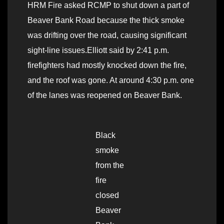
HRM Fire asked RCMP to shut down a part of
Beaver Bank Road because the thick smoke
was drifting over the road, causing significant
sight-line issues.Elliott said by 2:41 p.m.
firefighters had mostly knocked down the fire,
and the roof was gone. At around 4:30 p.m. one
of the lanes was reopened on Beaver Bank.
Black
smoke
from the
fire
closed
Beaver