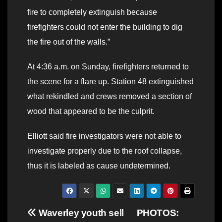
fire to completely extinguish because
firefighters could not enter the building to dig
the fire out of the walls.”
At 4:36 a.m. on Sunday, firefighters returned to
the scene for a flare up. Station 48 extinguished
what rekindled and crews removed a section of
wood that appeared to be the culprit.
Elliott said fire investigators were not able to
investigate properly due to the roof collapse,
thus it is labeled as cause undetermined.
Post
Waverley youth sell
PHOTOS: