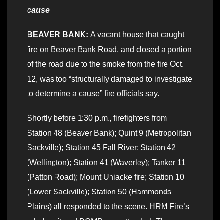
cause
BEAVER BANK:
A vacant house that caught
fire on Beaver Bank Road, and closed a portion
of the road due to the smoke from the fire Oct.
12, was too “structurally damaged to investigate
to determine a cause” fire officials say.
Shortly before 1:30 p.m., firefighters from
Station 48 (Beaver Bank); Quint 9 (Metropolitan
Sackville); Station 45 Fall River; Station 42
(Wellington); Station 41 (Waverley); Tanker 11
(Patton Road); Mount Uniacke fire; Station 10
(Lower Sackville); Station 50 (Hammonds
Plains) all responded to the scene. HRM Fire’s