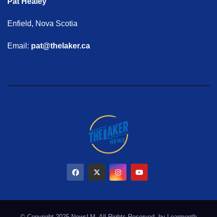
Pat Healey
Enfield, Nova Scotia
Email:
pat@thelaker.ca
© Copyright 2025 NewsLM. All Rights Reserved. by
Learmonth