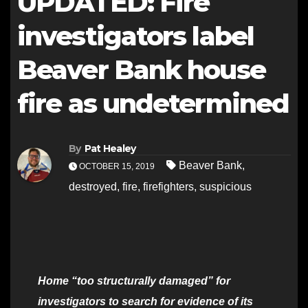
UPDATED: Fire
investigators label
Beaver Bank house
fire as undetermined
By
Pat Healey
Beaver Bank
,
OCTOBER 15, 2019
destroyed
,
fire
,
firefighters
,
suspicious
Home “too structurally damaged” for
investigators to search for evidence of its