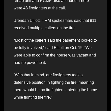
rehab unit and RCMP also attended. There
were 43 firefighters at the call.
Brendan Elliott, HRM spokesman, said that 911
received multiple callers on the fire.
“Most of the callers said the basement looked to
be fully involved,” said Elliott on Oct. 15. “We
were able to confirm the house was vacant and
had no power to it.
“With that in mind, our firefighters took a
defensive position in fighting the fire, meaning
there would be no firefighters entering the home
while fighting the fire.”