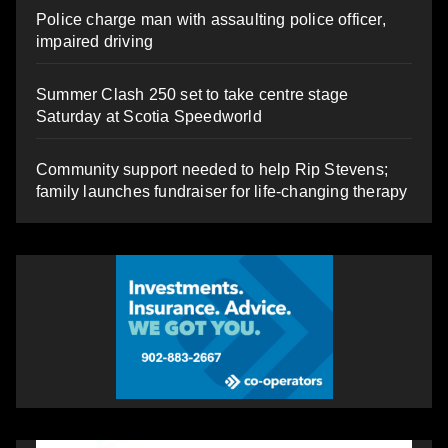
Police charge man with assaulting police officer,
impaired driving
Summer Clash 250 set to take centre stage
Saturday at Scotia Speedworld
Community support needed to help Rip Stevens;
family launches fundraiser for life-changing therapy