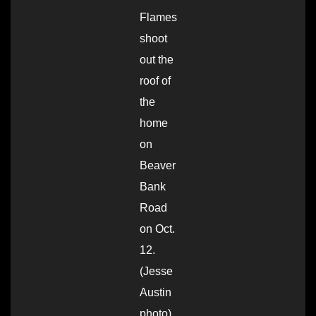
Flames
shoot
out the
roof of
the
home
on
Beaver
Bank
Road
on Oct.
12.
(Jesse
Austin
photo)