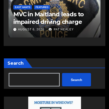
d
C
EAST HANTS
FEATURED
MVC in Maitland leads to
a
-
impaired driving charge
A
AUGUST 6, 2026
PAT HEALEY
Search
Search