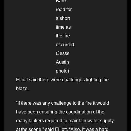
Bank
road for
a short
time as
the fire
occurred.
(Jesse
Austin
photo)
Elliott said there were challenges fighting the
blaze.
“If there was any challenge to the fire it would
have been ensuring the coordination of the
many tankers required to maintain water supply
at the scene,” said Elliott. “Also, it was a hard