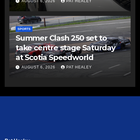
AUGUST 6, 2026
PAT HEALEY
SPORTS
Summer Clash 250 set to
take centre stage Saturday
at Scotia Speedworld
AUGUST 6, 2026
PAT HEALEY