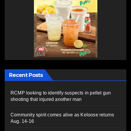
Recent Posts
RCMP looking to identify suspects in pellet gun
shooting that injured another man
Community spirit comes alive as Keloose returns
Aug. 14-16