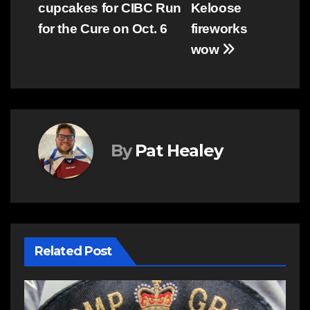
cupcakes for CIBC Run
Keloose
navigation
for the Cure on Oct. 6
fireworks
wow
By
Pat Healey
Related Post
C