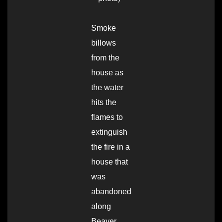
Smoke
billows
from the
house as
the water
hits the
flames to
extinguish
the fire in a
house that
was
abandoned
along
Beaver