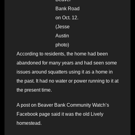
Bank Road
on Oct. 12.
(Jesse
Austin
photo)
According to residents, the home had been
abandoned for many years and had seen some
issues around squatters using it as a home in
the past. It had no water or power running to it at
the present time.
A post on Beaver Bank Community Watch’s
Facebook page said it was the old Lively
homestead.