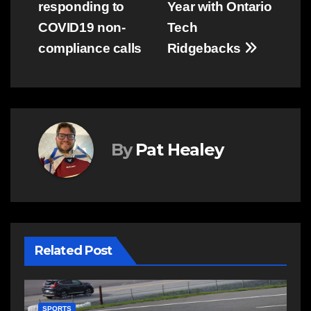
responding to
Year with Ontario
COVID19 non-
Tech
compliance calls
Ridgebacks
By
Pat Healey
Related Post
C