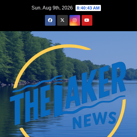
Skip
Sun. Aug 9th, 2026
8:40:44 AM
to
content