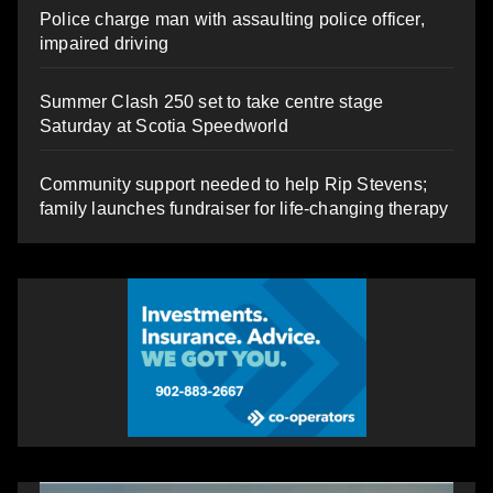
Police charge man with assaulting police officer,
impaired driving
Summer Clash 250 set to take centre stage
Saturday at Scotia Speedworld
Community support needed to help Rip Stevens;
family launches fundraiser for life-changing therapy