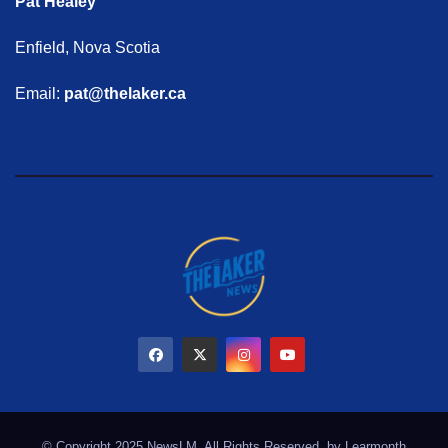
Pat Healey
Enfield, Nova Scotia
Email:
pat@thelaker.ca
© Copyright 2025 NewsLM. All Rights Reserved. by
Learmonth