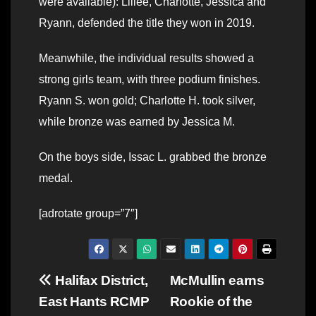
were available): Lillee, Charlotte, Jessica and
Ryann, defended the title they won in 2019.
Meanwhile, the individual results showed a
strong girls team, with three podium finishes.
Ryann S. won gold; Charlotte H. took silver,
while bronze was earned by Jessica M.
On the boys side, Issac L. grabbed the bronze
medal.
[adrotate group=”7″]
Post
Halifax District,
McMullin earns
East Hants RCMP
Rookie of the
navigation