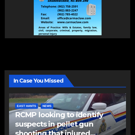
In Case You Missed
EAST HANTS
NEWS
RCMP looking to identify
suspects in pellet gun
shooting that injured