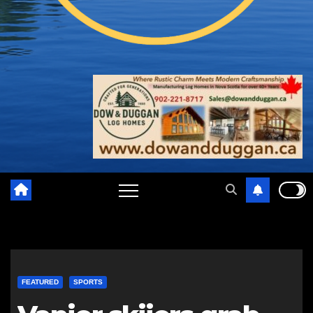
FEATURED
SPORTS