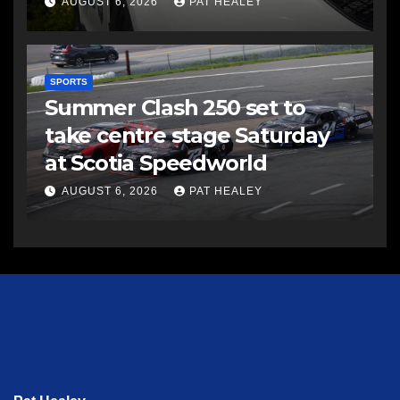
AUGUST 6, 2026
PAT HEALEY
SPORTS
Summer Clash 250 set to
take centre stage Saturday
at Scotia Speedworld
AUGUST 6, 2026
PAT HEALEY