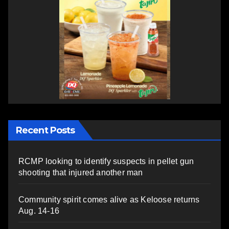
Recent Posts
RCMP looking to identify suspects in pellet gun
shooting that injured another man
Community spirit comes alive as Keloose returns
Aug. 14-16