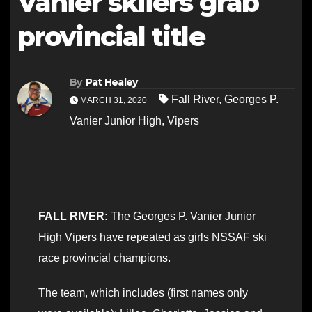
Vanier skiiers grab
provincial title
By
Pat Healey
Fall River
,
Georges P.
MARCH 31, 2020
Vanier Junior High
,
Vipers
FALL RIVER:
The Georges P. Vanier Junior
High Vipers have repeated as girls NSSAF ski
race provincial champions.
The team, which includes (first names only