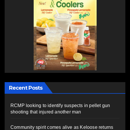
Recent Posts
RCMP looking to identify suspects in pellet gun
shooting that injured another man
Community spirit comes alive as Keloose returns