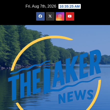
Skip
Fri. Aug 7th, 2026
10:35:26 AM
to
content