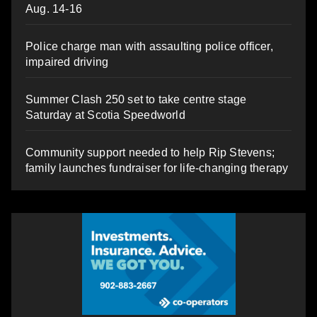
Aug. 14-16
Police charge man with assaulting police officer,
impaired driving
Summer Clash 250 set to take centre stage
Saturday at Scotia Speedworld
Community support needed to help Rip Stevens;
family launches fundraiser for life-changing therapy