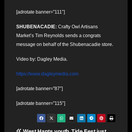
[adrotate banner=”111″]
SHUBENACADIE:
Crafty Owl Artisans
Market’s Tim Reynolds sends a congrats
message on behalf of the Shubenacadie store.
Video by: Dagley Media.
https://www.dagleymedia.com
[adrotate banner=”87″]
[adrotate banner=”115″]
West Hants youth
Tide Fest just