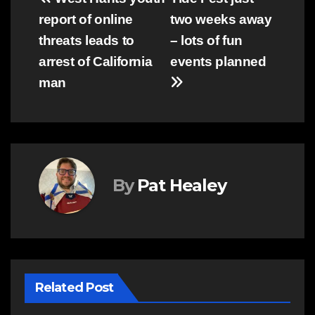
Post
report of online
two weeks away
navigation
threats leads to
– lots of fun
arrest of California
events planned
man
By
Pat Healey
Related Post