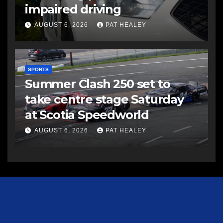
impaired driving
AUGUST 6, 2026
PAT HEALEY
SPORTS
Summer Clash 250 set to
take centre stage Saturday
at Scotia Speedworld
AUGUST 6, 2026
PAT HEALEY