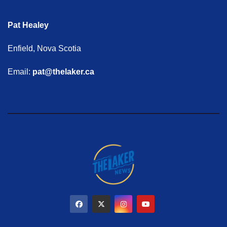
Pat Healey
Enfield, Nova Scotia
Email:
pat@thelaker.ca