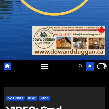
EAST HANTS
NEWS
VIDEO