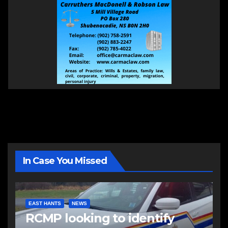
In Case You Missed
EAST HANTS
NEWS
RCMP looking to identify