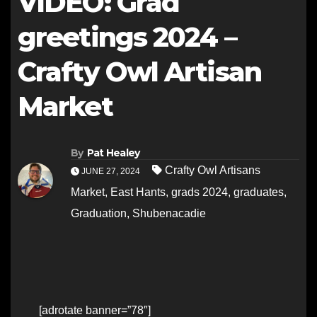
VIDEO: Grad
greetings 2024 –
Crafty Owl Artisan
Market
By
Pat Healey
Crafty Owl Artisans
JUNE 27, 2024
Market
,
East Hants
,
grads 2024
,
graduates
,
Graduation
,
Shubenacadie
[adrotate banner=”78″]