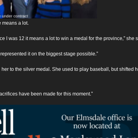
 means a lot.
 I was 12 it means a lot to win a medal for the province,” she s
represented it on the biggest stage possible.”
 her to the silver medal. She used to play baseball, but shifted h
 sacrifices have been made for this moment.”