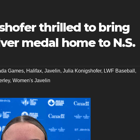
hofer thrilled to bring
ver medal home to N.S.
ada Games
,
Halifax
,
Javelin
,
Julia Konigshofer
,
LWF Baseball
,
rley
,
Women's Javelin