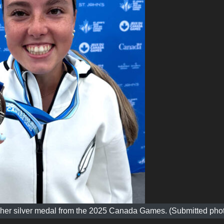
th her silver medal from the 2025 Canada Games. (Submitted pho