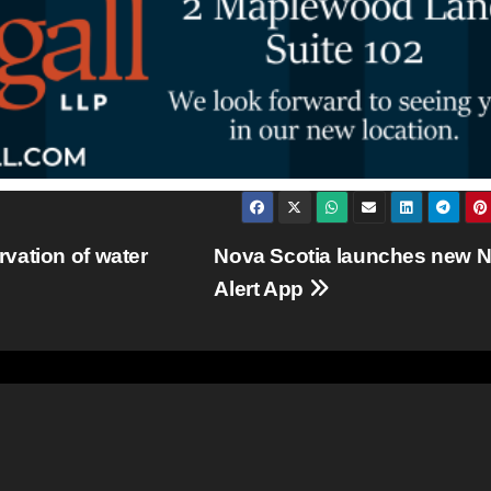
vation of water
Nova Scotia launches new N
Alert App