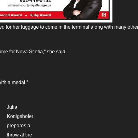
 for her luggage to come in the terminal along with many othe
home for Nova Scotia,” she said.
ith a medal.”
Julia
Konigshofer
prepares a
throw at the