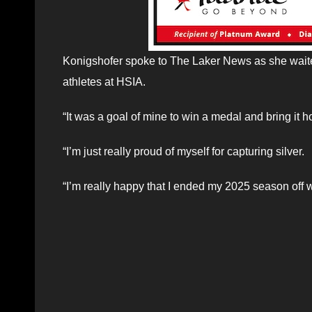
Konigshofer spoke to The Laker News as she waited
athletes at HSIA.
“It was a goal of mine to win a medal and bring it 
“I’m just really proud of myself for capturing silver.
“I’m really happy that I ended my 2025 season off w