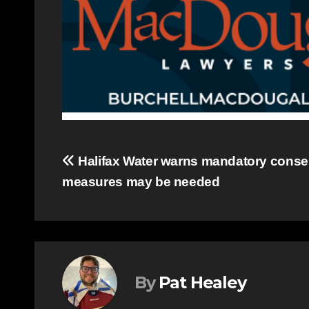
Post
Halifax Water warns mandatory conser
measures may be needed
navigation
By
Pat Healey