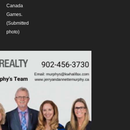
Canada
Games.
(Submitted
photo)