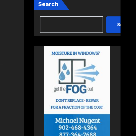
Search
Search