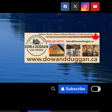
Subscribe