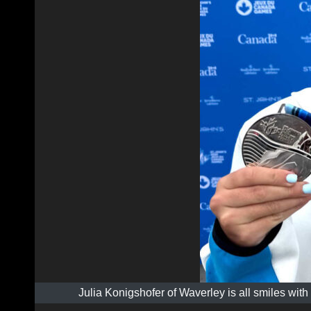
Julia Konigshofer of Waverley is all smiles wi