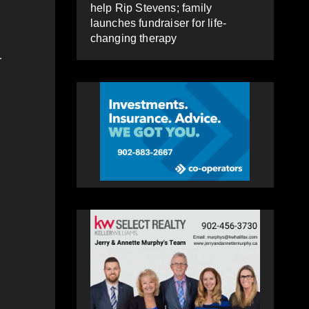
help Rip Stevens; family
launches fundraiser for life-
changing therapy
r