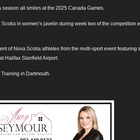
cs season all smiles at the 2025 Canada Games.
Scotia in women’s javelin during week two of the competition 
nt of Nova Scotia athletes from the multi-sport event featuring
t Halifax Stanfield Airport.
 Training in Dartmouth.