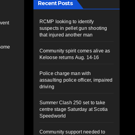
Recent Posts
RCMP looking to identify
event
suspects in pellet gun shooting
that injured another man
 some
Community spirit comes alive as
Keloose returns Aug. 14-16
Police charge man with
assaulting police officer, impaired
driving
Summer Clash 250 set to take
centre stage Saturday at Scotia
Speedworld
Community support needed to