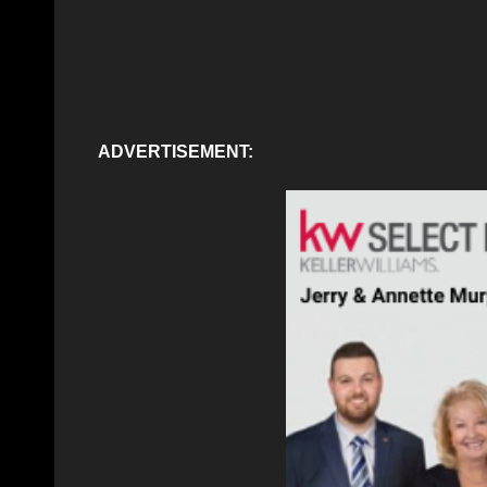
ADVERTISEMENT: