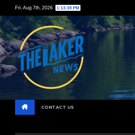
Skip
Fri. Aug 7th, 2026
1:13:41 PM
to
content
CONTACT US