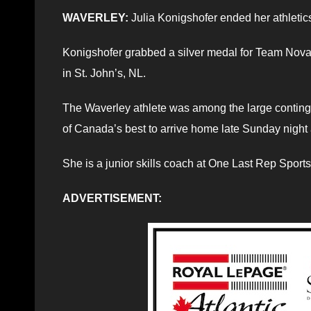
WAVERLEY:
Julia Konigshofer ended her athleti
Konigshofer grabbed a silver medal for Team Nova 
in St. John’s, NL.
The Waverley athlete was among the large continge
of Canada’s best to arrive home late Sunday night a
She is a junior skills coach at One Last Rep Sports
ADVERTISEMENT: