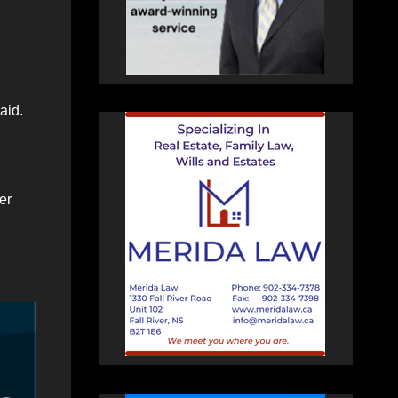
aid.
er