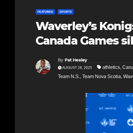
FEATURED
SPORTS
Waverley’s Konigs
Canada Games sil
By
Pat Healey
athletics
,
Can
AUGUST 28, 2025
Team N.S.
,
Team Nova Scotia
,
Wave