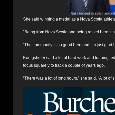
She said winning a medal as a Nova Scotia athlete
“Being from Nova Scotia and being raised here since
“The community is so good here and I’m just glad I 
Konigshofer said a lot of hard work and training led
focus squarely to track a couple of years ago.
“There was a lot of long hours,” she said. “A lot of