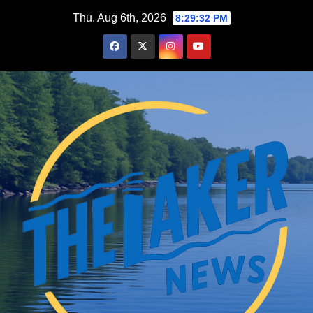
Skip
Thu. Aug 6th, 2026
8:29:33 PM
to
content