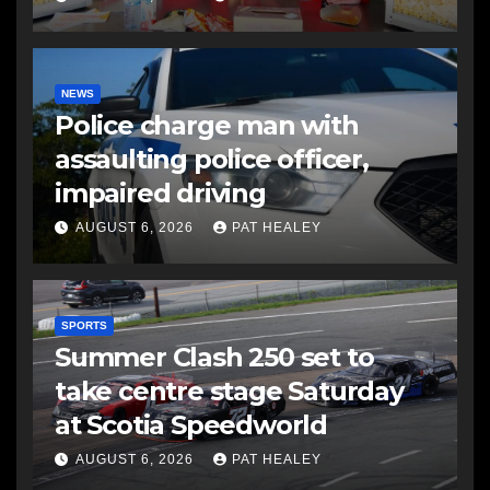
NEWS
Police charge man with
assaulting police officer,
impaired driving
AUGUST 6, 2026
PAT HEALEY
SPORTS
Summer Clash 250 set to
take centre stage Saturday
at Scotia Speedworld
AUGUST 6, 2026
PAT HEALEY