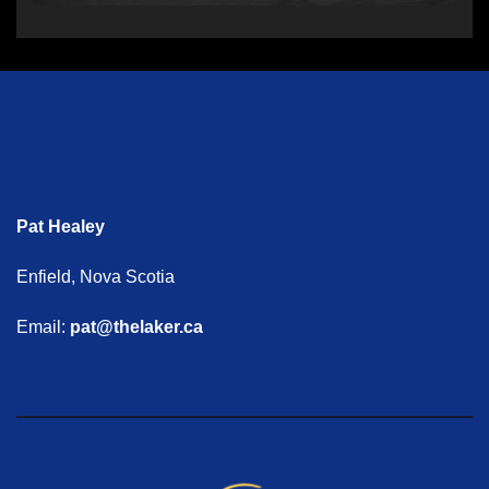
Pat Healey
Enfield, Nova Scotia
Email:
pat@thelaker.ca