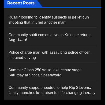
Recent Posts
RCMP looking to identify suspects in pellet gun
shooting that injured another man
Community spirit comes alive as Keloose returns
Aug. 14-16
Police charge man with assaulting police officer,
impaired driving
Summer Clash 250 set to take centre stage
Saturday at Scotia Speedworld
Community support needed to help Rip Stevens;
family launches fundraiser for life-changing therapy