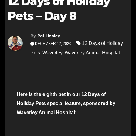
12 Days of Holiday
Pets – Day 8
By
Pat Healey
12 Days of Holiday
DECEMBER 12, 2020
Pets
,
Waverley
,
Waverley Animal Hospital
Here is the eighth pet in our 12 Days of
Holiday Pets special feature, sponsored by
Waverley Animal Hospital: