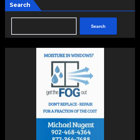
Search
Search