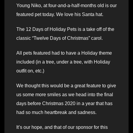
Young Niko, at four-and-a-half-months old is our
featured pet today. We love his Santa hat.
The 12 Days of Holiday Pets is a take off of the
classic “Twelve Days of Christmas” carol.
All pets featured had to have a Holiday theme
included (in a tree, under a tree, with Holiday
outfit on, etc.)
We thought this would be a great feature to give
us some more smiles as we head into the final
days before Christmas 2020 in a year that has
had so much heartbreak and sadness.
It’s our hope, and that of our sponsor for this