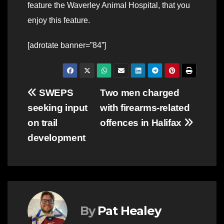
feature the Waverley Animal Hospital, that you
enjoy this feature.
[adrotate banner=”84”]
Post
SWEPS
Two men charged
seeking input
with firearms-related
navigation
on trail
offences in Halifax
development
By
Pat Healey