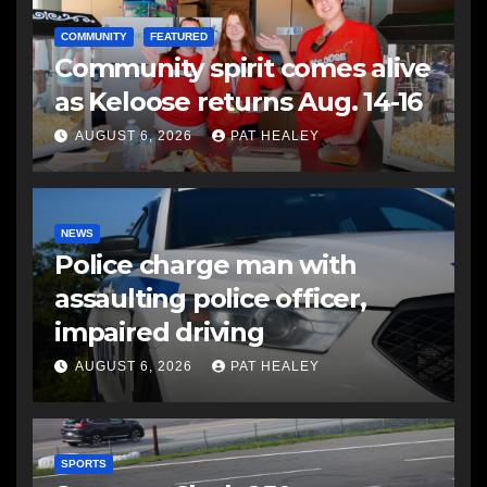
COMMUNITY
FEATURED
Community spirit comes alive
as Keloose returns Aug. 14-16
AUGUST 6, 2026
PAT HEALEY
NEWS
Police charge man with
assaulting police officer,
impaired driving
AUGUST 6, 2026
PAT HEALEY
SPORTS