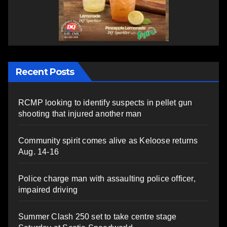
Recent Posts
RCMP looking to identify suspects in pellet gun
shooting that injured another man
Community spirit comes alive as Keloose returns
Aug. 14-16
Police charge man with assaulting police officer,
impaired driving
Summer Clash 250 set to take centre stage