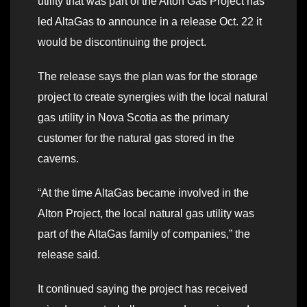
utility that was part of the Alton Gas Project has
led AltaGas to announce in a release Oct. 22 it
would be discontinuing the project.
The release says the plan was for the storage
project to create synergies with the local natural
gas utility in Nova Scotia as the primary
customer for the natural gas stored in the
caverns.
“At the time AltaGas became involved in the
Alton Project, the local natural gas utility was
part of the AltaGas family of companies,” the
release said.
It continued saying the project has received