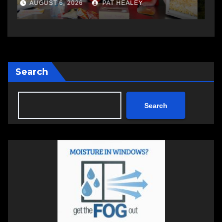
a
AUGUST 6, 2026
PAT HEALEY
Search
Search