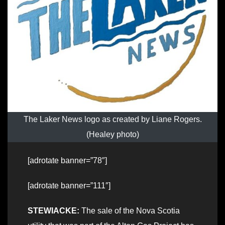
The Laker News logo as created by Liane Rogers.
(Healey photo)
[adrotate banner=”78″]
[adrotate banner=”111″]
STEWIACKE:
The sale of the Nova Scotia