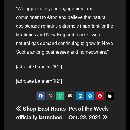
“We appreciate your engagement and
commitment to Alton and believe that natural
gas storage remains extremely important for the
Maritimes and New England market, with
natural gas demand continuing to grow in Nova
Scotia among businesses and homeowners.”
[adrotate banner=”84″]
[adrotate banner=”92″]
Post
Shop East Hants
Pet of the Week –
officially launched
Oct. 22, 2021
navigation