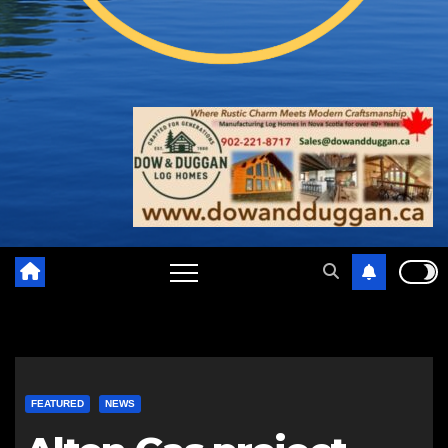
FEATURED
NEWS