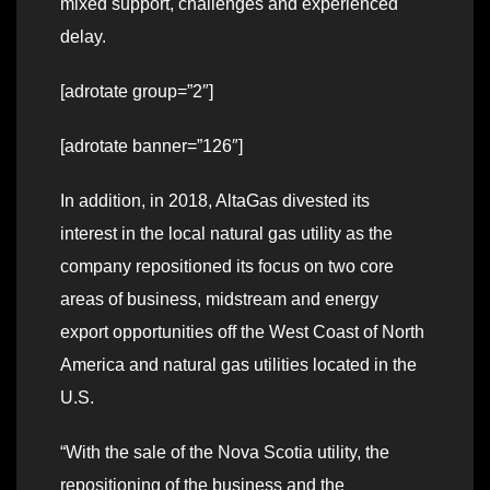
mixed support, challenges and experienced
delay.
[adrotate group=”2″]
[adrotate banner=”126″]
In addition, in 2018, AltaGas divested its
interest in the local natural gas utility as the
company repositioned its focus on two core
areas of business, midstream and energy
export opportunities off the West Coast of North
America and natural gas utilities located in the
U.S.
“With the sale of the Nova Scotia utility, the
repositioning of the business and the