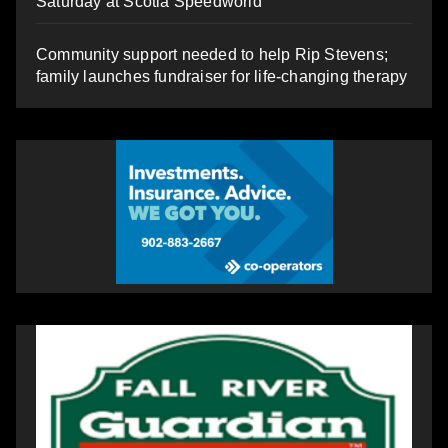
Saturday at Scotia Speedworld
Community support needed to help Rip Stevens;
family launches fundraiser for life-changing therapy