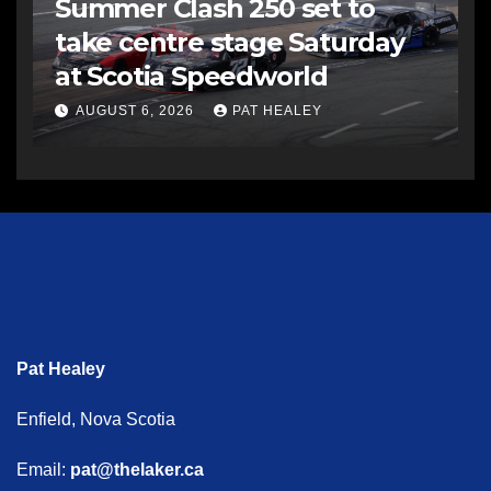
Summer Clash 250 set to
take centre stage Saturday
at Scotia Speedworld
AUGUST 6, 2026
PAT HEALEY
Pat Healey
Enfield, Nova Scotia
Email:
pat@thelaker.ca