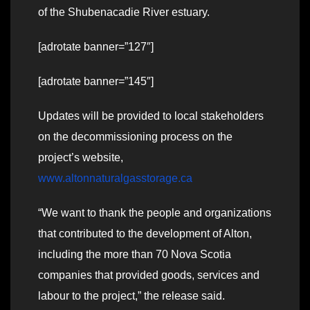
of the Shubenacadie River estuary.
[adrotate banner=”127″]
[adrotate banner=”145″]
Updates will be provided to local stakeholders
on the decommissioning process on the
project’s website,
www.altonnaturalgasstorage.ca
“We want to thank the people and organizations
that contributed to the development of Alton,
including the more than 70 Nova Scotia
companies that provided goods, services and
labour to the project,” the release said.