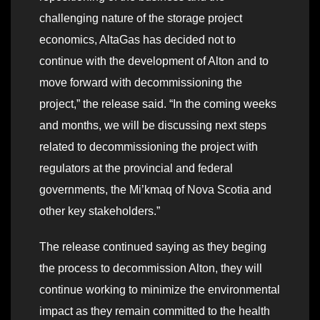
challenging nature of the storage project
economics, AltaGas has decided not to
continue with the development of Alton and to
move forward with decommissioning the
project,” the release said. “In the coming weeks
and months, we will be discussing next steps
related to decommissioning the project with
regulators at the provincial and federal
governments, the Mi’kmaq of Nova Scotia and
other key stakeholders.”
The release continued saying as they beging
the process to decommission Alton, they will
continue working to minimize the environmental
impact as they remain committed to the health