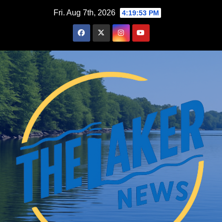
Skip
Fri. Aug 7th, 2026
4:19:54 PM
to
content