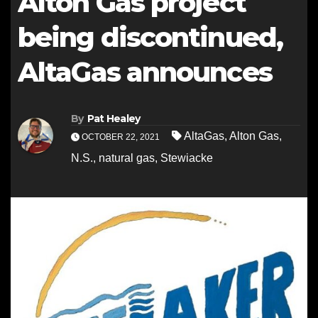
Alton Gas project
being discontinued,
AltaGas announces
By
Pat Healey
AltaGas
,
Alton Gas
,
OCTOBER 22, 2021
N.S.
,
natural gas
,
Stewiacke