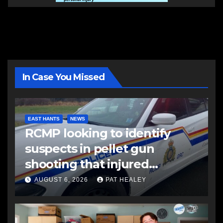
In Case You Missed
EAST HANTS
NEWS
RCMP looking to identify
suspects in pellet gun
shooting that injured
another man
AUGUST 6, 2026
PAT HEALEY