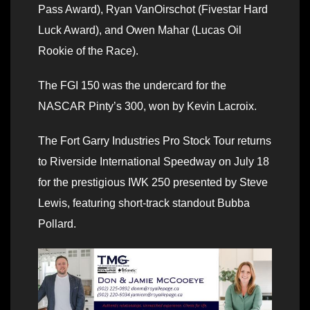
Pass Award), Ryan VanOirschot (Fivestar Hard
Luck Award), and Owen Mahar (Lucas Oil
Rookie of the Race).
The FGI 150 was the undercard for the
NASCAR Pinty’s 300, won by Kevin Lacroix.
The Fort Garry Industries Pro Stock Tour returns
to Riverside International Speedway on July 18
for the prestigious IWK 250 presented by Steve
Lewis, featuring short-track standout Bubba
Pollard.