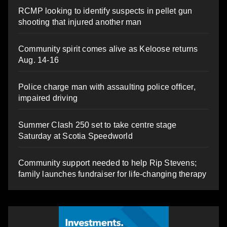
RCMP looking to identify suspects in pellet gun
shooting that injured another man
Community spirit comes alive as Keloose returns
Aug. 14-16
Police charge man with assaulting police officer,
impaired driving
Summer Clash 250 set to take centre stage
Saturday at Scotia Speedworld
Community support needed to help Rip Stevens;
family launches fundraiser for life-changing therapy