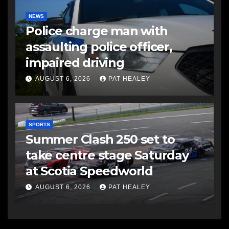
NEWS
Police charge man with
assaulting police officer,
impaired driving
AUGUST 6, 2026
PAT HEALEY
SPORTS
Summer Clash 250 set to
take centre stage Saturday
at Scotia Speedworld
AUGUST 6, 2026
PAT HEALEY