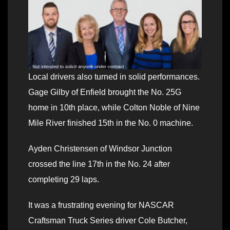
Local drivers also turned in solid performances.
Gage Gilby of Enfield brought the No. 25G
home in 10th place, while Colton Noble of Nine
Mile River finished 15th in the No. 0 machine.
Ayden Christensen of Windsor Junction
crossed the line 17th in the No. 24 after
completing 29 laps.
It was a frustrating evening for NASCAR
Craftsman Truck Series driver Cole Butcher,