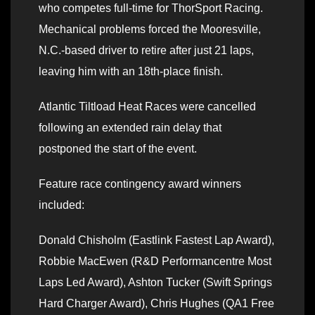
who competes full-time for ThorSport Racing.
Mechanical problems forced the Mooresville,
N.C.-based driver to retire after just 21 laps,
leaving him with an 18th-place finish.
Atlantic Tiltload Heat Races were cancelled
following an extended rain delay that
postponed the start of the event.
Feature race contingency award winners
included:
Donald Chisholm (Eastlink Fastest Lap Award),
Robbie MacEwen (R&D Performancentre Most
Laps Led Award), Ashton Tucker (Swift Springs
Hard Charger Award), Chris Hughes (QA1 Free