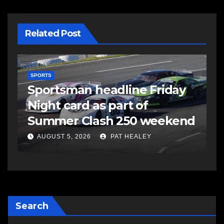
Related Post
SPORTS
S
s
Sportsman headline Friday
S
Night card as part of
t
Summer Clash 250 weekend
a
AUGUST 5, 2026
PAT HEALEY
Search