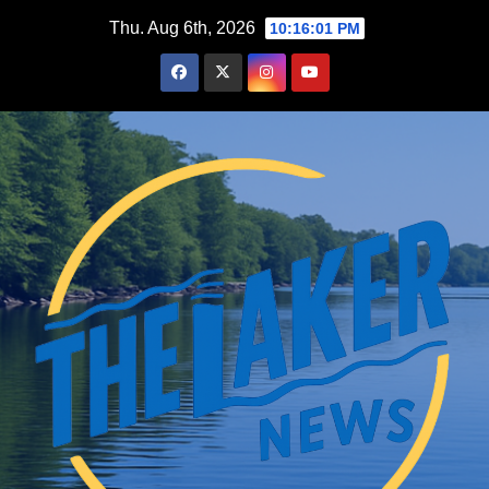
Skip
Thu. Aug 6th, 2026
10:16:02 PM
to
content