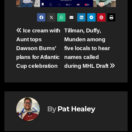
Post
Ice cream with
Tillman, Duffy,
Aunt tops
Munden among
navigation
Dawson Burns’
five locals to hear
plans for Atlantic
names called
Cup celebration
during MHL Draft
By
Pat Healey