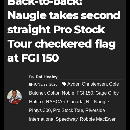
Back-to-back:
Naugle takes second
straight Pro Stock
Tour checkered flag
at FGI 150
By
Pat Healey
Ayden Christensen
,
Cole
JUNE 29, 2026
Butcher
,
Colton Noble
,
FGI 150
,
Gage Gilby
,
Halifax
,
NASCAR Canada
,
Nic Naugle
,
Pintys 300
,
Pro Stock Tour
,
Riverside
International Speedway
,
Robbie MacEwen