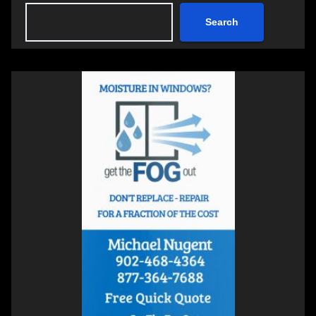
Search