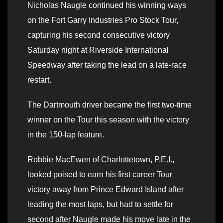
Nicholas Naugle continued his winning ways
on the Fort Garry Industries Pro Stock Tour,
capturing his second consecutive victory
Saturday night at Riverside International
Speedway after taking the lead on a late-race
restart.
The Dartmouth driver became the first two-time
winner on the Tour this season with the victory
in the 150-lap feature.
Robbie MacEwen of Charlottetown, P.E.I.,
looked poised to earn his first career Tour
victory away from Prince Edward Island after
leading the most laps, but had to settle for
second after Naugle made his move late in the