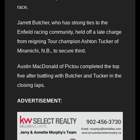
race.
Jarrett Butcher, who has strong ties to the
Enfield racing community, held off a late charge
from reigning Tour champion Ashton Tucker of
Miramichi, N.B., to secure third.
Austin MacDonald of Pictou completed the top
five after battling with Butcher and Tucker in the
closing laps.
ADVERTISEMENT: