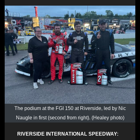
The podium at the FGI 150 at Riverside, led by Nic
Naugle in first (second from right). (Healey photo)
RIVERSIDE INTERNATIONAL SPEEDWAY: