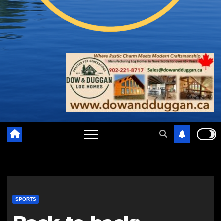
SPORTS