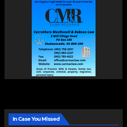
In Case You Missed