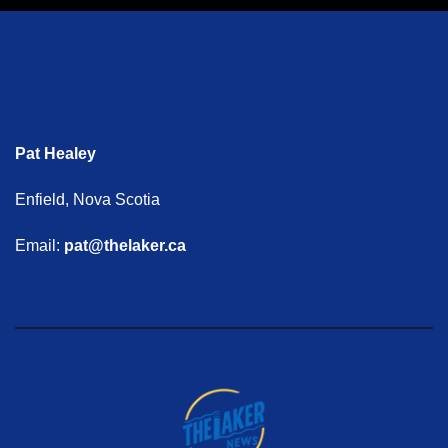
Pat Healey
Enfield, Nova Scotia
Email:
pat@thelaker.ca