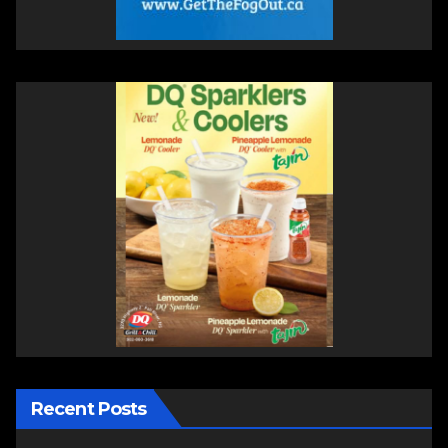
Recent Posts