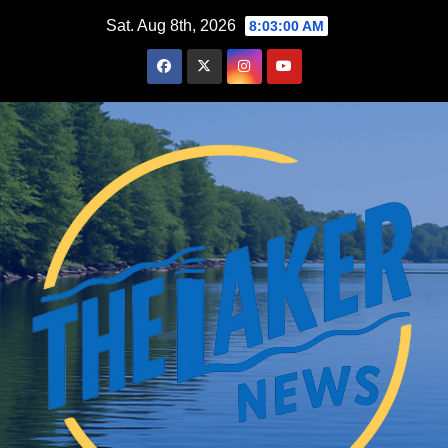
Skip
Sat. Aug 8th, 2026
8:03:01 AM
to
content