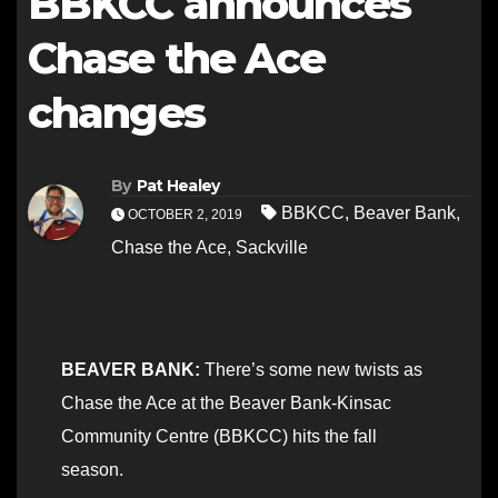
BBKCC announces
Chase the Ace
changes
By
Pat Healey
BBKCC
,
Beaver Bank
,
OCTOBER 2, 2019
Chase the Ace
,
Sackville
BEAVER BANK:
There’s some new twists as
Chase the Ace at the Beaver Bank-Kinsac
Community Centre (BBKCC) hits the fall
season.