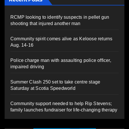
RCMP looking to identify suspects in pellet gun
shooting that injured another man
Community spirit comes alive as Keloose returns
Aug. 14-16
Police charge man with assaulting police officer,
impaired driving
Summer Clash 250 set to take centre stage
Saturday at Scotia Speedworld
Community support needed to help Rip Stevens;
family launches fundraiser for life-changing therapy