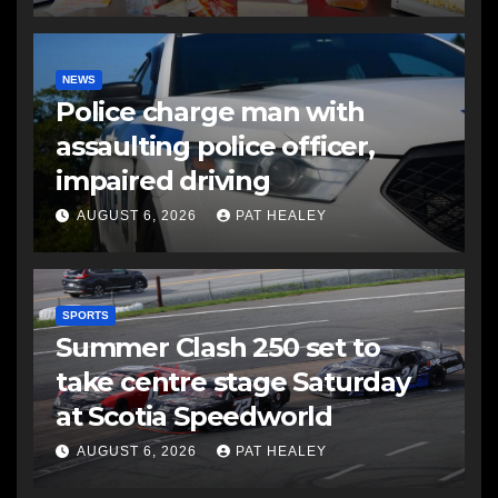
NEWS
Police charge man with
assaulting police officer,
impaired driving
AUGUST 6, 2026
PAT HEALEY
SPORTS
Summer Clash 250 set to
take centre stage Saturday
at Scotia Speedworld
AUGUST 6, 2026
PAT HEALEY