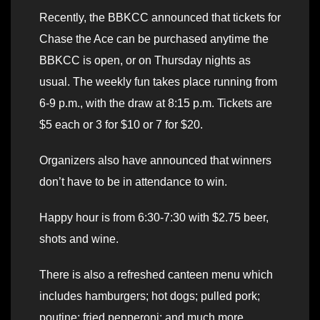
Recently, the BBKCC announced that tickets for
Chase the Ace can be purchased anytime the
BBKCC is open, or on Thursday nights as
usual. The weekly fun takes place running from
6-9 p.m., with the draw at 8:15 p.m. Tickets are
$5 each or 3 for $10 or 7 for $20.
Organizers also have announced that winners
don’t have to be in attendance to win.
Happy hour is from 6:30-7:30 with $2.75 beer,
shots and wine.
There is also a refreshed canteen menu which
includes hamburgers; hot dogs; pulled pork;
poutine; fried pepperoni; and much more.