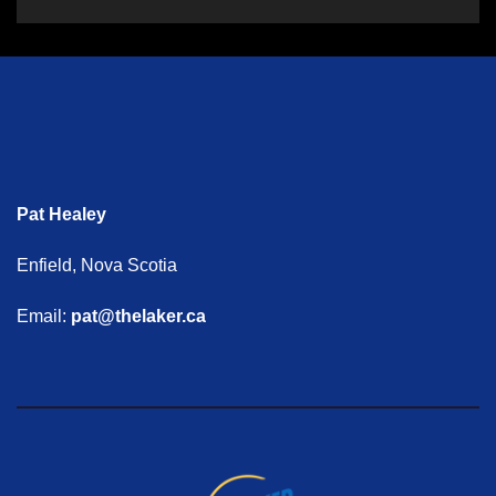
Pat Healey
Enfield, Nova Scotia
Email:
pat@thelaker.ca