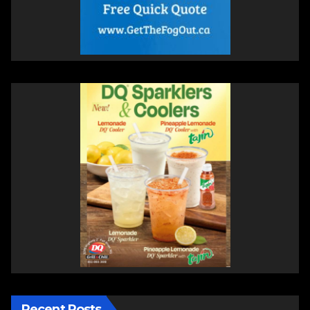
Recent Posts