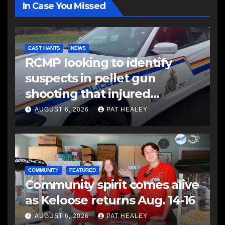
In Case You Missed
EAST HANTS
NEWS
RCMP looking to identify
suspects in pellet gun
shooting that injured
another man
AUGUST 6, 2026
PAT HEALEY
COMMUNITY
FEATURED
Community spirit comes alive
as Keloose returns Aug. 14-16
AUGUST 6, 2026
PAT HEALEY