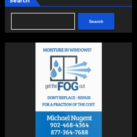
Search
Search