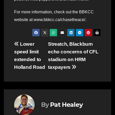
For more information, check out the BBKCC
website at www.bbkcc.ca/chasetheace/.
Post
Lower
Streatch, Blackburn
speed limit
echo concerns of CFL
navigation
extended to
stadium on HRM
Holland Road
taxpayers
By
Pat Healey