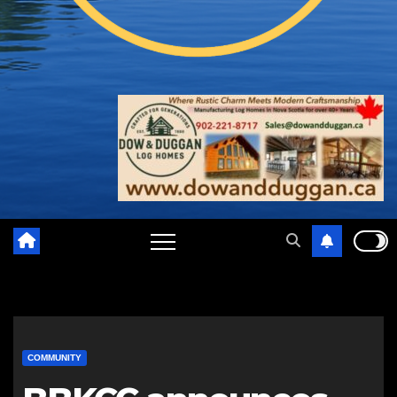
COMMUNITY