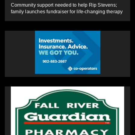
Community support needed to help Rip Stevens;
family launches fundraiser for life-changing therapy