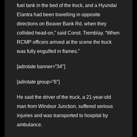
fuel tank in the bed of the truck, and a Hyundai
Elantra had been travelling in opposite
directions on Beaver Bank Rd. when they
collided head-on,” said Const. Tremblay. “When
RCMP officers arrived at the scene the truck
was fully engulfed in flames.”
[adrotate banner=”34″]
[adrotate group=”6″]
He said the driver of the truck, a 21-year-old
man from Windsor Junction, suffered serious
injuries and was transported to hospital by
ambulance.