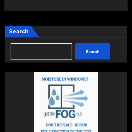
Search
Search