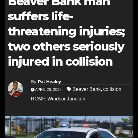
Beaver Bank man
suffers life-
threatening injuries;
two others seriously
injured in collision
By
Pat Healey
Beaver Bank
,
collision
,
APRIL 28, 2022
RCMP
,
Windsor Junction