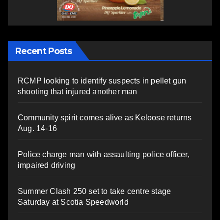
Recent Posts
RCMP looking to identify suspects in pellet gun
shooting that injured another man
Community spirit comes alive as Keloose returns
Aug. 14-16
Police charge man with assaulting police officer,
impaired driving
Summer Clash 250 set to take centre stage
Saturday at Scotia Speedworld