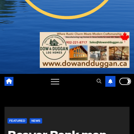
FEATURED
NEWS