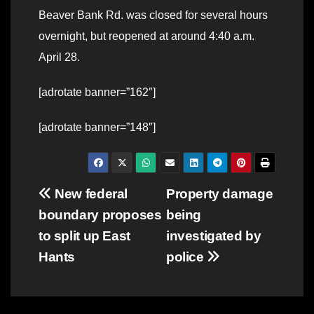
Beaver Bank Rd. was closed for several hours
overnight, but reopened at around 4:40 a.m.
April 28.
[adrotate banner=”162″]
[adrotate banner=”148″]
Post
New federal
Property damage
boundary proposes
being
navigation
to split up East
investigated by
Hants
police