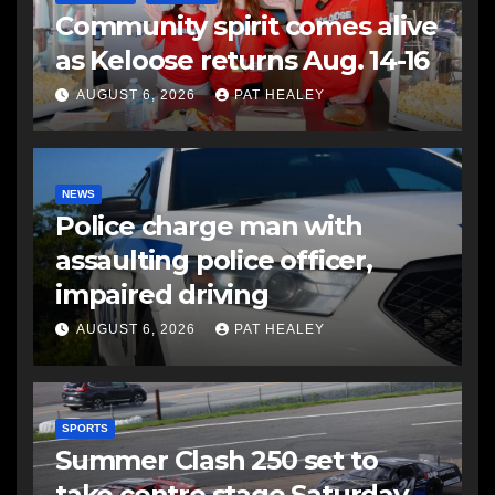
Community spirit comes alive
as Keloose returns Aug. 14-16
AUGUST 6, 2026
PAT HEALEY
NEWS
Police charge man with
assaulting police officer,
impaired driving
AUGUST 6, 2026
PAT HEALEY
SPORTS
Summer Clash 250 set to
take centre stage Saturday