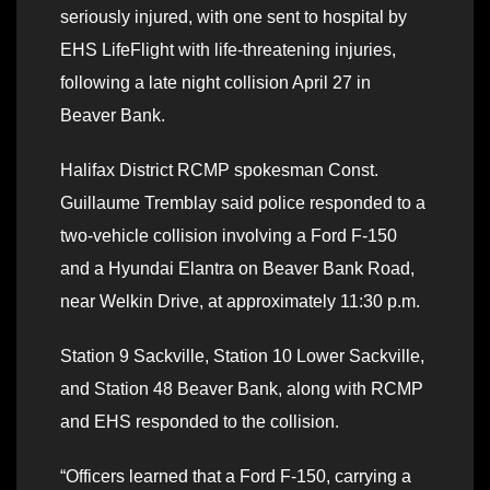
seriously injured, with one sent to hospital by
EHS LifeFlight with life-threatening injuries,
following a late night collision April 27 in
Beaver Bank.
Halifax District RCMP spokesman Const.
Guillaume Tremblay said police responded to a
two-vehicle collision involving a Ford F-150
and a Hyundai Elantra on Beaver Bank Road,
near Welkin Drive, at approximately 11:30 p.m.
Station 9 Sackville, Station 10 Lower Sackville,
and Station 48 Beaver Bank, along with RCMP
and EHS responded to the collision.
“Officers learned that a Ford F-150, carrying a