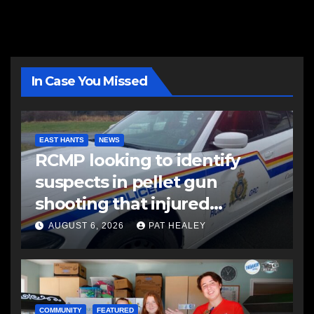
In Case You Missed
EAST HANTS
NEWS
RCMP looking to identify
suspects in pellet gun
shooting that injured
another man
AUGUST 6, 2026
PAT HEALEY
COMMUNITY
FEATURED