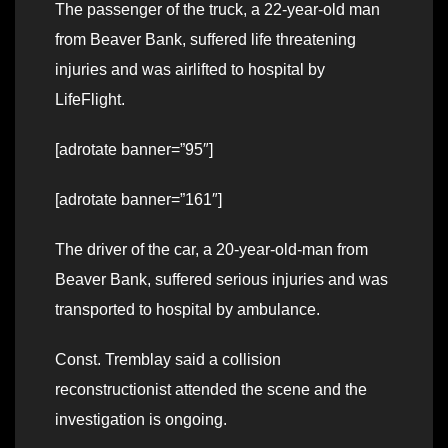
The passenger of the truck, a 22-year-old man
from Beaver Bank, suffered life threatening
injuries and was airlifted to hospital by
LifeFlight.
[adrotate banner=”95″]
[adrotate banner=”161″]
The driver of the car, a 20-year-old-man from
Beaver Bank, suffered serious injuries and was
transported to hospital by ambulance.
Const. Tremblay said a collision
reconstructionist attended the scene and the
investigation is ongoing.