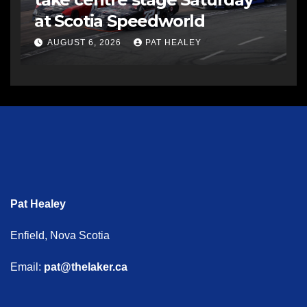
at Scotia Speedworld
AUGUST 6, 2026
PAT HEALEY
Pat Healey
Enfield, Nova Scotia
Email:
pat@thelaker.ca