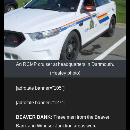
An RCMP cruiser at headquarters in Dartmouth.
(Healey photo)
[adrotate banner=”105″]
[adrotate banner=”127″]
BEAVER BANK:
Three men from the Beaver
Bank and Windsor Junction areas were