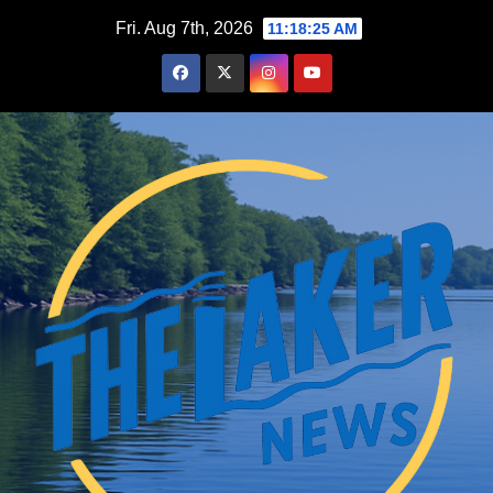
Skip
Fri. Aug 7th, 2026
11:18:27 AM
to
content