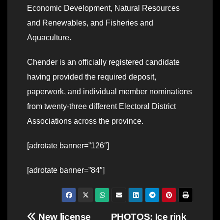
Economic Development, Natural Resources
and Renewables, and Fisheries and
Aquaculture.
Chender is an officially registered candidate
having provided the required deposit,
paperwork, and individual member nominations
from twenty-three different Electoral District
Associations across the province.
[adrotate banner=”126″]
[adrotate banner=”84″]
Post
New license
PHOTOS: Ice rink