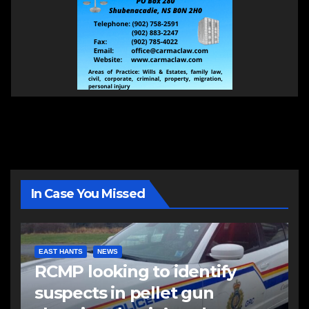
In Case You Missed
EAST HANTS
NEWS
RCMP looking to identify
suspects in pellet gun