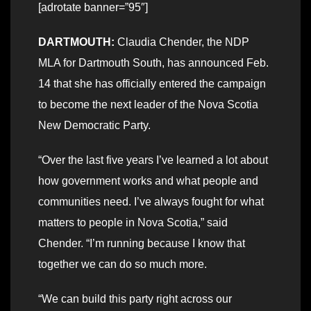
[adrotate banner=”95″]
DARTMOUTH:
Claudia Chender, the NDP
MLA for Dartmouth South, has announced Feb.
14 that she has officially entered the campaign
to become the next leader of the Nova Scotia
New Democratic Party.
“Over the last five years I’ve learned a lot about
how government works and what people and
communities need. I’ve always fought for what
matters to people in Nova Scotia,” said
Chender. “I’m running because I know that
together we can do so much more.
“We can build this party right across our