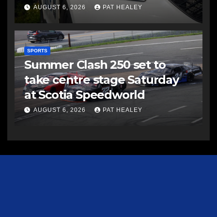
AUGUST 6, 2026
PAT HEALEY
SPORTS
Summer Clash 250 set to
take centre stage Saturday
at Scotia Speedworld
AUGUST 6, 2026
PAT HEALEY