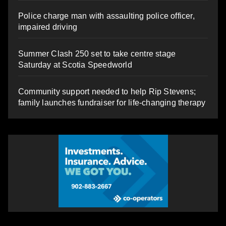
Police charge man with assaulting police officer,
impaired driving
Summer Clash 250 set to take centre stage
Saturday at Scotia Speedworld
Community support needed to help Rip Stevens;
family launches fundraiser for life-changing therapy