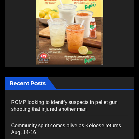
Recent Posts
RCMP looking to identify suspects in pellet gun
shooting that injured another man
Community spirit comes alive as Keloose returns
Aug. 14-16