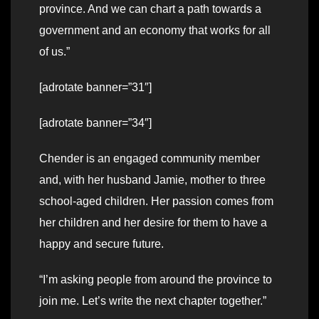
province. And we can chart a path towards a
government and an economy that works for all
of us.”
[adrotate banner=”31″]
[adrotate banner=”34″]
Chender is an engaged community member
and, with her husband Jamie, mother to three
school-aged children. Her passion comes from
her children and her desire for them to have a
happy and secure future.
“I’m asking people from around the province to
join me. Let’s write the next chapter together.”