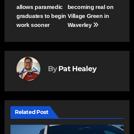
allows paramedic
becoming real on
navigation
graduates to begin
Village Green in
work sooner
Waverley
By
Pat Healey
Related Post