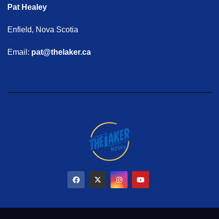
Pat Healey
Enfield, Nova Scotia
Email:
pat@thelaker.ca