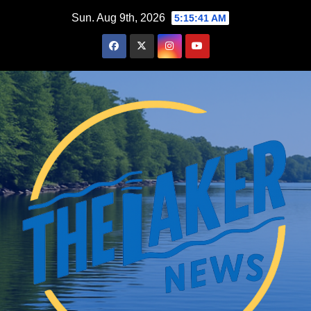
Skip
Sun. Aug 9th, 2026
5:15:42 AM
to
content