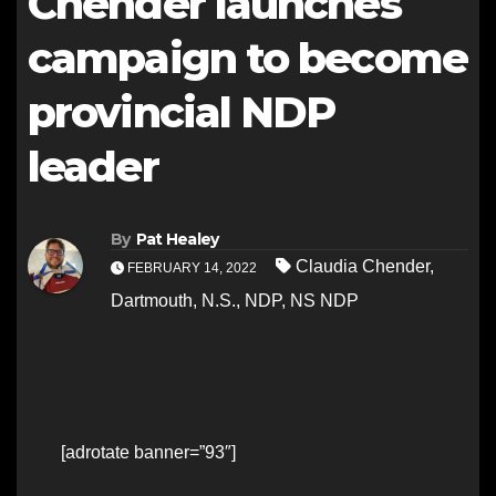
Chender launches
campaign to become
provincial NDP
leader
By
Pat Healey
Claudia Chender
,
FEBRUARY 14, 2022
Dartmouth
,
N.S.
,
NDP
,
NS NDP
[adrotate banner=”93″]