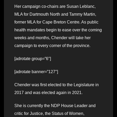
Her campaign co-chairs are Susan Leblanc,
MLA for Dartmouth North and Tammy Martin,
former MLA for Cape Breton Centre. As public
health mandates begin to ease over the coming
weeks and months, Chender will take her
campaign to every corner of the province.
[adrotate group=”6″]
[adrotate banner=”127″]
Chender was first elected to the Legislature in
2017 and was elected again in 2021.
She is currently the NDP House Leader and
critic for Justice, the Status of Women,