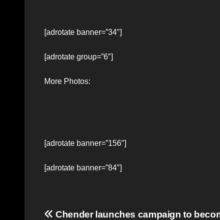
[adrotate banner=”34″]
[adrotate group=”6″]
More Photos:
[adrotate banner=”156″]
[adrotate banner=”84″]
Post
Chender launches campaign to beco