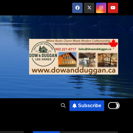
Subscribe