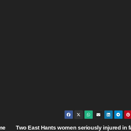
me
Two East Hants women seriously injured in f