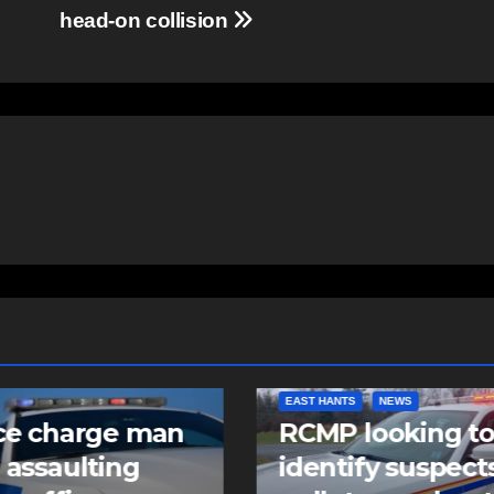
head-on collision
NTS
NEWS
COMMUNITY
FEATURED
 looking to
Community spiri
tify suspects in
comes alive as