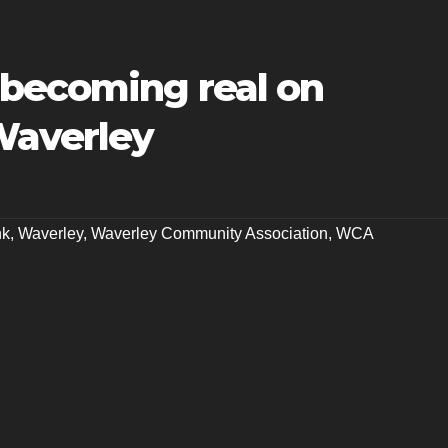
 becoming real on
Waverley
nk
,
Waverley
,
Waverley Community Association
,
WCA