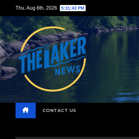
Skip
Thu. Aug 6th, 2026
5:31:45 PM
to
content
CONTACT US