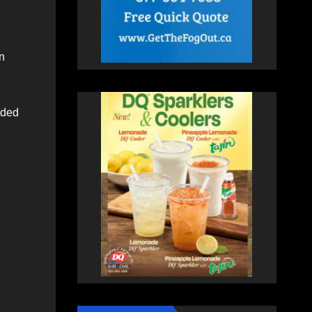
n
nded