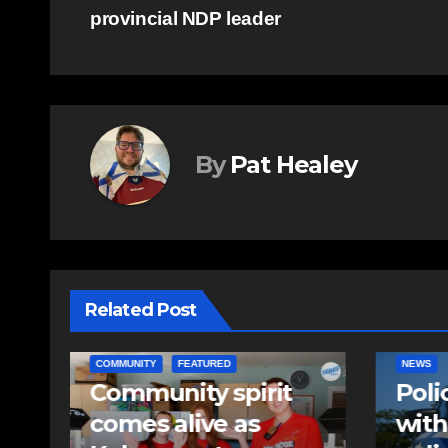
provincial NDP leader
navigation
By
Pat Healey
Related Post
NEWS
EAST HA
Police charge man
RCMP
with assaulting
iden