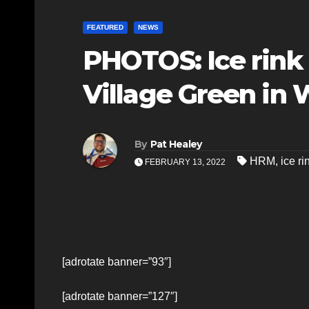
FEATURED
NEWS
PHOTOS: Ice rink
Village Green in 
By
Pat Healey
HRM
,
ice ri
FEBRUARY 13, 2022
[adrotate banner=”93″]
[adrotate banner=”127″]