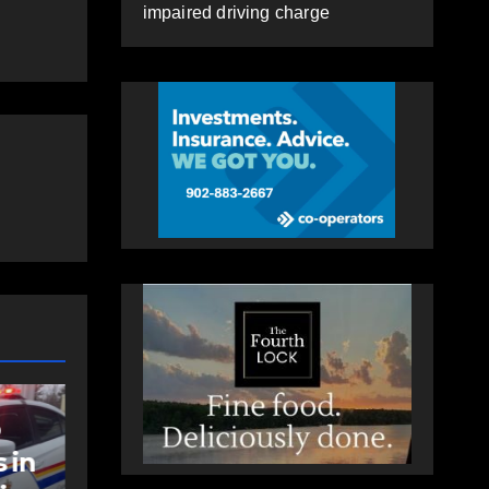
impaired driving charge
NEWS
t
Police charge man
with assaulting