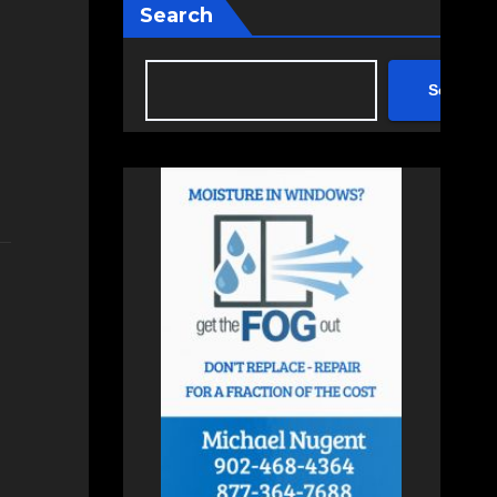
Search
Search