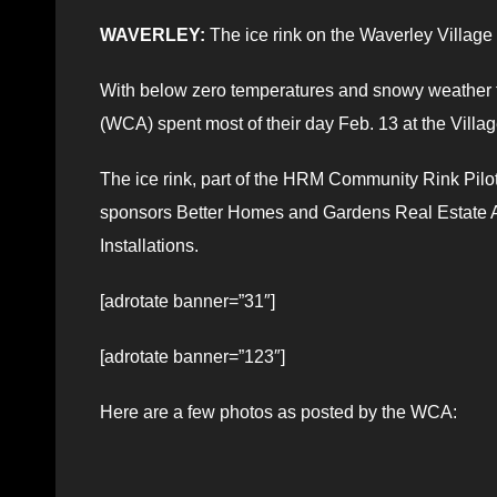
WAVERLEY:
The ice rink on the Waverley Village 
With below zero temperatures and snowy weather 
(WCA) spent most of their day Feb. 13 at the Village
The ice rink, part of the HRM Community Rink Pil
sponsors Better Homes and Gardens Real Estate A
Installations.
[adrotate banner=”31″]
[adrotate banner=”123″]
Here are a few photos as posted by the WCA: