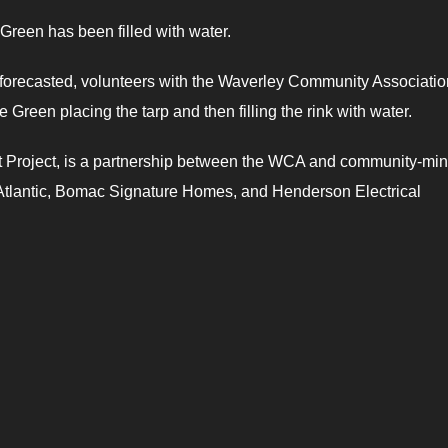
Green has been filled with water.
forecasted, volunteers with the Waverley Community Associatio
 Green placing the tarp and then filling the rink with water.
ot Project, is a partnership between the WCA and community-mi
tlantic, Bomac Signature Homes, and Henderson Electrical