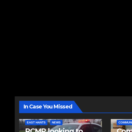
In Case You Missed
EAST HANTS
NEWS
COMMUN
RCMP looking to
Comm