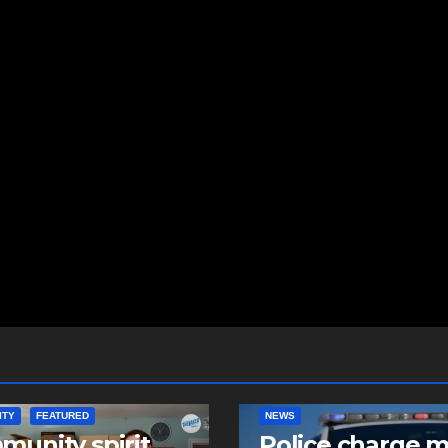
ITY
FEATURED
NEWS
unity spirit
Police charge 