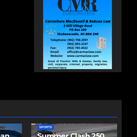
SPORTS
man
Summer Clash 250