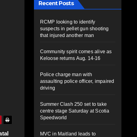
Recent Posts
RCMP looking to identify
suspects in pellet gun shooting
that injured another man
Community spirit comes alive as
Keloose returns Aug. 14-16
Police charge man with
assaulting police officer, impaired
driving
Summer Clash 250 set to take
centre stage Saturday at Scotia
Speedworld
atal
MVC in Maitland leads to