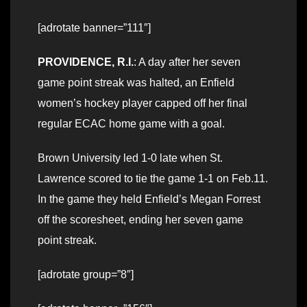
[adrotate banner=”111″]
PROVIDENCE, R.I.
: A day after her seven
game point streak was halted, an Enfield
women’s hockey player capped off her final
regular ECAC home game with a goal.
Brown University led 1-0 late when St.
Lawrence scored to tie the game 1-1 on Feb.11.
In the game they held Enfield’s Megan Forrest
off the scoresheet, ending her seven game
point streak.
[adrotate group=”8″]