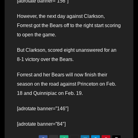
[adrotate banner=”156″]
However, the next day against Clarkson,
Forrest got the Bears off to the right start scoring
to open the game.
But Clarkson, scored eight unanswered for an
8-1 victory over the Bears.
Forrest and her Bears will now finish their
season on the road against Princeton on Feb.
18 and Quinnipiac on Feb. 19.
[adrotate banner=”146″]
[adrotate banner=”84″]