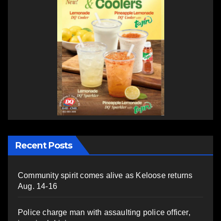
Recent Posts
Community spirit comes alive as Keloose returns
Aug. 14-16
Police charge man with assaulting police officer,