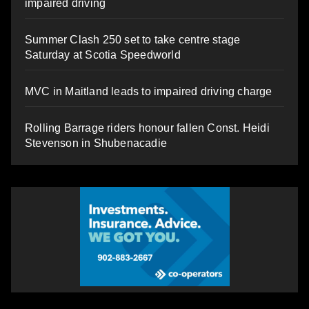
impaired driving
Summer Clash 250 set to take centre stage
Saturday at Scotia Speedworld
MVC in Maitland leads to impaired driving charge
Rolling Barrage riders honour fallen Const. Heidi
Stevenson in Shubenacadie