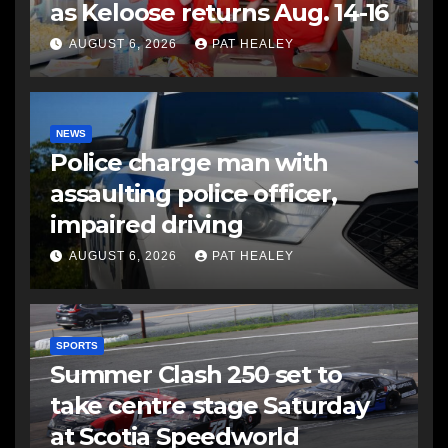
as Keloose returns Aug. 14-16
AUGUST 6, 2026
PAT HEALEY
NEWS
Police charge man with
assaulting police officer,
impaired driving
AUGUST 6, 2026
PAT HEALEY
SPORTS
Summer Clash 250 set to
take centre stage Saturday
at Scotia Speedworld