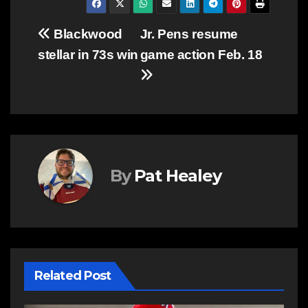
Post
Blackwood
Jr. Pens resume
stellar in 73s win
game action Feb. 18
navigation
By
Pat Healey
Related Post