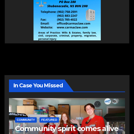
In Case You Missed
COMMUNITY
FEATURED
Community spirit comes alive