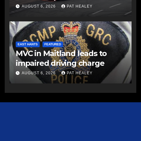
AUGUST 6, 2026
PAT HEALEY
EAST HANTS
FEATURED
MVC in Maitland leads to
impaired driving charge
AUGUST 6, 2026
PAT HEALEY