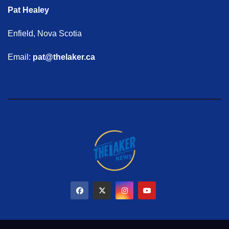
Pat Healey
Enfield, Nova Scotia
Email:
pat@thelaker.ca