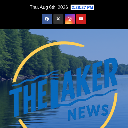
Skip
Thu. Aug 6th, 2026
2:28:28 PM
to
content