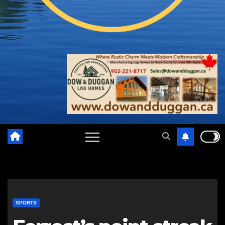
SPORTS