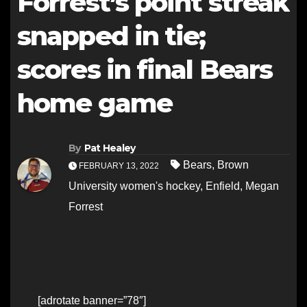
Forrest’s point streak
snapped in tie;
scores in final Bears
home game
By
Pat Healey
Bears
,
Brown
FEBRUARY 13, 2022
University women's hockey
,
Enfield
,
Megan
Forrest
[adrotate banner=”78″]