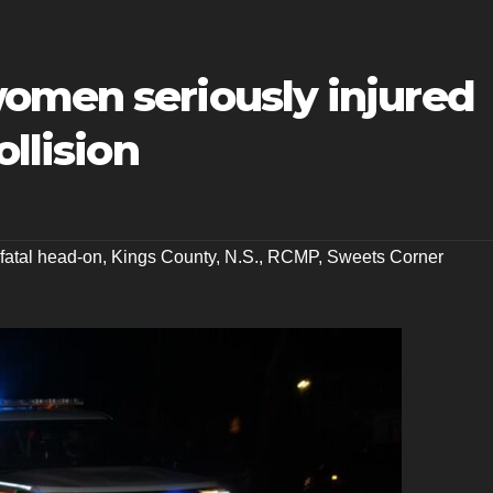
omen seriously injured
ollision
fatal head-on
,
Kings County
,
N.S.
,
RCMP
,
Sweets Corner