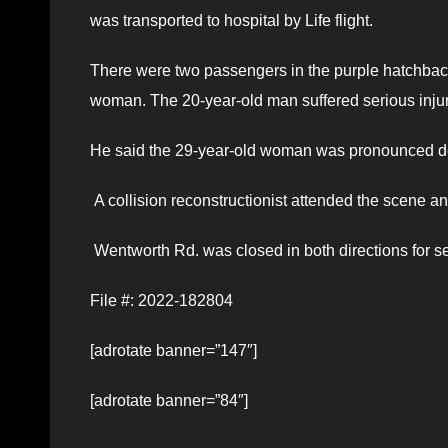
was transported to hospital by Life flight.
There were two passengers in the purple hatchbac
woman. The 20-year-old man suffered serious injur
He said the 29-year-old woman was pronounced d
A collision reconstructionist attended the scene an
Wentworth Rd. was closed in both directions for s
File #: 2022-182804
[adrotate banner=”147″]
[adrotate banner=”84″]