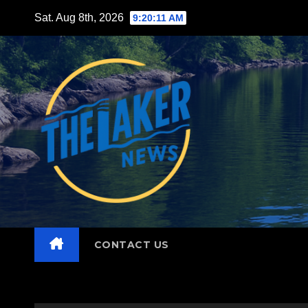
Skip
Sat. Aug 8th, 2026
9:20:13 AM
to
content
CONTACT US