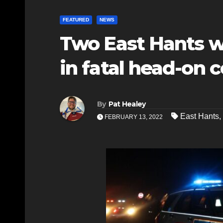
FEATURED
NEWS
Two East Hants w
in fatal head-on c
By
Pat Healey
East Hants
,
FEBRUARY 13, 2022