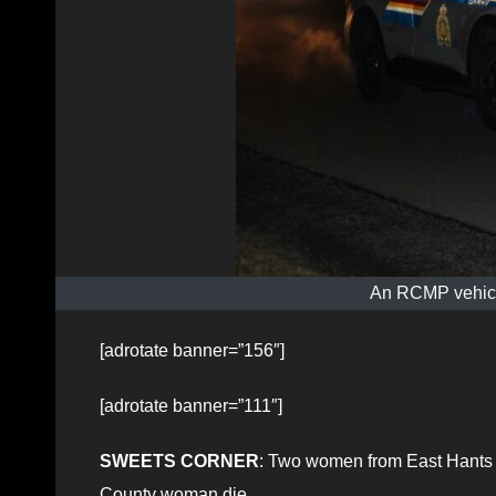
An RCMP vehicle
[adrotate banner=”156″]
[adrotate banner=”111″]
SWEETS CORNER
: Two women from East Hants su
County woman die.