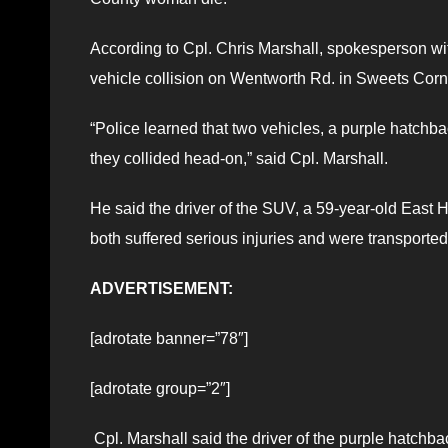
According to Cpl. Chris Marshall, spokesperson wi
vehicle collision on Wentworth Rd. in Sweets Corn
“Police learned that two vehicles, a purple hatchb
they collided head-on,” said Cpl. Marshall.
He said the driver of the SUV, a 59-year-old Eas
both suffered serious injuries and were transporte
ADVERTISEMENT:
[adrotate banner=”78″]
[adrotate group=”2″]
Cpl. Marshall said the driver of the purple hatchb