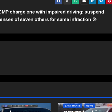
MP charge one with impaired driving; suspend
censes of seven others for same infraction
NTS
NEWS
COMMUNITY
FEATURED