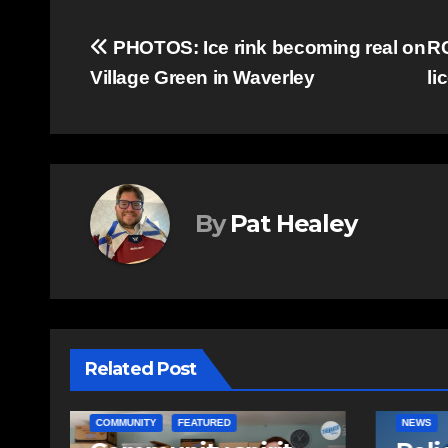
Post
PHOTOS: Ice rink becoming real on
RC
Village Green in Waverley
li
navigation
By
Pat Healey
Related Post
NEWS
EAST HA