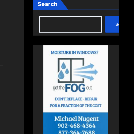
Search
Search