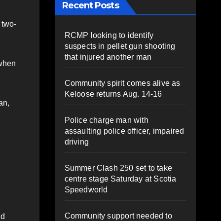
Recent Posts
 two-
RCMP looking to identify
suspects in pellet gun shooting
that injured another man
 when
Community spirit comes alive as
Keloose returns Aug. 14-16
an,
Police charge man with
assaulting police officer, impaired
driving
Summer Clash 250 set to take
centre stage Saturday at Scotia
Speedworld
Community support needed to
nd