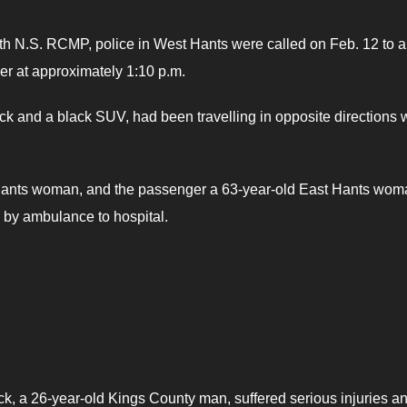
th N.S. RCMP, police in West Hants were called on Feb. 12 to a
er at approximately 1:10 p.m.
ack and a black SUV, had been travelling in opposite directions
t Hants woman, and the passenger a 63-year-old East Hants wom
d by ambulance to hospital.
ack, a 26-year-old Kings County man, suffered serious injuries a