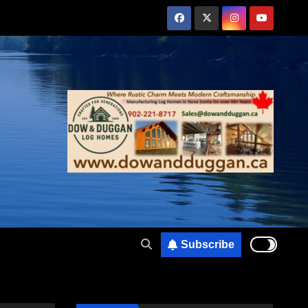
Subscribe