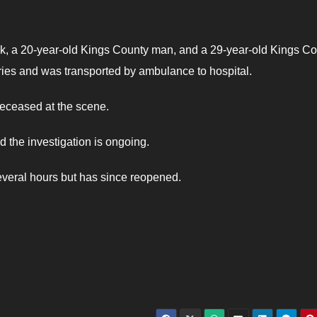
k, a 20-year-old Kings County man, and a 29-year-old Kings C
ies and was transported by ambulance to hospital.
eceased at the scene.
d the investigation is ongoing.
everal hours but has since reopened.