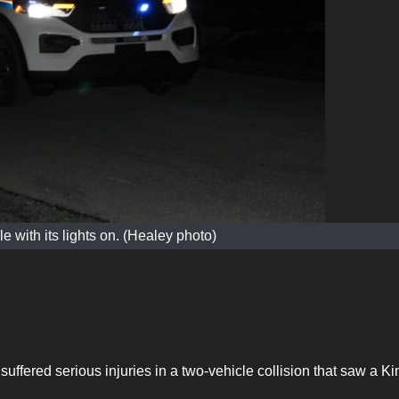
 with its lights on. (Healey photo)
ffered serious injuries in a two-vehicle collision that saw a Ki