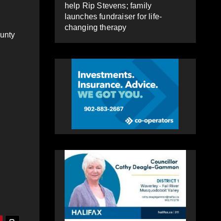
help Rip Stevens; family
launches fundraiser for life-
changing therapy
ounty