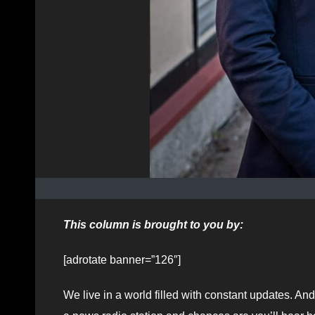
This column is brought to you by:
[adrotate banner=”126″]
We live in a world filled with constant updates. And