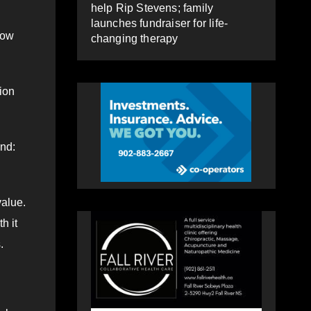
help Rip Stevens; family
launches fundraiser for life-
low
changing therapy
tion
end:
value.
h it
.