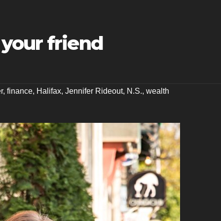
your friend
r
,
finance
,
Halifax
,
Jennifer Rideout
,
N.S.
,
wealth