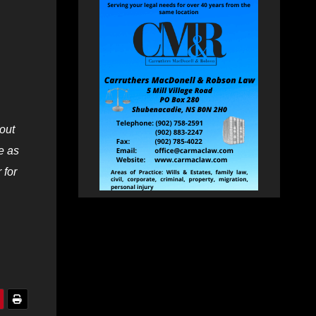
out
e as
 for