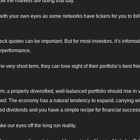
ow the markets are doing that day.
 with your own eyes as some networks have tickers for you to fol
ock quotes can be important. But for most investors, it’s informa
derperformance.
very short term, they can lose sight of their portfolio’s best fri
m, a properly diversified, well-balanced portfolio should rise in 
cted: The economy has a natural tendency to expand, carrying wit
ted dividends and you have a simple recipe for financial success
ke our eyes off the long run reality.