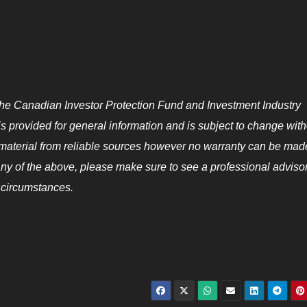
he Canadian Investor Protection Fund and Investment Industry
s provided for general information and is subject to change with
s material from reliable sources however no warranty can be mad
any of the above, please make sure to see a professional advisor
 circumstances.