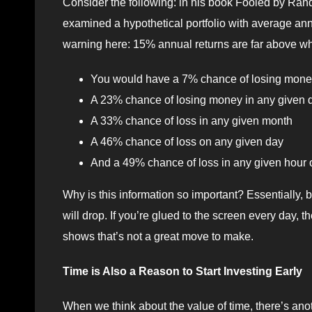
Consider the following: in his book Fooled by Ra
examined a hypothetical portfolio with average annu
warning here: 15% annual returns are far above wh
You would have a 7% chance of losing money 
A 23% chance of losing money in any given q
A 33% chance of loss in any given month
A 46% chance of loss on any given day
And a 49% chance of loss in any given hour o
Why is this information so important? Essentially, b
will drop. If you’re glued to the screen every day, t
shows that’s not a great move to make.
Time is Also a Reason to Start Investing Early
When we think about the value of time, there’s anoth