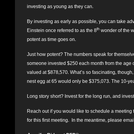
investing as young as they can.
By investing as early as possible, you can take a
th
Einstein once referred to as the 8
wonder of the wo
potent as time goes on.
Just how potent? The numbers speak for themselve
someone invested $250 each month from the age of 
valued at $878,570. What’s so fascinating, though, is
nest egg at 65 would only be $375,073. The 10-year
Long story short? Invest for the long run, and invest
Reach out if you would like to schedule a meeting 
for this first meeting. In the meantime, please emai