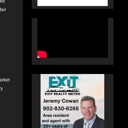
leb
air
market
ry