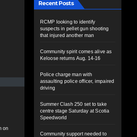
Recent Posts
RCMP looking to identify
suspects in pellet gun shooting
that injured another man
Community spirit comes alive as
Keloose returns Aug. 14-16
Police charge man with
assaulting police officer, impaired
driving
Summer Clash 250 set to take
centre stage Saturday at Scotia
Speedworld
n on
Community support needed to