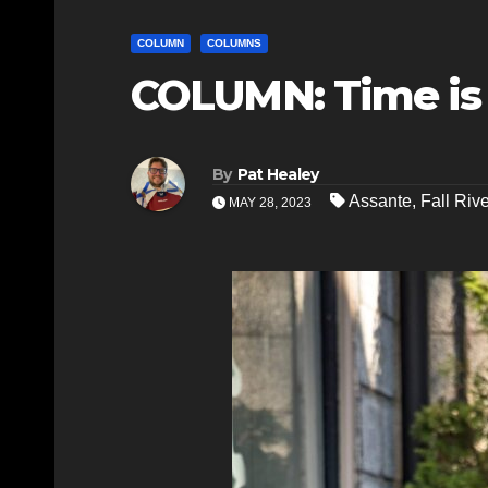
COLUMN
COLUMNS
COLUMN: Time is 
By
Pat Healey
Assante
,
Fall Rive
MAY 28, 2023