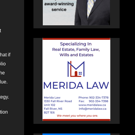
t
hat if
lio
the
lue.
tegy.
tion