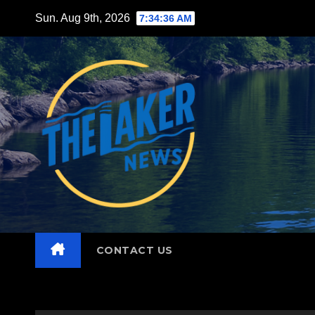
Skip
Sun. Aug 9th, 2026
7:34:37 AM
to
content
CONTACT US