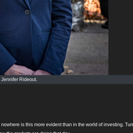
Jennifer Rideout.
 nowhere is this more evident than in the world of investing. Tur