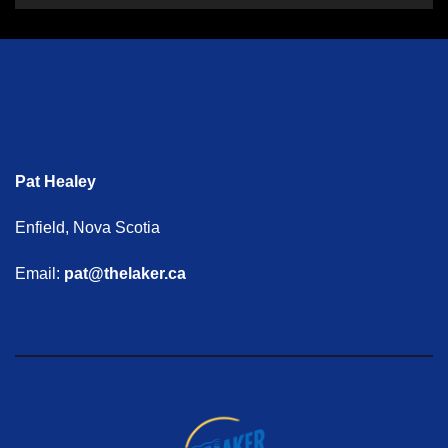
Pat Healey
Enfield, Nova Scotia
Email:
pat@thelaker.ca