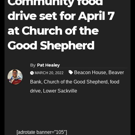
Community food
drive set for April 7
at Church of the
Good Shepherd
By
Pat Healey
Beacon House
,
Beaver
MARCH 20, 2022
Bank
,
Church of the Good Shepherd
,
food
drive
,
Lower Sackville
[adrotate banner=”105″]