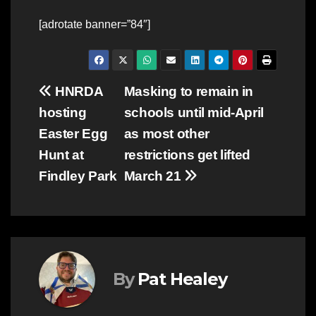
[adrotate banner=”84″]
Post
HNRDA
Masking to remain in
hosting
schools until mid-April
navigation
Easter Egg
as most other
Hunt at
restrictions get lifted
Findley Park
March 21
By
Pat Healey