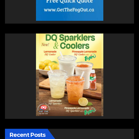
Recent Posts