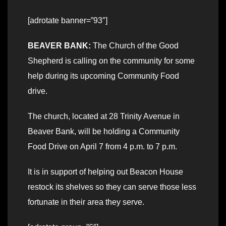
[adrotate banner=”93″]
BEAVER BANK:
The Church of the Good
Shepherd is calling on the community for some
help during its upcoming Community Food
drive.
The church, located at 28 Trinity Avenue in
Beaver Bank, will be holding a Community
Food Drive on April 7 from 4 p.m. to 7 p.m.
It is in support of helping out Beacon House
restock its shelves so they can serve those less
fortunate in their area they serve.