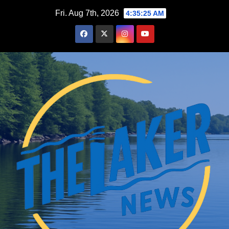
Skip
Fri. Aug 7th, 2026
4:35:26 AM
to
content