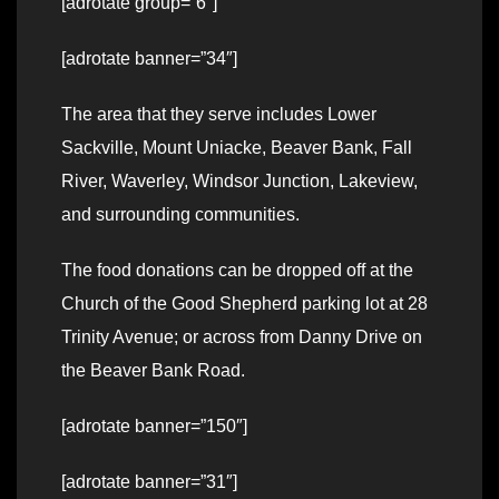
[adrotate group=”6″]
[adrotate banner=”34″]
The area that they serve includes Lower
Sackville, Mount Uniacke, Beaver Bank, Fall
River, Waverley, Windsor Junction, Lakeview,
and surrounding communities.
The food donations can be dropped off at the
Church of the Good Shepherd parking lot at 28
Trinity Avenue; or across from Danny Drive on
the Beaver Bank Road.
[adrotate banner=”150″]
[adrotate banner=”31″]