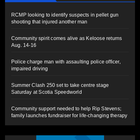
RCMP looking to identify suspects in pellet gun
shooting that injured another man
Community spirit comes alive as Keloose returns
Aug. 14-16
Police charge man with assaulting police officer,
impaired driving
Summer Clash 250 set to take centre stage
Saturday at Scotia Speedworld
Community support needed to help Rip Stevens;
family launches fundraiser for life-changing therapy