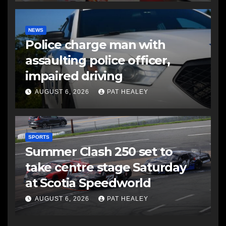
NEWS
Police charge man with
assaulting police officer,
impaired driving
AUGUST 6, 2026
PAT HEALEY
SPORTS
Summer Clash 250 set to
take centre stage Saturday
at Scotia Speedworld
AUGUST 6, 2026
PAT HEALEY