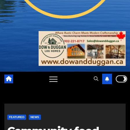
FEATURED
NEWS