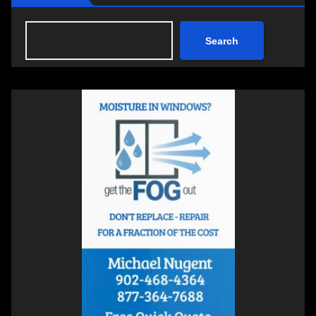
Search