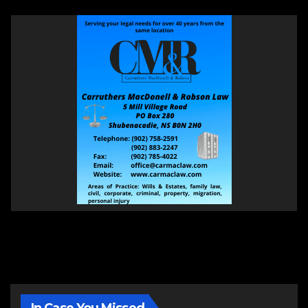
In Case You Missed