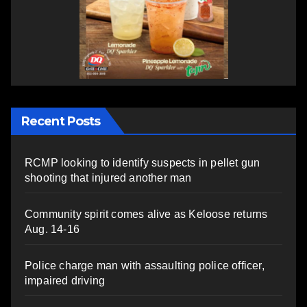
Recent Posts
RCMP looking to identify suspects in pellet gun
shooting that injured another man
Community spirit comes alive as Keloose returns
Aug. 14-16
Police charge man with assaulting police officer,
impaired driving