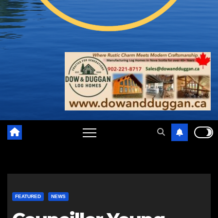
FEATURED
NEWS