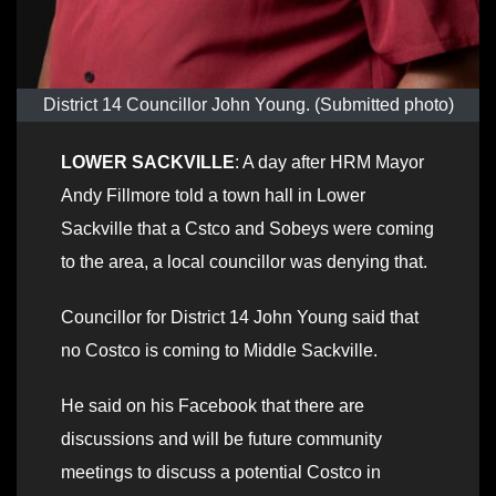
District 14 Councillor John Young. (Submitted photo)
LOWER SACKVILLE
: A day after HRM Mayor
Andy Fillmore told a town hall in Lower
Sackville that a Cstco and Sobeys were coming
to the area, a local councillor was denying that.
Councillor for District 14 John Young said that
no Costco is coming to Middle Sackville.
He said on his Facebook that there are
discussions and will be future community
meetings to discuss a potential Costco in