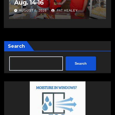
impaired driving
s
a
AUGUST 6, 2026
PAT HEALEY
Search
Search