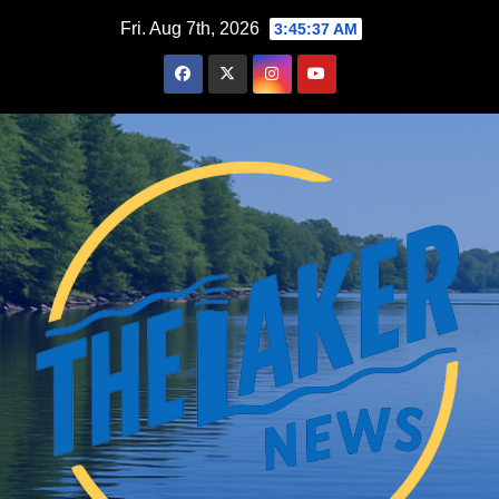
Skip
Fri. Aug 7th, 2026
3:45:38 AM
to
content