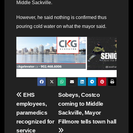
Middle Sackville.
However, he said nothing is confirmed thus
pouring cold water on what the mayor said.
Post
EHS
Sobeys, Costco
employees,
coming to Middle
navigation
paramedics
Sackville, Mayor
recognized for
Fillmore tells town hall
service