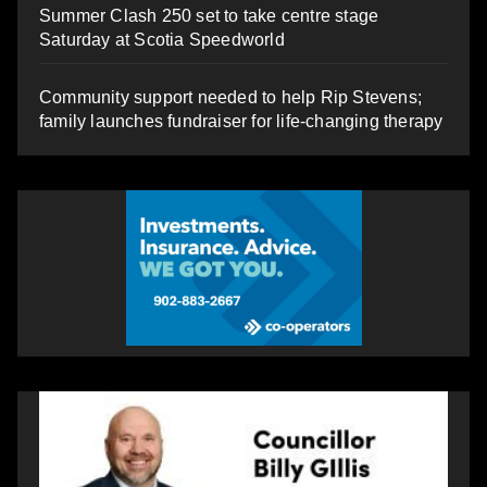
Summer Clash 250 set to take centre stage
Saturday at Scotia Speedworld
Community support needed to help Rip Stevens;
family launches fundraiser for life-changing therapy