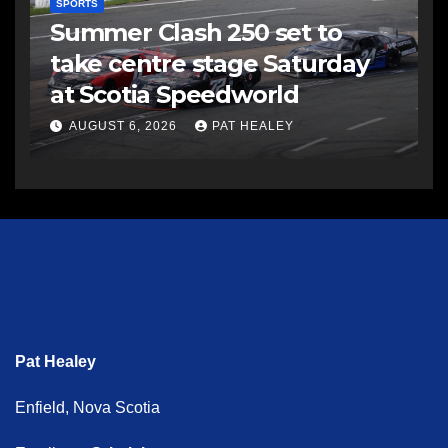
SPORTS
Summer Clash 250 set to
take centre stage Saturday
at Scotia Speedworld
AUGUST 6, 2026
PAT HEALEY
Pat Healey
Enfield, Nova Scotia