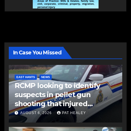
In Case You Missed
EAST HANTS
NEWS
RCMP looking to identify
suspects in pellet gun
shooting that injured
another man
AUGUST 6, 2026
PAT HEALEY