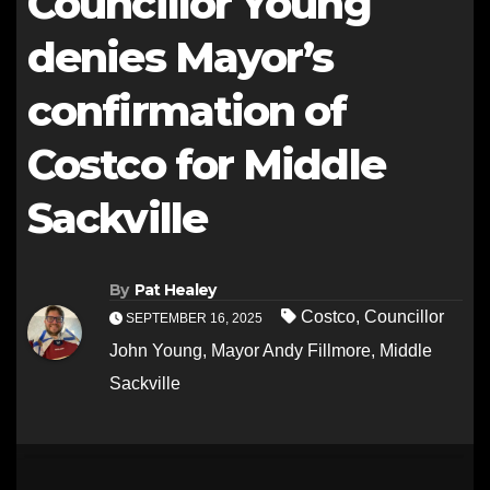
Councillor Young
denies Mayor’s
confirmation of
Costco for Middle
Sackville
By
Pat Healey
Costco
,
Councillor
SEPTEMBER 16, 2025
John Young
,
Mayor Andy Fillmore
,
Middle
Sackville