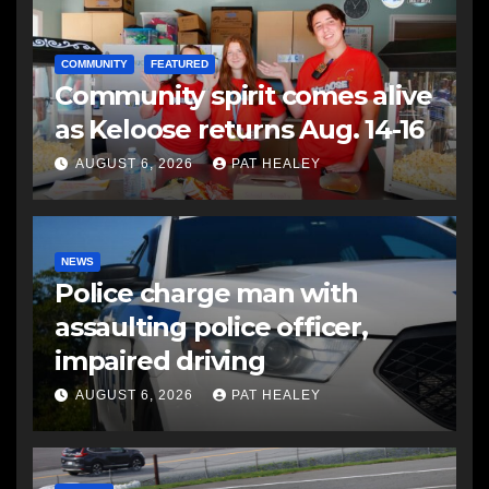
COMMUNITY
FEATURED
Community spirit comes alive
as Keloose returns Aug. 14-16
AUGUST 6, 2026
PAT HEALEY
NEWS
Police charge man with
assaulting police officer,
impaired driving
AUGUST 6, 2026
PAT HEALEY