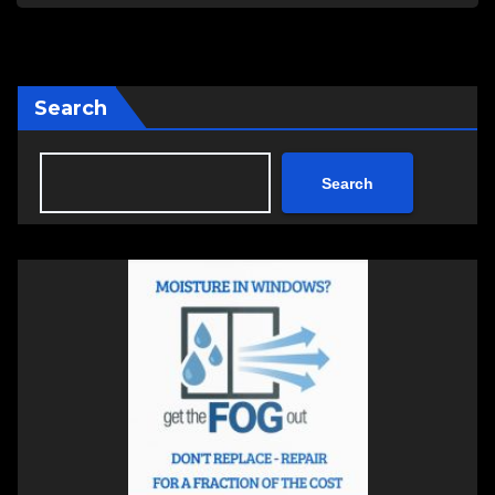
Search
Search