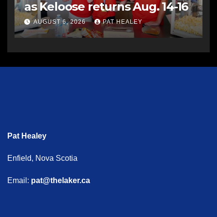
as Keloose returns Aug. 14-16
AUGUST 6, 2026
PAT HEALEY
Pat Healey
Enfield, Nova Scotia
Email:
pat@thelaker.ca