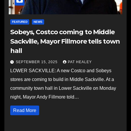
FEATURED
NEWS
Sobeys, Costco coming to Middle
Sackville, Mayor Fillmore tells town
hall
SEPTEMBER 15, 2025
PAT HEALEY
LOWER SACKVILLE: A new Costco and Sobeys
stores are coming to build in Middle Sackville. At a
community town hall in Lower Sackville on Monday
night, Mayor Andy Fillmore told…
Read More