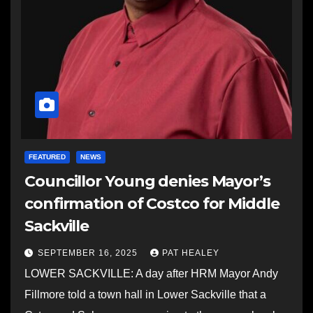
FEATURED
NEWS
Councillor Young denies Mayor’s
confirmation of Costco for Middle
Sackville
SEPTEMBER 16, 2025
PAT HEALEY
LOWER SACKVILLE: A day after HRM Mayor Andy
Fillmore told a town hall in Lower Sackville that a