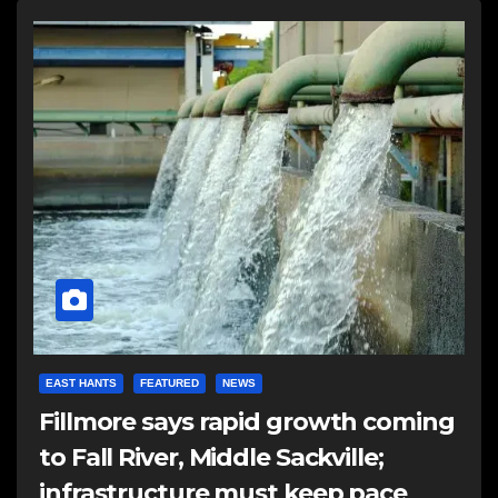
EAST HANTS
FEATURED
NEWS
Fillmore says rapid growth coming
to Fall River, Middle Sackville;
infrastructure must keep pace