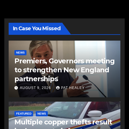
In Case You Missed
NEWS
Premiers, Governors meeting
to strengthen New England
partnerships
AUGUST 9, 2026
PAT HEALEY
FEATURED
NEWS
Multiple copper thefts result