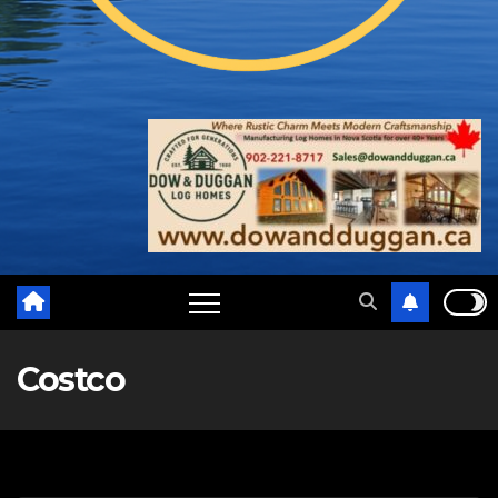
Costco