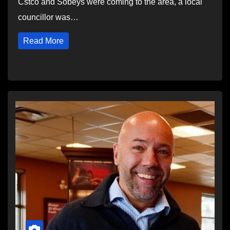
Cstco and Sobeys were coming to the area, a local
councillor was…
Read More