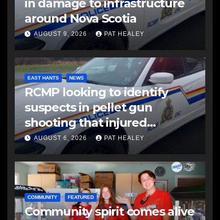
in damage to infrastructure
around Nova Scotia
AUGUST 9, 2026
PAT HEALEY
EAST HANTS
NEWS
RCMP looking to identify
suspects in pellet gun
shooting that injured
another man
AUGUST 6, 2026
PAT HEALEY
COMMUNITY
FEATURED
Community spirit comes alive