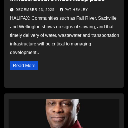
DECEMBER 23, 2025
PAT HEALEY
HALIFAX: Communities such as Fall River, Sackville
and Wellington shows no signs of slowing, and that
timely delivery of water, wastewater and transportation
infrastructure will be critical to managing
development…
Read More