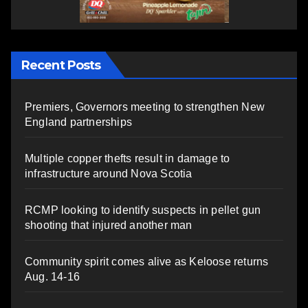
Recent Posts
Premiers, Governors meeting to strengthen New
England partnerships
Multiple copper thefts result in damage to
infrastructure around Nova Scotia
RCMP looking to identify suspects in pellet gun
shooting that injured another man
Community spirit comes alive as Keloose returns
Aug. 14-16