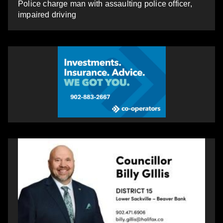
Police charge man with assaulting police officer,
impaired driving