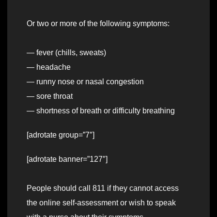
Or two or more of the following symptoms:
— fever (chills, sweats)
— headache
— runny nose or nasal congestion
— sore throat
— shortness of breath or difficulty breathing
[adrotate group=”7″]
[adrotate banner=”127″]
People should call 811 if they cannot access
the online self-assessment or wish to speak