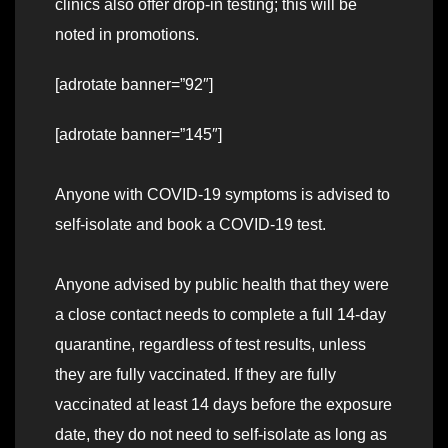
clinics also offer drop-in testing; this will be
noted in promotions.
[adrotate banner=”92″]
[adrotate banner=”145″]
Anyone with COVID-19 symptoms is advised to
self-isolate and book a COVID-19 test.
Anyone advised by public health that they were
a close contact needs to complete a full 14-day
quarantine, regardless of test results, unless
they are fully vaccinated. If they are fully
vaccinated at least 14 days before the exposure
date, they do not need to self-isolate as long as