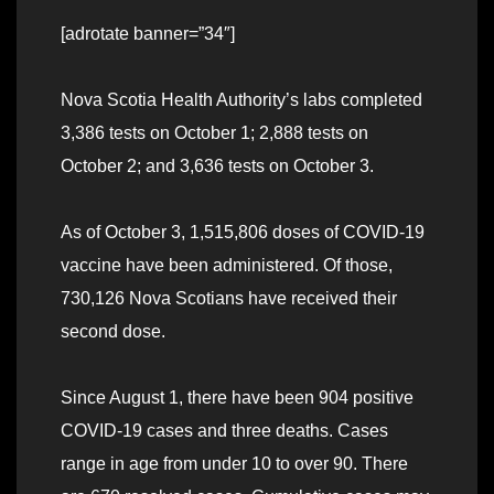
[adrotate banner=”34″]
Nova Scotia Health Authority’s labs completed
3,386 tests on October 1; 2,888 tests on
October 2; and 3,636 tests on October 3.
As of October 3, 1,515,806 doses of COVID-19
vaccine have been administered. Of those,
730,126 Nova Scotians have received their
second dose.
Since August 1, there have been 904 positive
COVID-19 cases and three deaths. Cases
range in age from under 10 to over 90. There