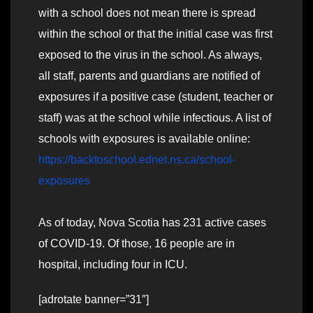
with a school does not mean there is spread
within the school or that the initial case was first
exposed to the virus in the school. As always,
all staff, parents and guardians are notified of
exposures if a positive case (student, teacher or
staff) was at the school while infectious. A list of
schools with exposures is available online:
https://backtoschool.ednet.ns.ca/school-
exposures
As of today, Nova Scotia has 231 active cases
of COVID-19. Of those, 16 people are in
hospital, including four in ICU.
[adrotate banner=”31″]