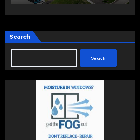
Search
Search