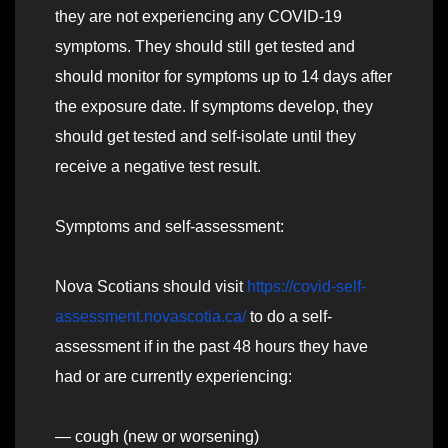
they are not experiencing any COVID-19
symptoms. They should still get tested and
should monitor for symptoms up to 14 days after
the exposure date. If symptoms develop, they
should get tested and self-isolate until they
receive a negative test result.
Symptoms and self-assessment:
Nova Scotians should visit
https://covid-self-
assessment.novascotia.ca/
to do a self-
assessment if in the past 48 hours they have
had or are currently experiencing:
— cough (new or worsening)