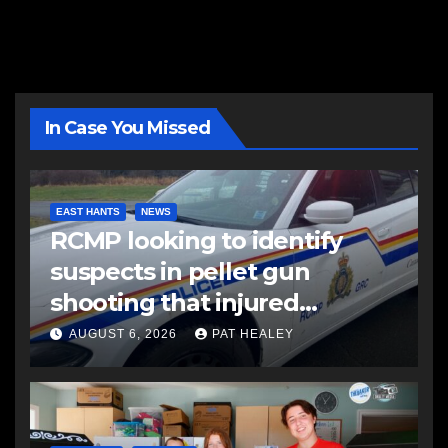
In Case You Missed
EAST HANTS
NEWS
RCMP looking to identify
suspects in pellet gun
shooting that injured
another man
AUGUST 6, 2026
PAT HEALEY