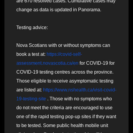
are 670 resolved cases. Cumulative cases may
change as data is updated in Panorama.
Testing advice:
Nova Scotians with or without symptoms can
book a test at:
https://covid-self-
assessment.novascotia.ca/en
for COVID-19 for
COVID-19 testing centres across the province.
Those eligible to receive asymptomatic testing
are listed at:
https://www.nshealth.ca/visit-covid-
19-testing-site
. Those with no symptoms who
do not meet the criteria are encouraged to use
one of the rapid testing pop-up sites if they want
to be tested. Some public health mobile unit