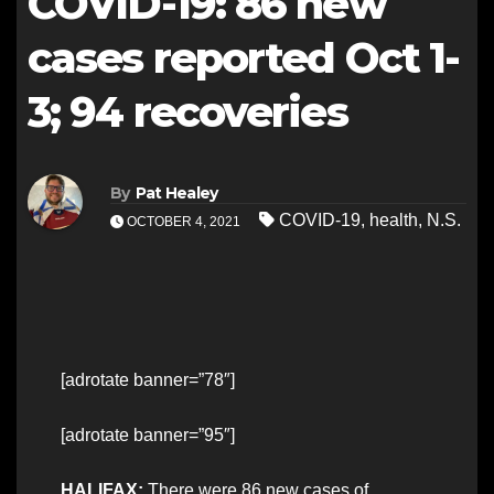
COVID-19: 86 new
cases reported Oct 1-
3; 94 recoveries
By
Pat Healey
COVID-19
,
health
,
N.S.
OCTOBER 4, 2021
[adrotate banner=”78″]
[adrotate banner=”95″]
HALIFAX:
There were 86 new cases of