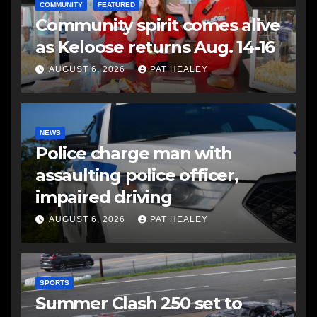
COMMUNITY
FEATURED
Community spirit comes alive
as Keloose returns Aug. 14-16
AUGUST 6, 2026
PAT HEALEY
NEWS
Police charge man with
assaulting police officer,
impaired driving
AUGUST 6, 2026
PAT HEALEY
SPORTS
Summer Clash 250 set to