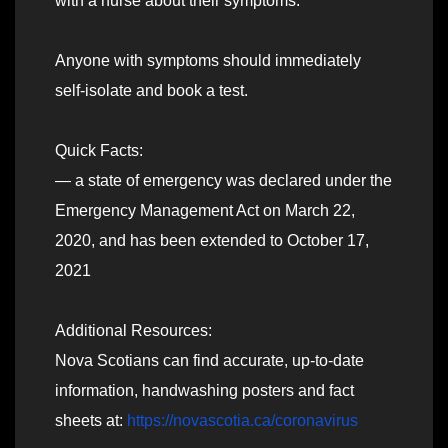
with a nurse about their symptoms.
Anyone with symptoms should immediately
self-isolate and book a test.
Quick Facts:
— a state of emergency was declared under the
Emergency Management Act on March 22,
2020, and has been extended to October 17,
2021
Additional Resources:
Nova Scotians can find accurate, up-to-date
information, handwashing posters and fact
sheets at:
https://novascotia.ca/coronavirus