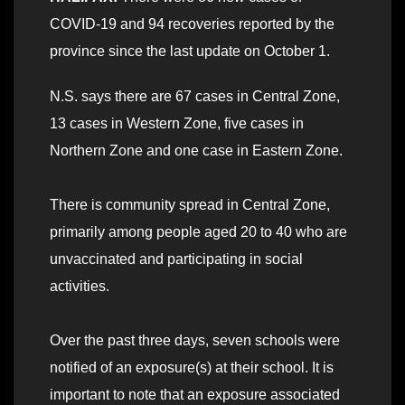
COVID-19 and 94 recoveries reported by the
province since the last update on October 1.
N.S. says there are 67 cases in Central Zone,
13 cases in Western Zone, five cases in
Northern Zone and one case in Eastern Zone.
There is community spread in Central Zone,
primarily among people aged 20 to 40 who are
unvaccinated and participating in social
activities.
Over the past three days, seven schools were
notified of an exposure(s) at their school. It is
important to note that an exposure associated