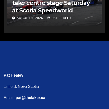
take centre stage Saturday
at Scotia Speedworld
AUGUST 6, 2026
PAT HEALEY
Pat Healey
Enfield, Nova Scotia
Email:
pat@thelaker.ca