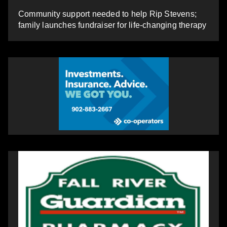
Community support needed to help Rip Stevens;
family launches fundraiser for life-changing therapy