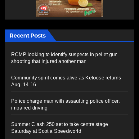
Recent Posts
RCMP looking to identify suspects in pellet gun
shooting that injured another man
Community spirit comes alive as Keloose returns
Aug. 14-16
Police charge man with assaulting police officer,
impaired driving
Summer Clash 250 set to take centre stage
Saturday at Scotia Speedworld