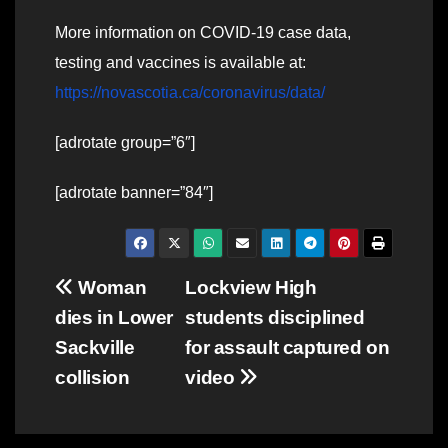
More information on COVID-19 case data,
testing and vaccines is available at:
https://novascotia.ca/coronavirus/data/
[adrotate group=”6″]
[adrotate banner=”84″]
Post
Woman
Lockview High
dies in Lower
students disciplined
navigation
Sackville
for assault captured on
collision
video