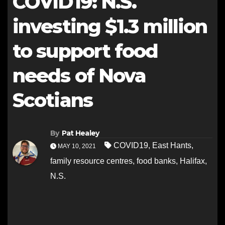
COVID19: N.S.
investing $1.3 million
to support food
needs of Nova
Scotians
By
Pat Healey
COVID19
,
East Hants
,
MAY 10, 2021
family resource centres
,
food banks
,
Halifax
,
N.S.