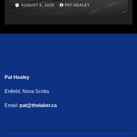
AUGUST 6, 2026
PAT HEALEY
Pat Healey
Enfield, Nova Scotia
Email:
pat@thelaker.ca