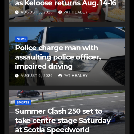
as Keloose returns Aug. 14-16
AUGUST 6, 2026
PAT HEALEY
NEWS
Police charge man with
assaulting police officer,
impaired driving
AUGUST 6, 2026
PAT HEALEY
SPORTS
Summer Clash 250 set to
take centre stage Saturday
at Scotia Speedworld