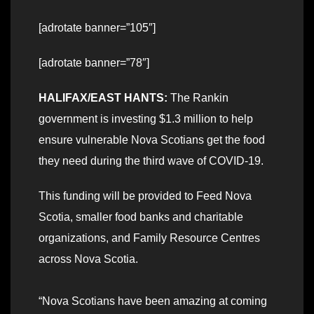
[adrotate banner=”105″]
[adrotate banner=”78″]
HALIFAX/EAST HANTS:
The Rankin
government is investing $1.3 million to help
ensure vulnerable Nova Scotians get the food
they need during the third wave of COVID-19.
This funding will be provided to Feed Nova
Scotia, smaller food banks and charitable
organizations, and Family Resource Centres
across Nova Scotia.
“Nova Scotians have been amazing at coming