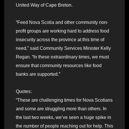
United Way of Cape Breton.
“Feed Nova Scotia and other community non-
profit groups are working hard to address food
insecurity across the province at this time of
need,” said Community Services Minister Kelly
Regan. “In these extraordinary times, we must
ensure that community resources like food
banks are supported.”
Quotes:
“These are challenging times for Nova Scotians
and some are struggling more than others. In
the last two weeks, we’ve seen a huge spike in
the number of people reaching out for help. This