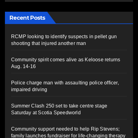
Recent Posts
RCMP looking to identify suspects in pellet gun
shooting that injured another man
Community spirit comes alive as Keloose returns
Aug. 14-16
Police charge man with assaulting police officer,
impaired driving
Summer Clash 250 set to take centre stage
Saturday at Scotia Speedworld
Community support needed to help Rip Stevens;
family launches fundraiser for life-changing therapy