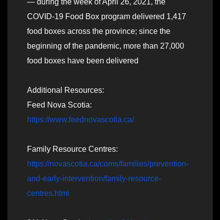
— during the week of April 26, 2021, the
COVID-19 Food Box program delivered 1,417
food boxes across the province; since the
beginning of the pandemic, more than 27,000
food boxes have been delivered
Additional Resources:
Feed Nova Scotia:
https://www.feednovascotia.ca/
Family Resource Centres:
https://novascotia.ca/coms/families/prevention-
and-early-intervention/family-resource-
centres.html