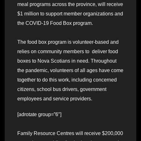
meal programs across the province, will receive
$1 million to support member organizations and
the COVID-19 Food Box program.
The food box program is volunteer-based and
relies on community members to deliver food
boxes to Nova Scotians in need. Throughout
the pandemic, volunteers of all ages have come
together to do this work, including concerned
citizens, school bus drivers, government
employees and service providers.
[adrotate group=”6″]
Family Resource Centres will receive $200,000