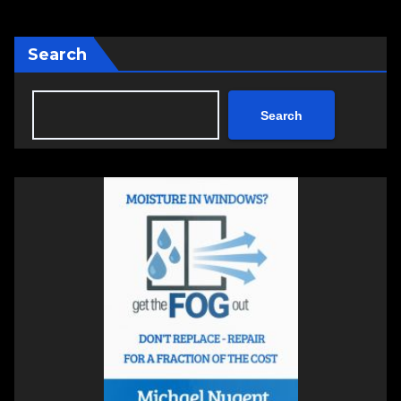
Search
Search