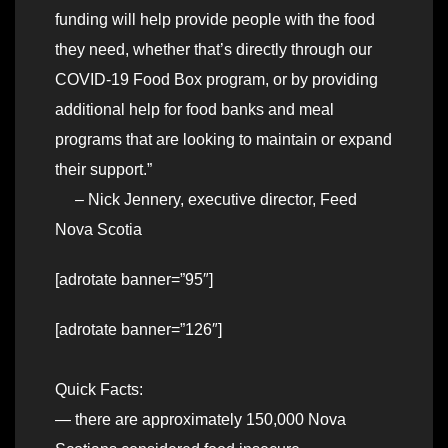
funding will help provide people with the food
they need, whether that’s directly through our
COVID-19 Food Box program, or by providing
additional help for food banks and meal
programs that are looking to maintain or expand
their support.”
– Nick Jennery, executive director, Feed
Nova Scotia
[adrotate banner=”95″]
[adrotate banner=”126″]
Quick Facts:
— there are approximately 150,000 Nova