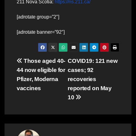
211 Nova Scotia:
https://ns.211.ca/
[adrotate group=”2″]
[adrotate banner=”92″]
Post
Those aged 40-
COVID19: 121 new
44 now eligible for
cases; 92
navigation
Pfizer, Moderna
recoveries
vaccines
reported on May
10