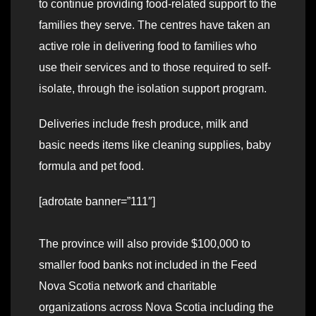
to continue providing food-related support to the
families they serve. The centres have taken an
active role in delivering food to families who
use their services and to those required to self-
isolate, through the isolation support program.
Deliveries include fresh produce, milk and
basic needs items like cleaning supplies, baby
formula and pet food.
[adrotate banner=”111″]
The province will also provide $100,000 to
smaller food banks not included in the Feed
Nova Scotia network and charitable
organizations across Nova Scotia including the