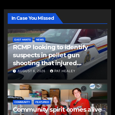
In Case You Missed
EAST HANTS
NEWS
RCMP looking to identify
suspects in pellet gun
shooting that injured
another man
AUGUST 6, 2026
PAT HEALEY
COMMUNITY
FEATURED
Community spirit comes alive