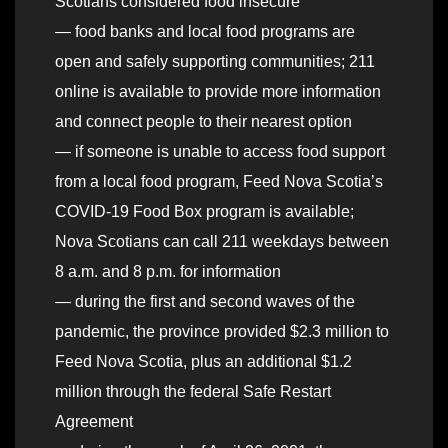
Scotians considered food insecure
— food banks and local food programs are
open and safely supporting communities; 211
online is available to provide more information
and connect people to their nearest option
— if someone is unable to access food support
from a local food program, Feed Nova Scotia’s
COVID-19 Food Box program is available;
Nova Scotians can call 211 weekdays between
8 a.m. and 8 p.m. for information
— during the first and second waves of the
pandemic, the province provided $2.3 million to
Feed Nova Scotia, plus an additional $1.2
million through the federal Safe Restart
Agreement