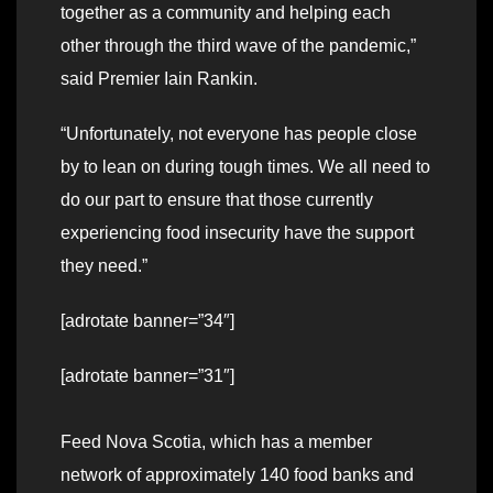
together as a community and helping each
other through the third wave of the pandemic,”
said Premier Iain Rankin.
“Unfortunately, not everyone has people close
by to lean on during tough times. We all need to
do our part to ensure that those currently
experiencing food insecurity have the support
they need.”
[adrotate banner=”34″]
[adrotate banner=”31″]
Feed Nova Scotia, which has a member
network of approximately 140 food banks and