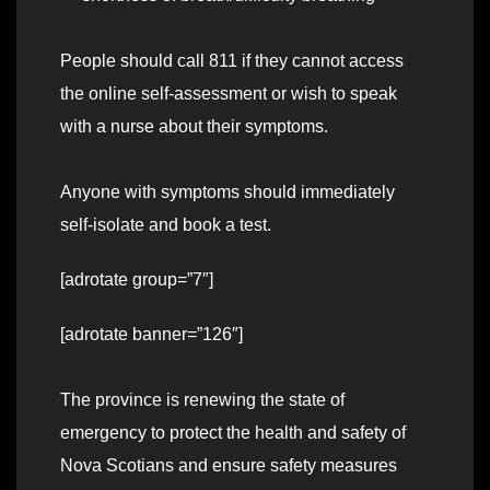
People should call 811 if they cannot access
the online self-assessment or wish to speak
with a nurse about their symptoms.
Anyone with symptoms should immediately
self-isolate and book a test.
[adrotate group=”7″]
[adrotate banner=”126″]
The province is renewing the state of
emergency to protect the health and safety of
Nova Scotians and ensure safety measures