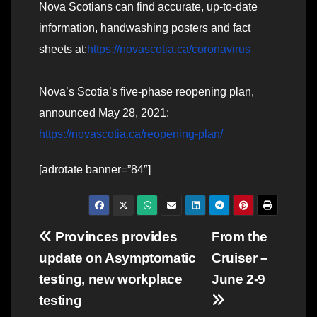
Nova Scotians can find accurate, up-to-date
information, handwashing posters and fact
sheets at:
https://novascotia.ca/coronavirus
Nova’s Scotia’s five-phase reopening plan,
announced May 28, 2021:
https://novascotia.ca/reopening-plan/
[adrotate banner=”84″]
Post
Provinces provides
From the
update on Asymptomatic
Cruiser –
navigation
testing, new workplace
June 2-9
testing