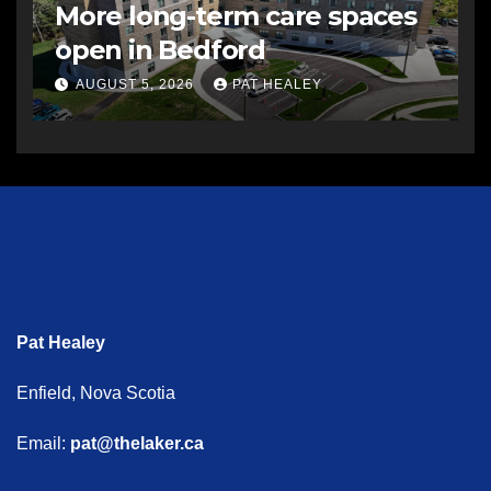
More long-term care spaces
open in Bedford
AUGUST 5, 2026
PAT HEALEY
Pat Healey
Enfield, Nova Scotia
Email:
pat@thelaker.ca