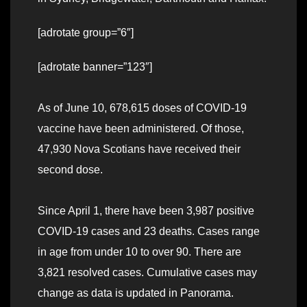
[adrotate group=”6″]
[adrotate banner=”123″]
As of June 10, 678,615 doses of COVID-19
vaccine have been administered. Of those,
47,930 Nova Scotians have received their
second dose.
Since April 1, there have been 3,987 positive
COVID-19 cases and 23 deaths. Cases range
in age from under 10 to over 90. There are
3,821 resolved cases. Cumulative cases may
change as data is updated in Panorama.