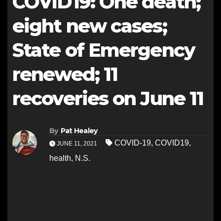
COVID19: One death;
eight new cases;
State of Emergency
renewed; 11
recoveries on June 11
By
Pat Healey
COVID-19
,
COVID19
,
JUNE 11, 2021
health
,
N.S.