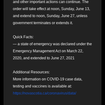
and other important actions can continue. The
order will take effect at noon, Sunday, June 13,
and extend to noon, Sunday, June 27, unless
government terminates or extends it.
Quick Facts:
— a state of emergency was declared under the
Emergency Management Act on March 22,
2020, and extended to June 27, 2021
Additional Resources:
More information on COVID-19 case data,
testing and vaccines is available at:
https://novascotia.ca/coronavirus/data/