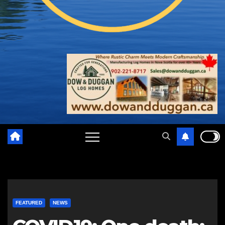
FEATURED
NEWS