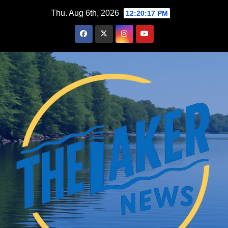
Skip
Thu. Aug 6th, 2026
12:20:19 PM
to
content