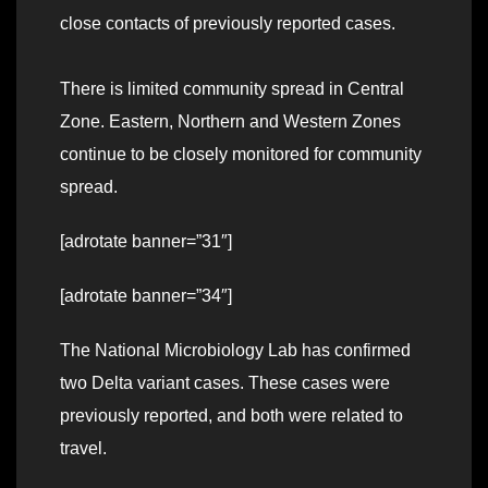
close contacts of previously reported cases.
There is limited community spread in Central
Zone. Eastern, Northern and Western Zones
continue to be closely monitored for community
spread.
[adrotate banner=”31″]
[adrotate banner=”34″]
The National Microbiology Lab has confirmed
two Delta variant cases. These cases were
previously reported, and both were related to
travel.