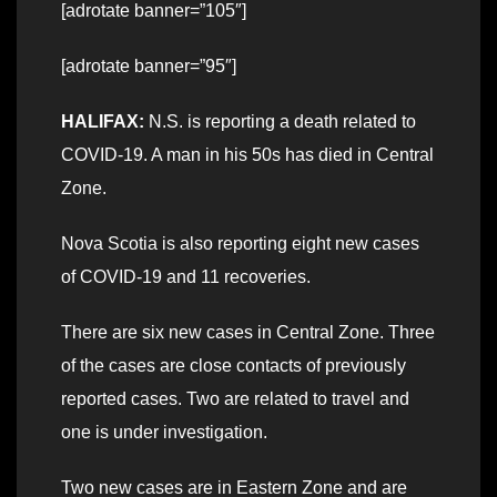
[adrotate banner=”105″]
[adrotate banner=”95″]
HALIFAX:
N.S. is reporting a death related to
COVID-19. A man in his 50s has died in Central
Zone.
Nova Scotia is also reporting eight new cases
of COVID-19 and 11 recoveries.
There are six new cases in Central Zone. Three
of the cases are close contacts of previously
reported cases. Two are related to travel and
one is under investigation.
Two new cases are in Eastern Zone and are