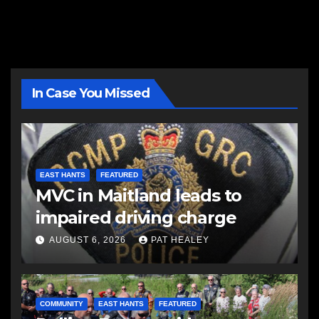
In Case You Missed
EAST HANTS
FEATURED
MVC in Maitland leads to
impaired driving charge
AUGUST 6, 2026
PAT HEALEY
COMMUNITY
EAST HANTS
FEATURED