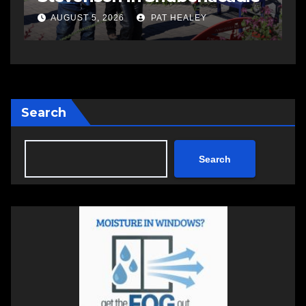
AUGUST 5, 2026
PAT HEALEY
Search
Search