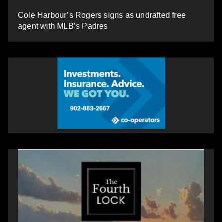
Cole Harbour’s Rogers signs as undrafted free
agent with MLB’s Padres