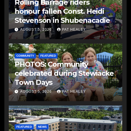
Rolling Barrage riders
honour fallen Const. Heidi
Stevenson in Shubenacadie
AUGUST 5, 2026
PAT HEALEY
COMMUNITY
FEATURED
PHOTOS: Community
celebrated during Stewiacke
Town Days
AUGUST 5, 2026
PAT HEALEY
FEATURED
NEWS