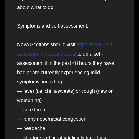
about what to do.
Symptoms and self-assessment:
Nova Scotians should visit
https://covid-self-
assessment.novascotia.ca/
to do a self-
assessment if in the past 48 hours they have
had or are currently experiencing mild
symptoms, including:
— fever (i.e. chills/sweats) or cough (new or
worsening)
— sore throat
— runny nose/nasal congestion
— headache
— shortness of breath/difficulty breathing