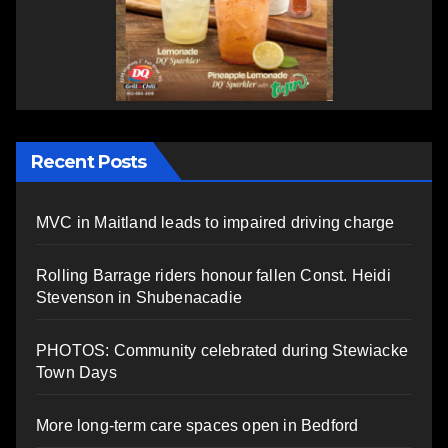
Recent Posts
MVC in Maitland leads to impaired driving charge
Rolling Barrage riders honour fallen Const. Heidi
Stevenson in Shubenacadie
PHOTOS: Community celebrated during Stewiacke
Town Days
More long-term care spaces open in Bedford