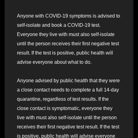
Anyone with COVID-19 symptoms is advised to
self-isolate and book a COVID-19 test.
Everyone they live with must also self-isolate
until the person receives their first negative test
result. If the test is positive, public health will
advise everyone about what to do.
Anyone advised by public health that they were
a close contact needs to complete a full 14-day
quarantine, regardless of test results. If the
close contact is symptomatic, everyone they
live with must also self-isolate until the person
receives their first negative test result. If the test
is positive, public health will advise everyone