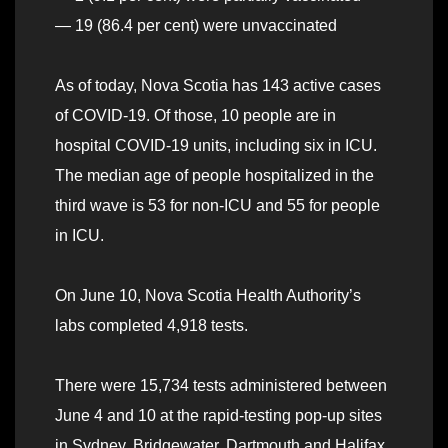
— 19 (86.4 per cent) were unvaccinated
As of today, Nova Scotia has 143 active cases
of COVID-19. Of those, 10 people are in
hospital COVID-19 units, including six in ICU.
The median age of people hospitalized in the
third wave is 53 for non-ICU and 55 for people
in ICU.
On June 10, Nova Scotia Health Authority’s
labs completed 4,918 tests.
There were 15,734 tests administered between
June 4 and 10 at the rapid-testing pop-up sites
in Sydney, Bridgewater, Dartmouth and Halifax.