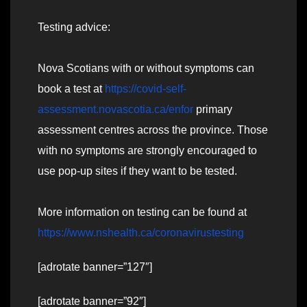
Testing advice:
Nova Scotians with or without symptoms can
book a test at
https://covid-self-
assessment.novascotia.ca/enfor
primary
assessment centres across the province. Those
with no symptoms are strongly encouraged to
use pop-up sites if they want to be tested.
More information on testing can be found at
https://www.nshealth.ca/coronavirustesting
[adrotate banner=”127″]
[adrotate banner=”92″]