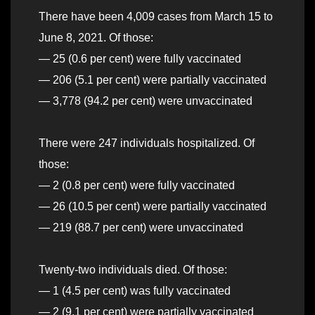
There have been 4,009 cases from March 15 to
June 8, 2021. Of those:
— 25 (0.6 per cent) were fully vaccinated
— 206 (5.1 per cent) were partially vaccinated
— 3,778 (94.2 per cent) were unvaccinated
There were 247 individuals hospitalized. Of
those:
— 2 (0.8 per cent) were fully vaccinated
— 26 (10.5 per cent) were partially vaccinated
— 219 (88.7 per cent) were unvaccinated
Twenty-two individuals died. Of those:
— 1 (4.5 per cent) was fully vaccinated
— 2 (9.1 per cent) were partially vaccinated