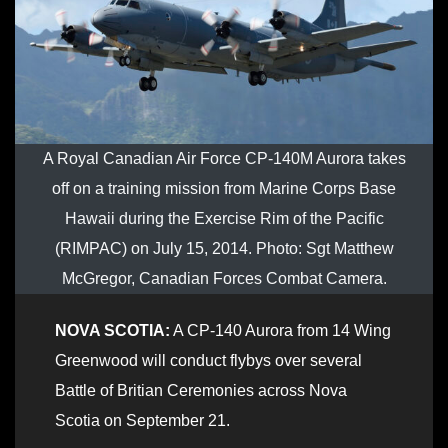
A Royal Canadian Air Force CP-140M Aurora takes
off on a training mission from Marine Corps Base
Hawaii during the Exercise Rim of the Pacific
(RIMPAC) on July 15, 2014. Photo: Sgt Matthew
McGregor, Canadian Forces Combat Camera.
NOVA SCOTIA:
A CP-140 Aurora from 14 Wing
Greenwood will conduct flybys over several
Battle of Britian Ceremonies across Nova
Scotia on September 21.