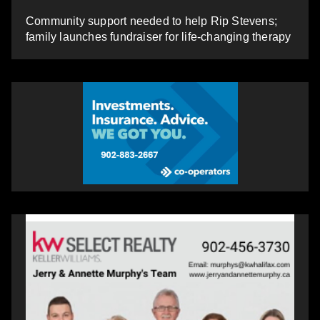
Community support needed to help Rip Stevens;
family launches fundraiser for life-changing therapy