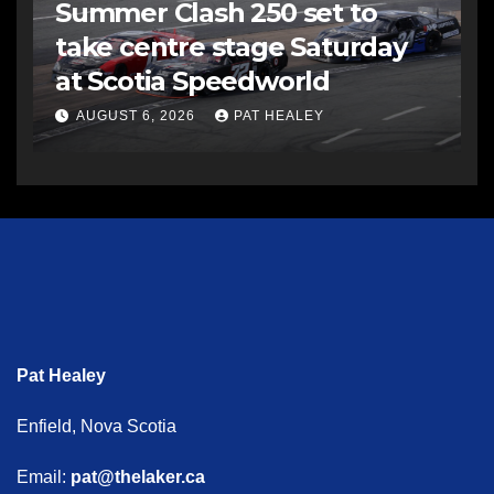
Summer Clash 250 set to
take centre stage Saturday
at Scotia Speedworld
AUGUST 6, 2026
PAT HEALEY
Pat Healey
Enfield, Nova Scotia
Email:
pat@thelaker.ca