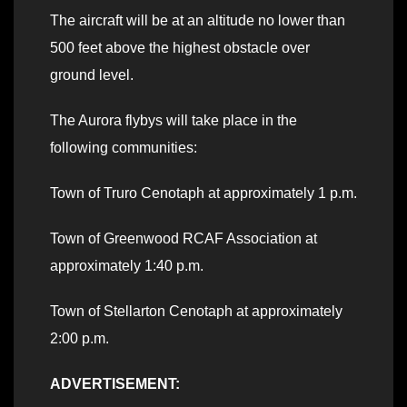
The aircraft will be at an altitude no lower than
500 feet above the highest obstacle over
ground level.
The Aurora flybys will take place in the
following communities:
Town of Truro Cenotaph at approximately 1 p.m.
Town of Greenwood RCAF Association at
approximately 1:40 p.m.
Town of Stellarton Cenotaph at approximately
2:00 p.m.
ADVERTISEMENT: