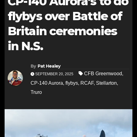
CP-140 Aurora’s to do
flybys over Battle of
Britain ceremonies
in N.S.
By
Pat Healey
CFB Greemwood
,
SEPTEMBER 20, 2025
CP-140 Aurora
,
flybys
,
RCAF
,
Stellarton
,
Truro