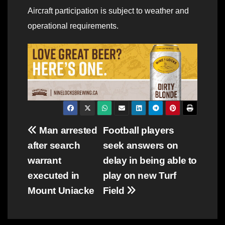
Aircraft participation is subject to weather and
operational requirements.
Post
Man arrested
Football players
after search
seek answers on
navigation
warrant
delay in being able to
executed in
play on new Turf
Mount Uniacke
Field