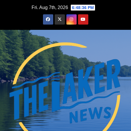
Skip
Fri. Aug 7th, 2026
6:48:37 PM
to
content