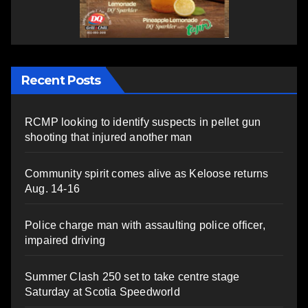
Recent Posts
RCMP looking to identify suspects in pellet gun
shooting that injured another man
Community spirit comes alive as Keloose returns
Aug. 14-16
Police charge man with assaulting police officer,
impaired driving
Summer Clash 250 set to take centre stage
Saturday at Scotia Speedworld