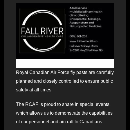
Royal Canadian Air Force fly pasts are carefully
planned and closely controlled to ensure public
safety at all times.
The RCAF is proud to share in special events,
which allows us to demonstrate the capabilities
of our personnel and aircraft to Canadians.