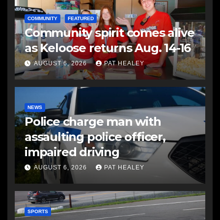
COMMUNITY
FEATURED
Community spirit comes alive
as Keloose returns Aug. 14-16
AUGUST 6, 2026
PAT HEALEY
NEWS
Police charge man with
assaulting police officer,
impaired driving
AUGUST 6, 2026
PAT HEALEY
SPORTS