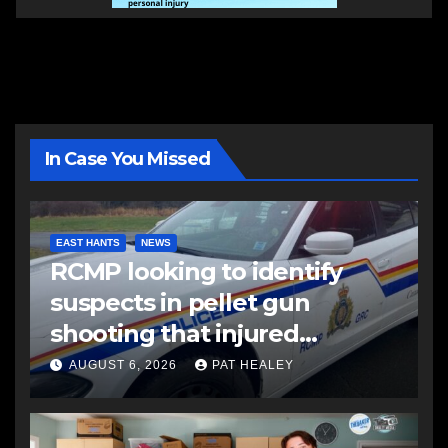
In Case You Missed
EAST HANTS
NEWS
RCMP looking to identify
suspects in pellet gun
shooting that injured
another man
AUGUST 6, 2026
PAT HEALEY