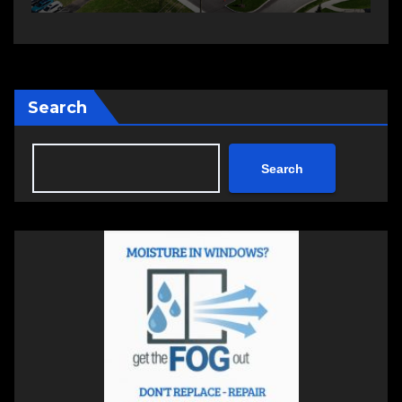
Search
Search