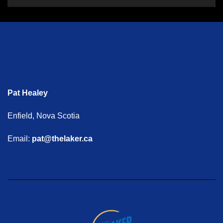
Pat Healey
Enfield, Nova Scotia
Email:
pat@thelaker.ca