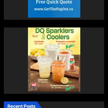
Recent Posts