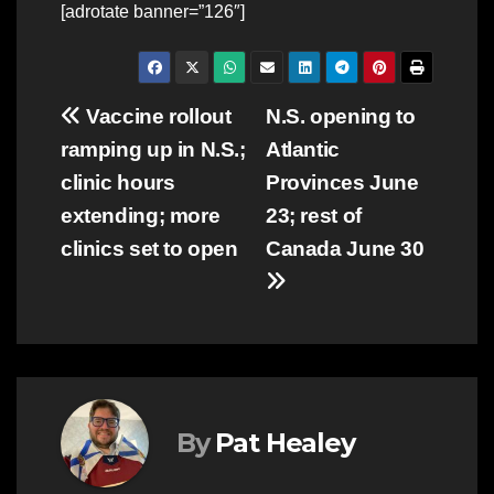
[adrotate banner=”126″]
Post
Vaccine rollout
N.S. opening to
ramping up in N.S.;
Atlantic
navigation
clinic hours
Provinces June
extending; more
23; rest of
clinics set to open
Canada June 30
By
Pat Healey