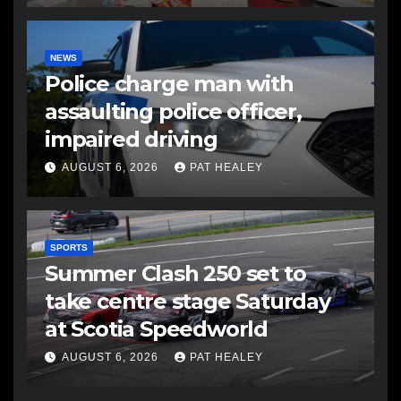
NEWS
Police charge man with
assaulting police officer,
impaired driving
AUGUST 6, 2026
PAT HEALEY
SPORTS
Summer Clash 250 set to
take centre stage Saturday
at Scotia Speedworld
AUGUST 6, 2026
PAT HEALEY