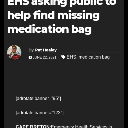
EHS asking public to
help find missing
medication bag
By
Pat Healey
EHS
,
medication bag
JUNE 22, 2021
[adrotate banner=”95″]
[adrotate banner=”123″]
CAPE BRETON
:Emergency Health Services is