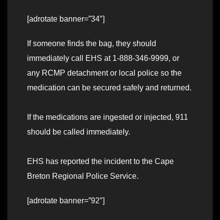
[adrotate banner=”34″]
If someone finds the bag, they should
immediately call EHS at 1-888-346-9999, or
any RCMP detachment or local police so the
medication can be secured safely and returned.
If the medications are ingested or injected, 911
should be called immediately.
EHS has reported the incident to the Cape
Breton Regional Police Service.
[adrotate banner=”92″]