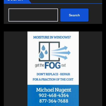
Search