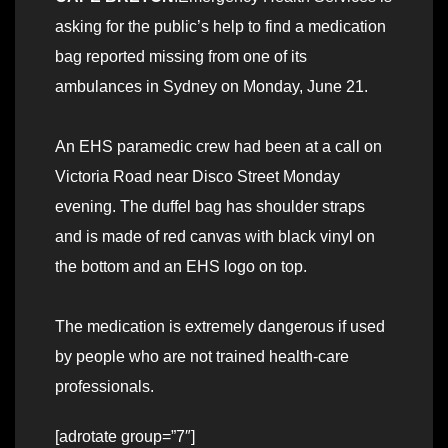
asking for the public’s help to find a medication
bag reported missing from one of its
ambulances in Sydney on Monday, June 21.
An EHS paramedic crew had been at a call on
Victoria Road near Disco Street Monday
evening. The duffel bag has shoulder straps
and is made of red canvas with black vinyl on
the bottom and an EHS logo on top.
The medication is extremely dangerous if used
by people who are not trained health-care
professionals.
[adrotate group=”7″]