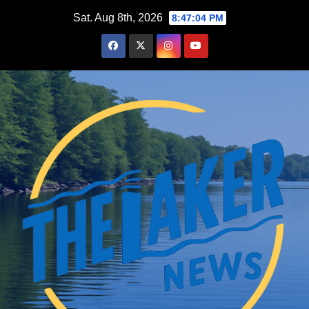
Skip
Sat. Aug 8th, 2026
8:47:05 PM
to
content