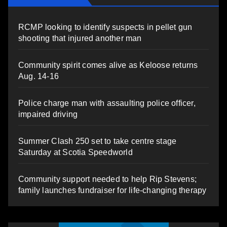
RCMP looking to identify suspects in pellet gun
shooting that injured another man
Community spirit comes alive as Keloose returns
Aug. 14-16
Police charge man with assaulting police officer,
impaired driving
Summer Clash 250 set to take centre stage
Saturday at Scotia Speedworld
Community support needed to help Rip Stevens;
family launches fundraiser for life-changing therapy