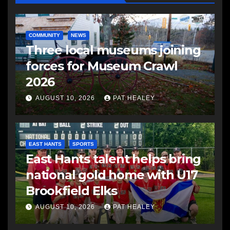
COMMUNITY
NEWS
Three local museums joining
forces for Museum Crawl
2026
AUGUST 10, 2026
PAT HEALEY
EAST HANTS
SPORTS
East Hants talent helps bring
national gold home with U17
Brookfield Elks
AUGUST 10, 2026
PAT HEALEY