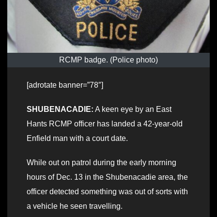
RCMP badge. (Police photo)
[adrotate banner=”78″]
SHUBENACADIE:
A keen eye by an East
Hants RCMP officer has landed a 42-year-old
Enfield man with a court date.
While out on patrol during the early morning
hours of Dec. 13 in the Shubenacadie area, the
officer detected something was out of sorts with
a vehicle he seen travelling.