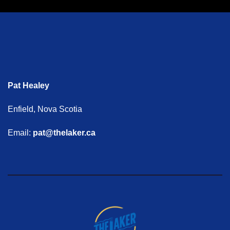
Pat Healey
Enfield, Nova Scotia
Email:
pat@thelaker.ca