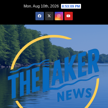
Skip
Mon. Aug 10th, 2026
8:53:10 PM
to
content