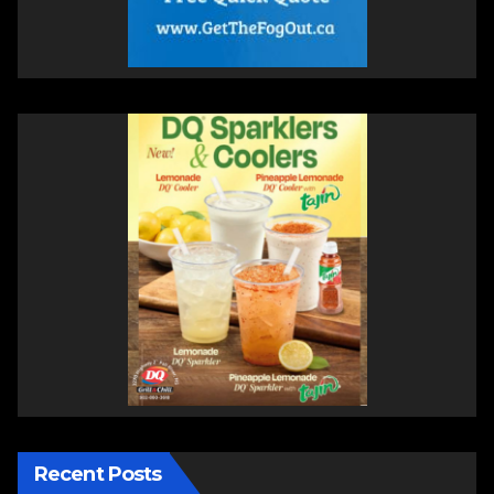
Recent Posts