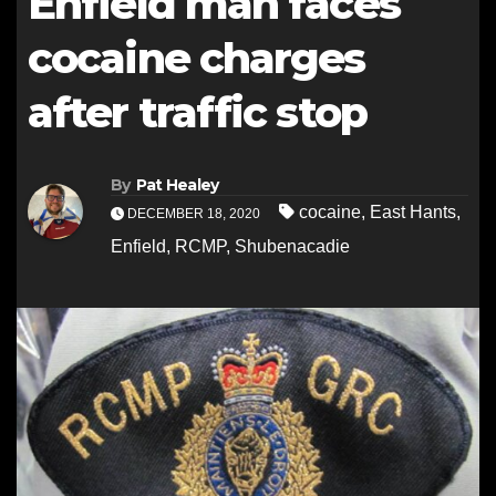
Enfield man faces
cocaine charges
after traffic stop
By
Pat Healey
cocaine
,
East Hants
,
DECEMBER 18, 2020
Enfield
,
RCMP
,
Shubenacadie