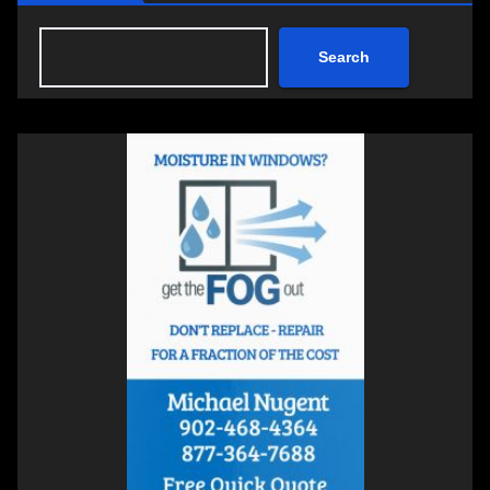
Search