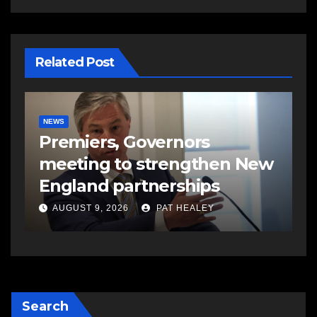
Related Post
NEWS
C
Premiers, Governors
T
meeting to strengthen New
j
England partnerships
C
AUGUST 9, 2026
PAT HEALEY
Search