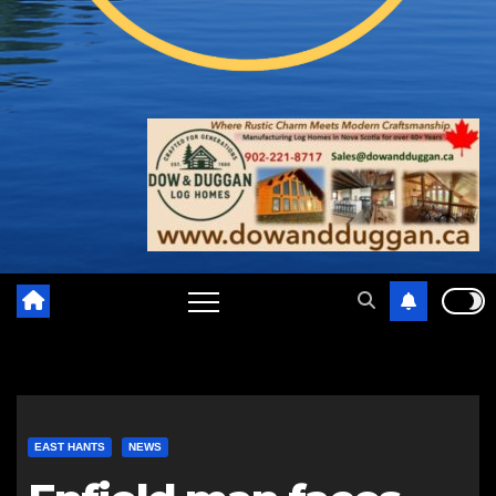
EAST HANTS
NEWS