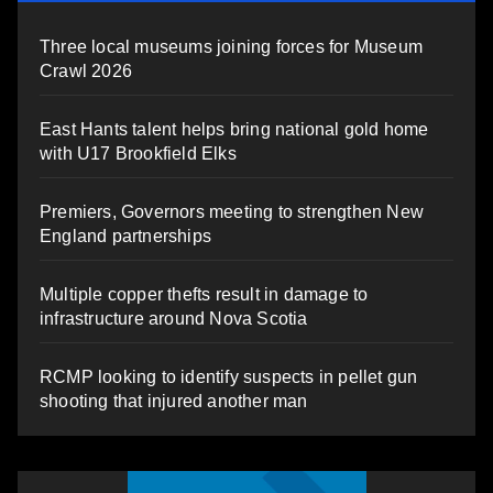
Three local museums joining forces for Museum
Crawl 2026
East Hants talent helps bring national gold home
with U17 Brookfield Elks
Premiers, Governors meeting to strengthen New
England partnerships
Multiple copper thefts result in damage to
infrastructure around Nova Scotia
RCMP looking to identify suspects in pellet gun
shooting that injured another man