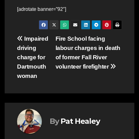
[adrotate banner=”92″]
Post
Impaired
Fire School facing
driving
labour charges in death
navigation
charge for
of former Fall River
Dartmouth
volunteer firefighter
woman
By
Pat Healey