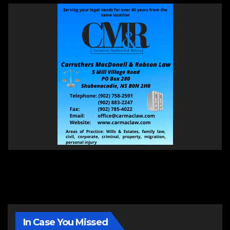
In Case You Missed