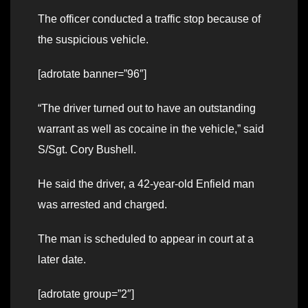
The officer conducted a traffic stop because of
the suspicious vehicle.
[adrotate banner=”96″]
“The driver turned out to have an outstanding
warrant as well as cocaine in the vehicle,” said
S/Sgt. Cory Bushell.
He said the driver, a 42-year-old Enfield man
was arrested and charged.
The man is scheduled to appear in court at a
later date.
[adrotate group=”2″]