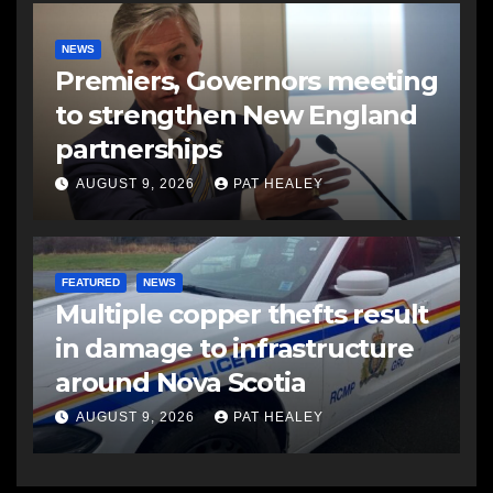
NEWS
Premiers, Governors meeting
to strengthen New England
partnerships
AUGUST 9, 2026
PAT HEALEY
FEATURED
NEWS
Multiple copper thefts result
in damage to infrastructure
around Nova Scotia
AUGUST 9, 2026
PAT HEALEY